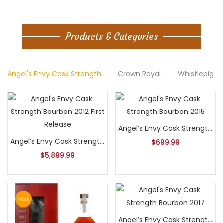
Products & Categories
Angel's Envy Cask Strength
Crown Royal
Whistlepig B
Angel’s Envy Cask Strength Bourbon 2015
Angel’s Envy Cask Strength Bourbon 2012 First Release
$
699.99
$
5,899.99
Hot
Angel’s Envy Cask Strength Bourbon 2017