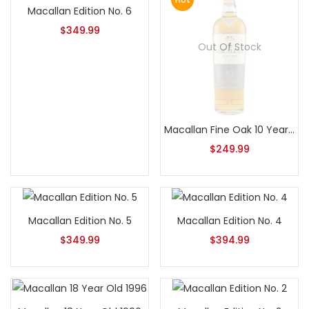
Macallan Edition No. 6
$
349.99
Out Of Stock
Macallan Fine Oak 10 Year Old – No Box
$
249.99
Macallan Edition No. 5
Macallan Edition No. 4
$
349.99
$
394.99