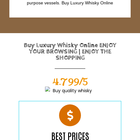
purpose vessels. Buy Luxury Whisky Online
Buy Luxury Whisky Online ENJOY
YOUR BROWSING | ENJOY THE
SHOPPING
4.799/5
BEST PRICES