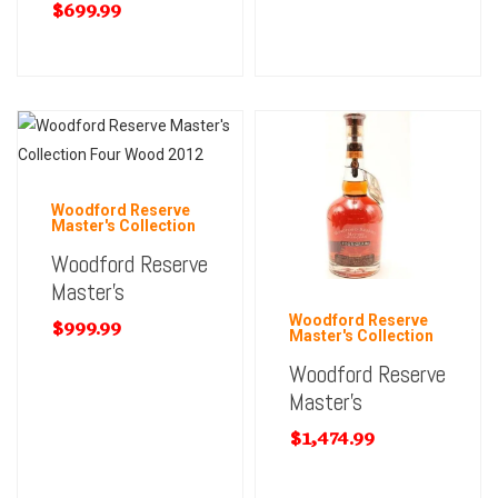
$
699.99
Woodford Reserve
Master's Collection
Woodford Reserve
Master’s
Woodford Reserve
$
999.99
Master's Collection
Woodford Reserve
Master’s
$
1,474.99