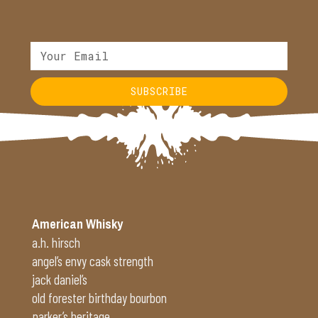
SUBSCRIBE
Alternative:
American Whisky
a.h. hirsch
angel’s envy cask strength
jack daniel’s
old forester birthday bourbon
parker’s heritage