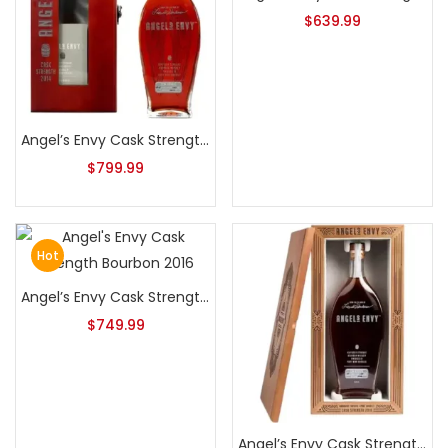
$
639.99
Angel’s Envy Cask Strength Bourbon 2014
$
799.99
Hot
Angel’s Envy Cask Strength Bourbon 2016
$
749.99
Angel’s Envy Cask Strength Bourbon 2018