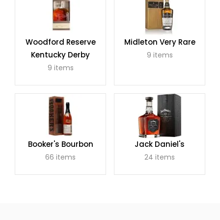
Woodford Reserve
Midleton Very Rare
Kentucky Derby
9 items
9 items
Booker's Bourbon
Jack Daniel's
66 items
24 items