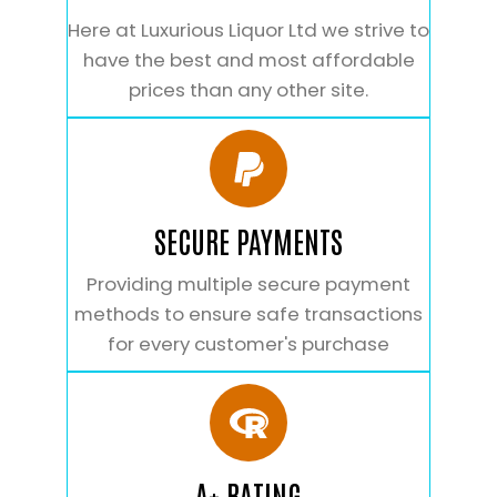
Here at Luxurious Liquor Ltd we strive to
have the best and most affordable
prices than any other site.
SECURE PAYMENTS
Providing multiple secure payment
methods to ensure safe transactions
for every customer's purchase
A+ RATING