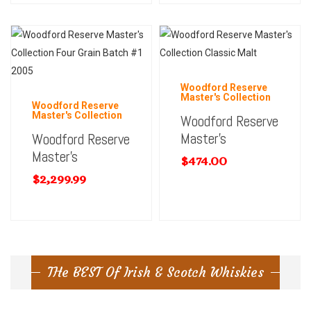
Woodford Reserve
Master's Collection
Woodford Reserve
Master's Collection
Woodford Reserve
Master’s
Woodford Reserve
Master’s
$
474.00
$
2,299.99
THe BEST Of Irish & Scotch Whiskies