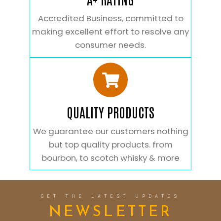
Accredited Business, committed to
making excellent effort to resolve any
consumer needs.
QUALITY PRODUCTS
We guarantee our customers nothing
but top quality products. from
bourbon, to scotch whisky & more
GET THE LATEST UPDATES
NEWSLETTER