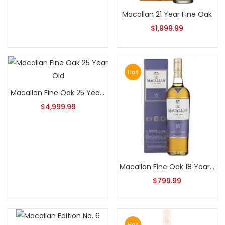
Macallan 21 Year Fine Oak
$
1,999.99
Hot
Macallan Fine Oak 25 Year Old
$
4,999.99
Macallan Fine Oak 18 Year Old
$
799.99
Hot