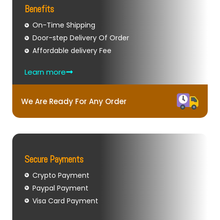
Benefits
On-Time Shipping
Door-step Delivery Of Order
Affordable delivery Fee
Learn more
We Are Ready For Any Order
Secure Payments
Crypto Payment
Paypal Payment
Visa Card Payment