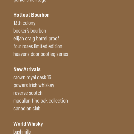
Hottest Bourbon
13th colony
booker’s bourbon
elijah craig barrel proof
four roses limited edition
heavens door bootleg series
New Arrivals
crown royal cask 16
powers irish whiskey
reserve scotch
macallan fine oak collection
canadian club
World Whisky
bushmills