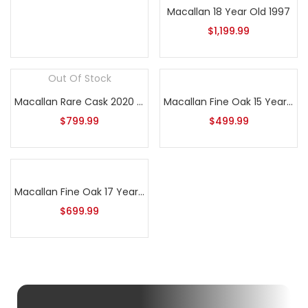
Macallan 18 Year Old 1997
$
1,199.99
Out Of Stock
Macallan Rare Cask 2020 Release
Macallan Fine Oak 15 Year Old
$
799.99
$
499.99
Macallan Fine Oak 17 Year Old
$
699.99