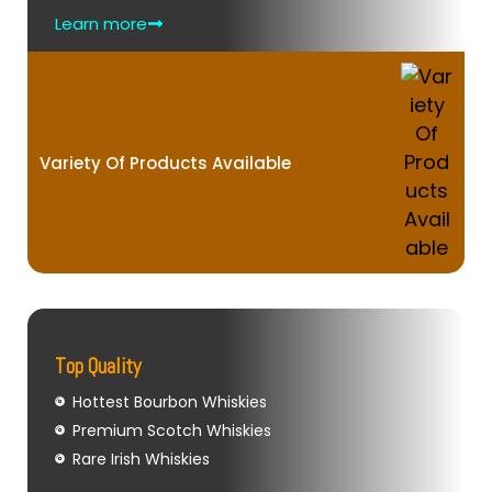
Learn more
Variety Of Products Available
Top Quality
Hottest Bourbon Whiskies
Premium Scotch Whiskies
Rare Irish Whiskies