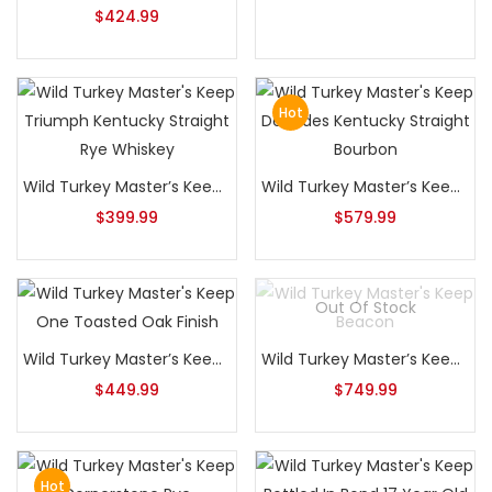
$
424.99
Hot
Wild Turkey Master’s Keep Triumph Kentucky Straight Rye Whiskey
Wild Turkey Master’s Keep Decades Kentucky Straight Bourbon
$
399.99
$
579.99
Out Of Stock
Wild Turkey Master’s Keep One Toasted Oak Finish
Wild Turkey Master’s Keep Beacon
$
449.99
$
749.99
Hot