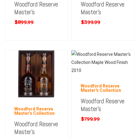
Woodford Reserve
Woodford Reserve
Master’s
Master’s
$
899.99
$
399.99
Woodford Reserve
Master's Collection
Woodford Reserve
Master’s
Woodford Reserve
Master's Collection
$
799.99
Woodford Reserve
Master’s