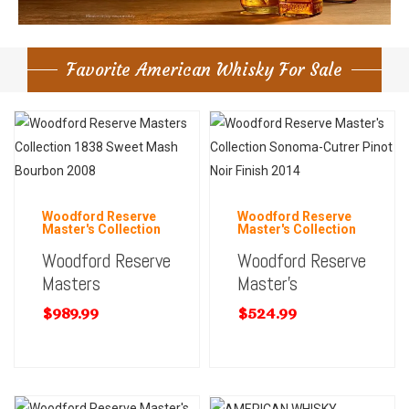
Favorite American Whisky For Sale
Woodford Reserve
Woodford Reserve
Master's Collection
Master's Collection
Woodford Reserve
Woodford Reserve
Masters
Master’s
$
989.99
$
524.99