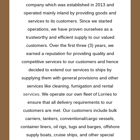
company which was established in 2013 and
operated mainly inland by providing goods and
services to its customers. Since we started
operations, we have proven ourselves as a
trustworthy and efficient supply to our valued
customers. Over the first three (3) years, we
earned a reputation for providing quality and
competitive services to our customers and hence
decided to extend our services to ships by
supplying them with general provisions and other
services like cleaning, fumigation and rental
services
. We operate our own fleet of Lorries to
ensure that all delivery requirements to our
customers are met. Our customers include bulk
carriers, tankers, conventional/cargo vessels,
container liners, oil rigs, tugs and barges, offshore
supply boats, cruise ships, and other special