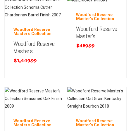
Woodford Reserve
Master's Collection
Woodford Reserve
Woodford Reserve
Master's Collection
Master’s
Woodford Reserve
$
489.99
Master’s
$
1,449.99
Woodford Reserve
Woodford Reserve
Master's Collection
Master's Collection