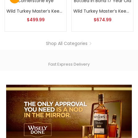
Wild Turkey Master’s Keep Cornerstone Rye
Wild Turkey Master’s Keep Bottled In Bond 17 Year Old
$
499.99
$
674.99
Shop All Categories
Fast Express Delivery