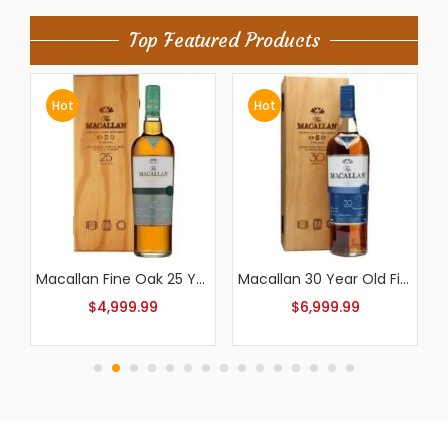
Top Featured Products
Hot
Hot
Macallan Fine Oak 25 Year Old
Macallan 30 Year Old Fine Oak
Macallan Fine Oak 18 Year Old
$
6,999.99
$
799.99