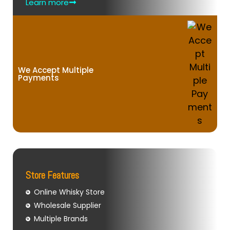
Learn more
We Accept Multiple
Payments
Store Features
Online Whisky Store
Wholesale Supplier
Multiple Brands