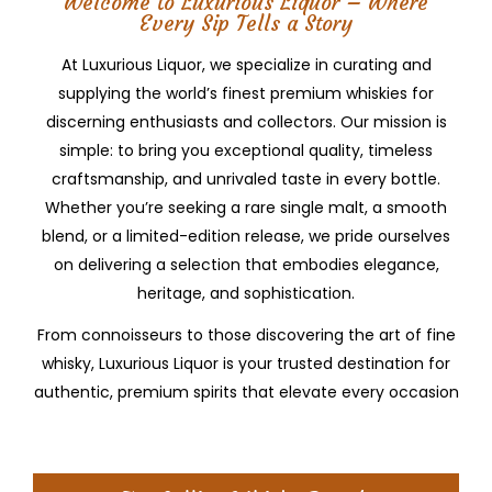
Welcome to Luxurious Liquor – Where
Every Sip Tells a Story
At Luxurious Liquor, we specialize in curating and
supplying the world’s finest premium whiskies for
discerning enthusiasts and collectors. Our mission is
simple: to bring you exceptional quality, timeless
craftsmanship, and unrivaled taste in every bottle.
Whether you’re seeking a rare single malt, a smooth
blend, or a limited-edition release, we pride ourselves
on delivering a selection that embodies elegance,
heritage, and sophistication.
From connoisseurs to those discovering the art of fine
whisky, Luxurious Liquor is your trusted destination for
authentic, premium spirits that elevate every occasion