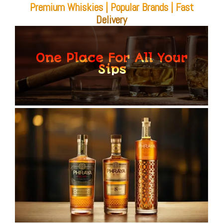
Premium Whiskies | Popular Brands | Fast
Delivery
One Place For All Your
Sips