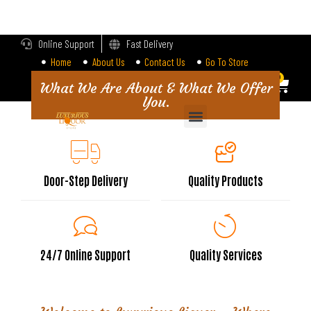
LOGIN
Online Support
Fast Delivery
Home
About Us
Contact Us
Go To Store
Enter your username and password to login.
0
0
What We Are About & What We Offer
You.
Alternative:
Remember me
Login
Door-Step Delivery
Quality Products
Lost password?
24/7 Online Support
Quality Services