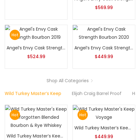
$
569.99
Hot
Angel’s Envy Cask Strength Bourbon 2019
Angel’s Envy Cask Strength Bourbon 2020
$
524.99
$
449.99
Shop All Categories
Wild Turkey Master’s Keep
Elijah Craig Barrel Proof
Hib
Hot
Hot
Wild Turkey Master’s Keep Voyage
Wild Turkey Master’s Keep Unforgotten Blended Bourbon & Rye Whiskey
$
449.99