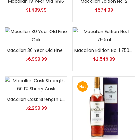
Macallan 18 Year Old 1996
Macallan Edition No. 2
$
1,499.99
$
574.99
Macallan 30 Year Old Fine Oak
Macallan Edition No. 1 750ml
$
6,999.99
$
2,549.99
Hot
Macallan Cask Strength 60.1% Sherry Cask
$
2,299.99