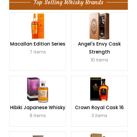
Top Selling Whisky Brands
Macallan Edition Series
Angel's Envy Cask
Strength
7 items
10 items
Hibiki Japanese Whisky
Crown Royal Cask 16
8 items
3 items