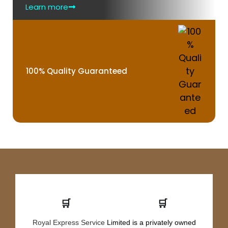
Learn more
100% Quality Guaranteed
🛒
🛒
Royal Express Service
Limited is a privately owned