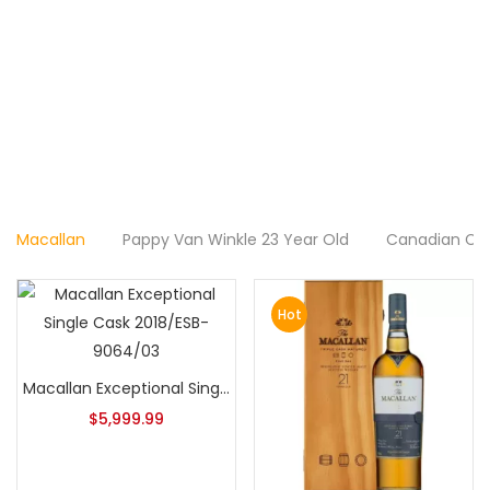
Macallan
Pappy Van Winkle 23 Year Old
Canadian Cl
Hot
Macallan Exceptional Single Cask 2018/ESB-9064/03
$
5,999.99