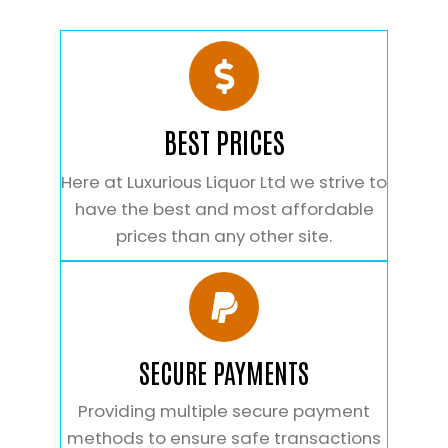
BEST PRICES
Here at Luxurious Liquor Ltd we strive to
have the best and most affordable
prices than any other site.
SECURE PAYMENTS
Providing multiple secure payment
methods to ensure safe transactions