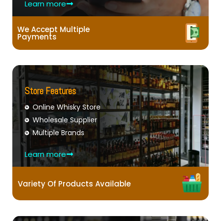
Learn more
We Accept Multiple
Payments
Store Features
Online Whisky Store
Wholesale Supplier
Multiple Brands
Learn more
Variety Of Products Available