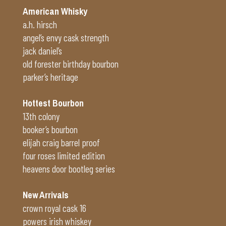
American Whisky
a.h. hirsch
angel’s envy cask strength
jack daniel’s
old forester birthday bourbon
parker’s heritage
Hottest Bourbon
13th colony
booker’s bourbon
elijah craig barrel proof
four roses limited edition
heavens door bootleg series
New Arrivals
crown royal cask 16
powers irish whiskey