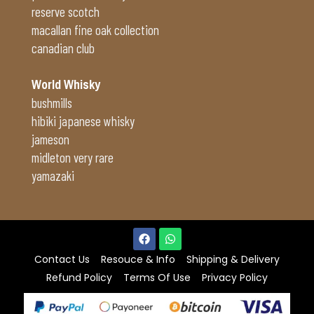
reserve scotch
macallan fine oak collection
canadian club
World Whisky
bushmills
hibiki japanese whisky
jameson
midleton very rare
yamazaki
Contact Us
Resouce & Info
Shipping & Delivery
Refund Policy
Terms Of Use
Privacy Policy