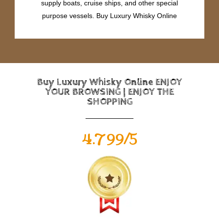
supply boats, cruise ships, and other special
purpose vessels. Buy Luxury Whisky Online
Buy Luxury Whisky Online ENJOY
YOUR BROWSING | ENJOY THE
SHOPPING
4.799/5