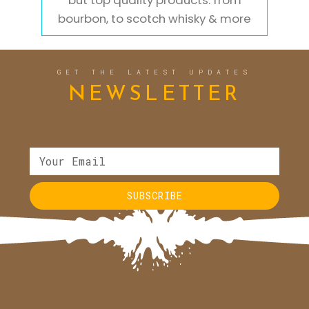
but top quality products. from
bourbon, to scotch whisky & more
GET THE LATEST UPDATES
NEWSLETTER
SUBSCRIBE
Alternative: