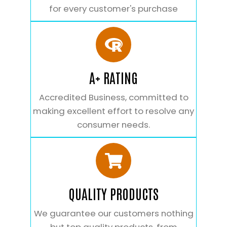
for every customer's purchase
A+ RATING
Accredited Business, committed to
making excellent effort to resolve any
consumer needs.
QUALITY PRODUCTS
We guarantee our customers nothing