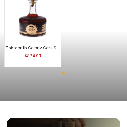
Thirteenth Colony Cask Strength Double Oaked Batch 2
$
874.99