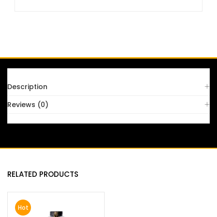
FAQS
Description
Reviews (0)
RELATED PRODUCTS
Hot