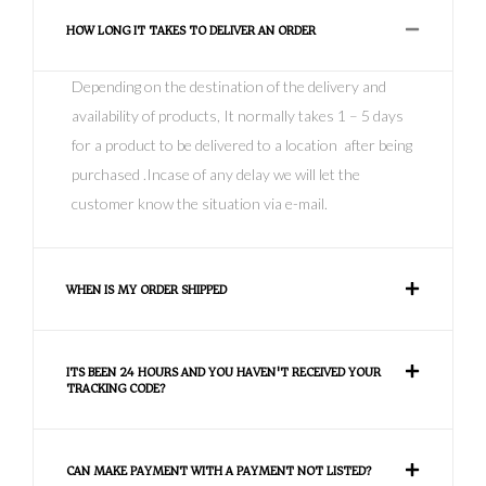
HOW LONG IT TAKES TO DELIVER AN ORDER
Depending on the destination of the delivery and
availability of products, It normally takes 1 – 5 days
for a product to be delivered to a location after being
purchased .Incase of any delay we will let the
customer know the situation via e-mail.
WHEN IS MY ORDER SHIPPED
ITS BEEN 24 HOURS AND YOU HAVEN'T RECEIVED YOUR
TRACKING CODE?
CAN MAKE PAYMENT WITH A PAYMENT NOT LISTED?