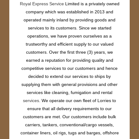
Royal Express Service
Limited is a privately owned
company which was established in 2013 and
operated mainly inland by providing goods and
services to its customers. Since we started
operations, we have proven ourselves as a
trustworthy and efficient supply to our valued
customers. Over the first three (3) years, we
earned a reputation for providing quality and
competitive services to our customers and hence
decided to extend our services to ships by
supplying them with general provisions and other
services like cleaning, fumigation and rental
services
. We operate our own fleet of Lorries to
ensure that all delivery requirements to our
customers are met. Our customers include bulk
carriers, tankers, conventional/cargo vessels,
container liners, oil rigs, tugs and barges, offshore