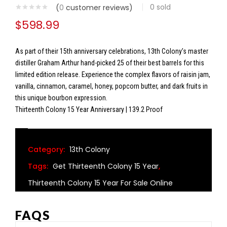
0
sold
(
0
customer reviews)
$
598.99
As part of their 15th anniversary celebrations, 13th Colony’s master
distiller Graham Arthur hand-picked 25 of their best barrels for this
limited edition release. Experience the complex flavors of raisin jam,
vanilla, cinnamon, caramel, honey, popcorn butter, and dark fruits in
this unique bourbon expression.
Thirteenth Colony 15 Year Anniversary | 139.2 Proof
Category:
13th Colony
Tags:
Get Thirteenth Colony 15 Year
,
Thirteenth Colony 15 Year For Sale Online
FAQS