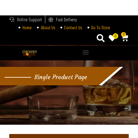
LOGIN
Online Support
Fast Delivery
Home
About Us
Contact Us
Go To Store
Enter your username and password to login.
0
0
Alternative:
Remember me
Single Product Page
Login
Lost password?