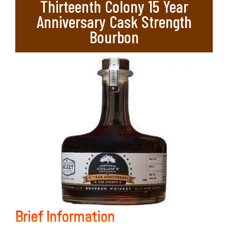
Thirteenth Colony 15 Year
Anniversary Cask Strength
Bourbon
Brief Information