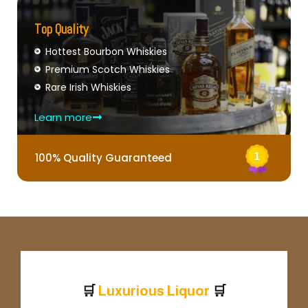
Top Quality
Hottest Bourbon Whiskies
Premium Scotch Whiskies
Rare Irish Whiskies
Learn more
100% Quality Guaranteed
🛒
🛒
u
x
u
r
i
o
u
s
L
i
q
u
o
r
L
P