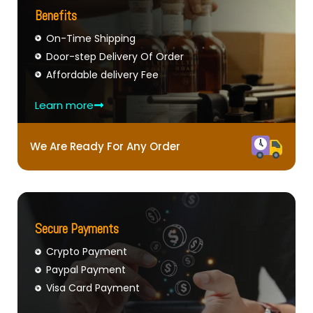
Benefits
On-Time Shipping
Door-step Delivery Of Order
Affordable delivery Fee
Learn more
We Are Ready For Any Order
Secure Payments
Crypto Payment
Paypal Payment
Visa Card Payment