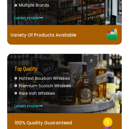
Multiple Brands
Learn more
Variety Of Products Available
Top Quality
Hottest Bourbon Whiskies
Premium Scotch Whiskies
Rare Irish Whiskies
Learn more
100% Quality Guaranteed