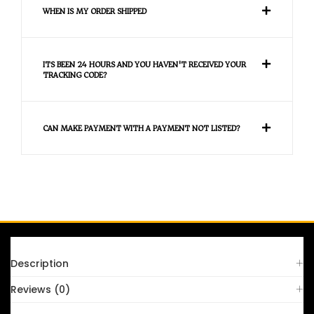
WHEN IS MY ORDER SHIPPED
ITS BEEN 24 HOURS AND YOU HAVEN'T RECEIVED YOUR
TRACKING CODE?
CAN MAKE PAYMENT WITH A PAYMENT NOT LISTED?
FAQS
Description
Reviews (0)