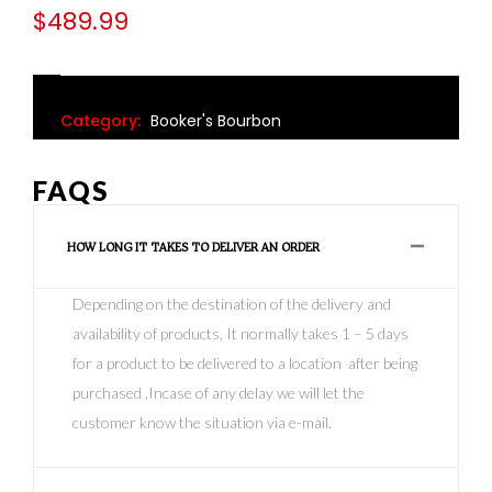
$
489.99
Category:
Booker's Bourbon
FAQS
HOW LONG IT TAKES TO DELIVER AN ORDER
Depending on the destination of the delivery and
availability of products, It normally takes 1 – 5 days
for a product to be delivered to a location after being
purchased .Incase of any delay we will let the
customer know the situation via e-mail.