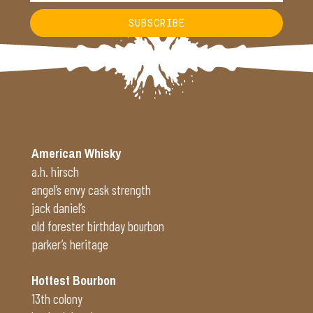
SUBSCRIBE
Alternative:
American Whisky
a.h. hirsch
angel’s envy cask strength
jack daniel’s
old forester birthday bourbon
parker’s heritage
Hottest Bourbon
13th colony