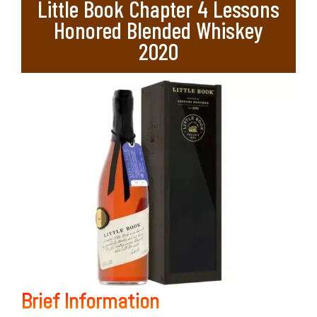
Little Book Chapter 4 Lessons
Honored Blended Whiskey
2020
Brief Information