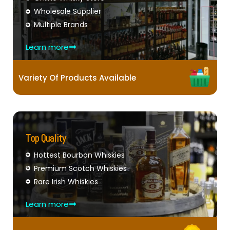
Wholesale Supplier
Multiple Brands
Learn more
Variety Of Products Available
Top Quality
Hottest Bourbon Whiskies
Premium Scotch Whiskies
Rare Irish Whiskies
Learn more