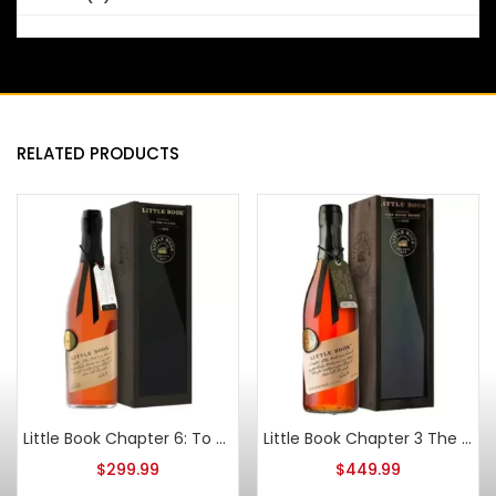
RELATED PRODUCTS
Little Book Chapter 6: To The Finish 2022
Little Book Chapter 3 The Road Home Straight Bourbon
$
299.99
$
449.99