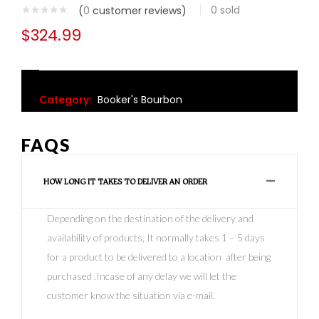
0
sold
(
0
customer reviews)
$
324.99
Category:
Booker's Bourbon
FAQS
HOW LONG IT TAKES TO DELIVER AN ORDER
Depending on the destination of the delivery and
availability of products, It normally takes 1 – 5 days
for a product to be delivered to a location after being
purchased .Incase of any delay we will let the
customer know the situation via e-mail.