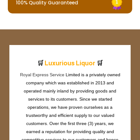
100% Quality Guaranteed
🛒
🛒
L
u
x
u
r
i
o
u
s
L
i
q
u
o
r
Royal Express Service
Limited is a privately owned
company which was established in 2013 and
operated mainly inland by providing goods and
services to its customers. Since we started
operations, we have proven ourselves as a
trustworthy and efficient supply to our valued
customers. Over the first three (3) years, we
earned a reputation for providing quality and
competitive services to our customers and hence