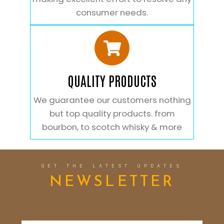
consumer needs.
QUALITY PRODUCTS
We guarantee our customers nothing
but top quality products. from
bourbon, to scotch whisky & more
GET THE LATEST UPDATES
NEWSLETTER