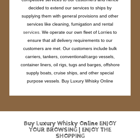
decided to extend our services to ships by
supplying them with general provisions and other
services like cleaning, fumigation and rental
services
. We operate our own fleet of Lorries to
ensure that all delivery requirements to our
customers are met. Our customers include bulk
carriers, tankers, conventional/cargo vessels,
container liners, oil rigs, tugs and barges, offshore
supply boats, cruise ships, and other special
purpose vessels. Buy Luxury Whisky Online
Buy Luxury Whisky Online ENJOY
YOUR BROWSING | ENJOY THE
SHOPPING