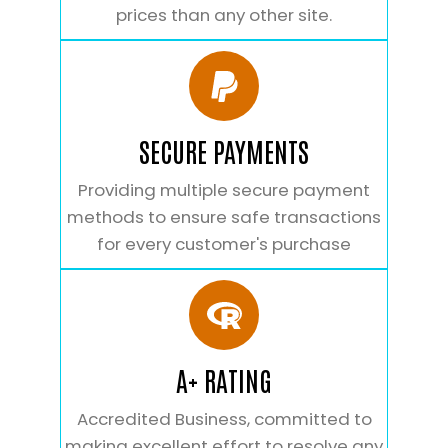
prices than any other site.
SECURE PAYMENTS
Providing multiple secure payment
methods to ensure safe transactions
for every customer's purchase
A+ RATING
Accredited Business, committed to
making excellent effort to resolve any