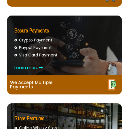
Secure Payments
Crypto Payment
Paypal Payment
Visa Card Payment
Learn more
We Accept Multiple
Payments
Store Features
Online Whisky Store