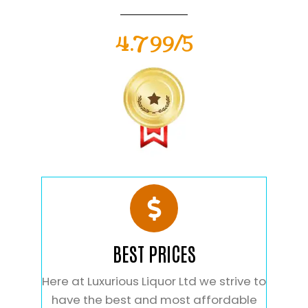
4.799/5
BEST PRICES
Here at Luxurious Liquor Ltd we strive to
have the best and most affordable