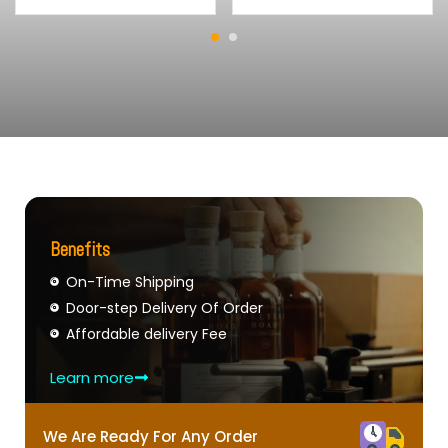
Benefits
On-Time Shipping
Door-step Delivery Of Order
Affordable delivery Fee
Learn more
We Are Ready For Any Order