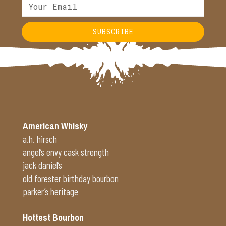
SUBSCRIBE
Alternative:
American Whisky
a.h. hirsch
angel’s envy cask strength
jack daniel’s
old forester birthday bourbon
parker’s heritage
Hottest Bourbon