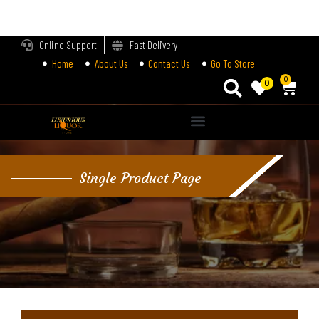
LOGIN
Online Support
Fast Delivery
Home
About Us
Contact Us
Go To Store
Enter your username and password to login.
0
0
Alternative:
Remember me
Single Product Page
Login
Lost password?