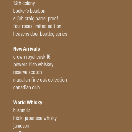
13th colony
booker’s bourbon
elijah craig barrel proof
four roses limited edition
heavens door bootleg series
New Arrivals
crown royal cask 16
powers irish whiskey
reserve scotch
macallan fine oak collection
canadian club
World Whisky
bushmills
hibiki japanese whisky
jameson