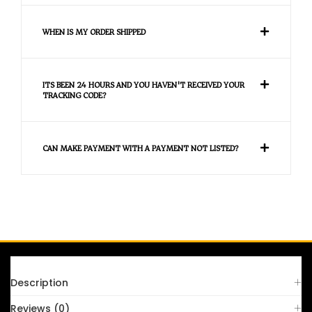
WHEN IS MY ORDER SHIPPED
ITS BEEN 24 HOURS AND YOU HAVEN'T RECEIVED YOUR
TRACKING CODE?
CAN MAKE PAYMENT WITH A PAYMENT NOT LISTED?
FAQS
Description
Reviews (0)