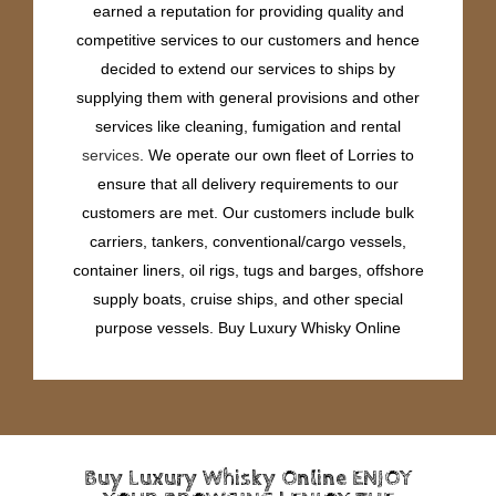
earned a reputation for providing quality and
competitive services to our customers and hence
decided to extend our services to ships by
supplying them with general provisions and other
services like cleaning, fumigation and rental
services
. We operate our own fleet of Lorries to
ensure that all delivery requirements to our
customers are met. Our customers include bulk
carriers, tankers, conventional/cargo vessels,
container liners, oil rigs, tugs and barges, offshore
supply boats, cruise ships, and other special
purpose vessels. Buy Luxury Whisky Online
Buy Luxury Whisky Online ENJOY