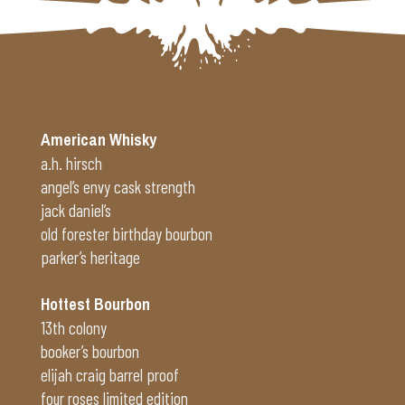
Alternative:
American Whisky
a.h. hirsch
angel’s envy cask strength
jack daniel’s
old forester birthday bourbon
parker’s heritage
Hottest Bourbon
13th colony
booker’s bourbon
elijah craig barrel proof
four roses limited edition