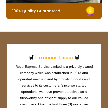
100% Quality Guaranteed
🛒
🛒
L
u
x
u
r
i
o
u
s
L
i
q
u
o
r
Royal Express Service
Limited is a privately owned
company which was established in 2013 and
operated mainly inland by providing goods and
services to its customers. Since we started
operations, we have proven ourselves as a
trustworthy and efficient supply to our valued
customers. Over the first three (3) years, we