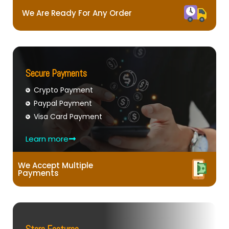
We Are Ready For Any Order
Secure Payments
Crypto Payment
Paypal Payment
Visa Card Payment
Learn more
We Accept Multiple
Payments