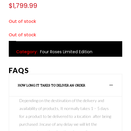
$
1,799.99
Out of stock
Out of stock
Category:
Four Roses Limited Edition
FAQS
HOW LONG IT TAKES TO DELIVER AN ORDER
Depending on the destination of the delivery and
availability of products, It normally takes 1 – 5 days
for a product to be delivered to a location after being
purchased .Incase of any delay we will let the