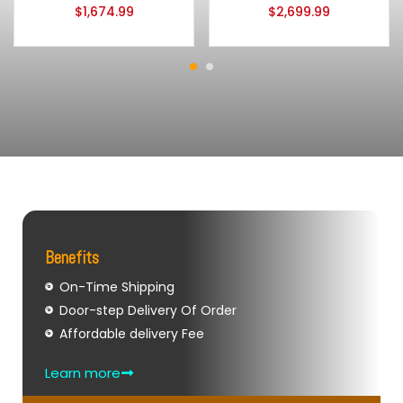
$
1,674.99
$
2,699.99
Benefits
On-Time Shipping
Door-step Delivery Of Order
Affordable delivery Fee
Learn more