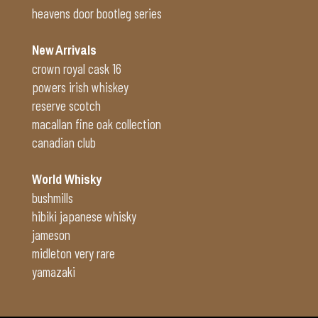
heavens door bootleg series
New Arrivals
crown royal cask 16
powers irish whiskey
reserve scotch
macallan fine oak collection
canadian club
World Whisky
bushmills
hibiki japanese whisky
jameson
midleton very rare
yamazaki