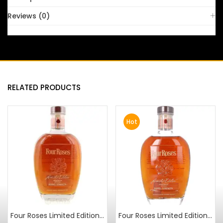
Reviews (0)
RELATED PRODUCTS
Hot
Four Roses Limited Edition Small Batch 2010 Release
Four Roses Limited Edition Small Batch 2012 Release