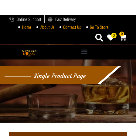
LOGIN
Online Support
Fast Delivery
Home
About Us
Contact Us
Go To Store
Enter your username and password to login.
0
0
Alternative:
Remember me
Single Product Page
Login
Lost password?