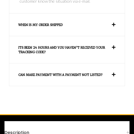
customer know the situation via e-mail.
WHEN IS MY ORDER SHIPPED
ITS BEEN 24 HOURS AND YOU HAVEN'T RECEIVED YOUR
TRACKING CODE?
CAN MAKE PAYMENT WITH A PAYMENT NOT LISTED?
FAQS
Description