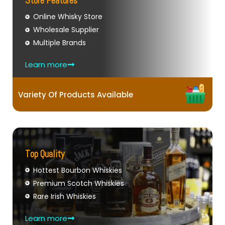
Store Features
Online Whisky Store
Wholesale Supplier
Multiple Brands
Learn more
Variety Of Products Available
Top Quality
Hottest Bourbon Whiskies
Premium Scotch Whiskies
Rare Irish Whiskies
Learn more