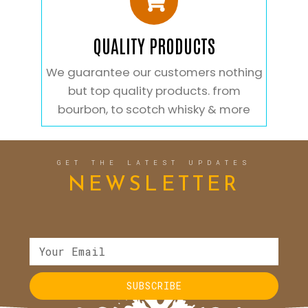
QUALITY PRODUCTS
We guarantee our customers nothing
but top quality products. from
bourbon, to scotch whisky & more
GET THE LATEST UPDATES
NEWSLETTER
SUBSCRIBE