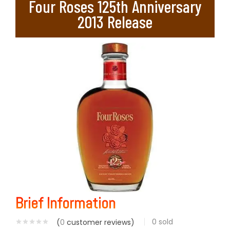
Four Roses 125th Anniversary
2013 Release
Brief Information
0
sold
(
0
customer reviews)