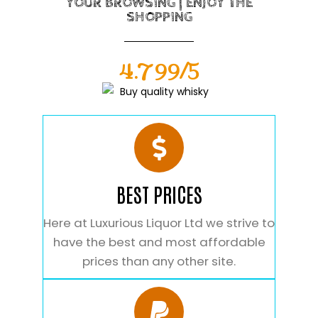
YOUR BROWSING | ENJOY THE
SHOPPING
4.799/5
BEST PRICES
Here at Luxurious Liquor Ltd we strive to
have the best and most affordable
prices than any other site.