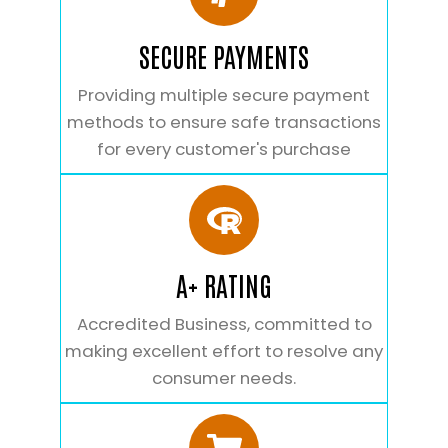
SECURE PAYMENTS
Providing multiple secure payment
methods to ensure safe transactions
for every customer's purchase
A+ RATING
Accredited Business, committed to
making excellent effort to resolve any
consumer needs.