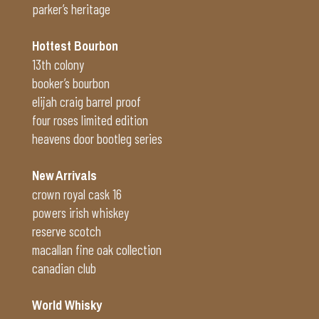
parker’s heritage
Hottest Bourbon
13th colony
booker’s bourbon
elijah craig barrel proof
four roses limited edition
heavens door bootleg series
New Arrivals
crown royal cask 16
powers irish whiskey
reserve scotch
macallan fine oak collection
canadian club
World Whisky