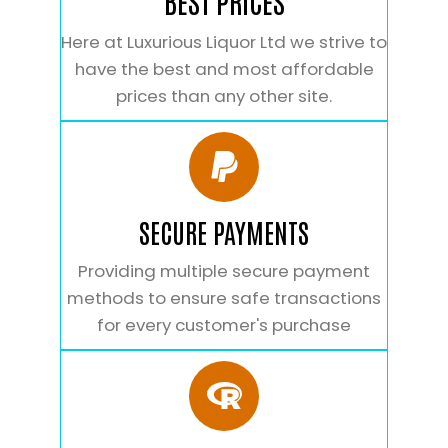
BEST PRICES
Here at Luxurious Liquor Ltd we strive to
have the best and most affordable
prices than any other site.
SECURE PAYMENTS
Providing multiple secure payment
methods to ensure safe transactions
for every customer's purchase