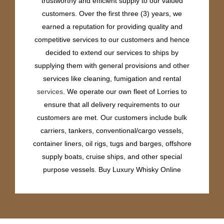
trustworthy and efficient supply to our valued
customers. Over the first three (3) years, we
earned a reputation for providing quality and
competitive services to our customers and hence
decided to extend our services to ships by
supplying them with general provisions and other
services like cleaning, fumigation and rental
services
. We operate our own fleet of Lorries to
ensure that all delivery requirements to our
customers are met. Our customers include bulk
carriers, tankers, conventional/cargo vessels,
container liners, oil rigs, tugs and barges, offshore
supply boats, cruise ships, and other special
purpose vessels. Buy Luxury Whisky Online