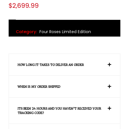
$
2,699.99
Category:
Four Roses Limited Edition
HOW LONG IT TAKES TO DELIVER AN ORDER
WHEN IS MY ORDER SHIPPED
ITS BEEN 24 HOURS AND YOU HAVEN'T RECEIVED YOUR
TRACKING CODE?