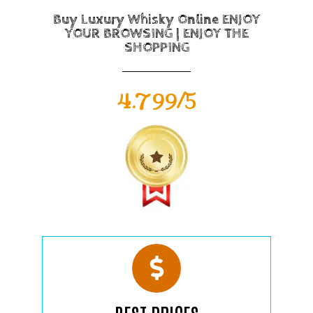
Buy Luxury Whisky Online ENJOY
YOUR BROWSING | ENJOY THE
SHOPPING
4.799/5