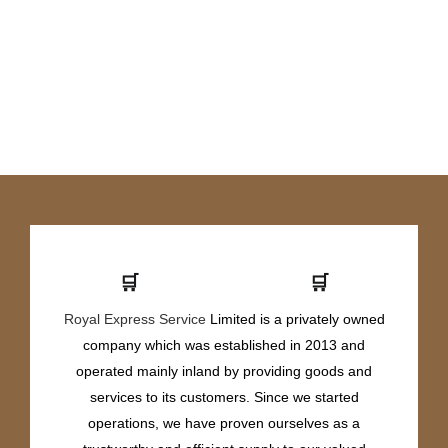
🛒
🛒
Royal Express Service
Limited is a privately owned
company which was established in 2013 and
operated mainly inland by providing goods and
services to its customers. Since we started
operations, we have proven ourselves as a