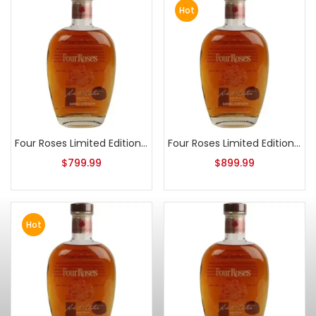
Hot
Four Roses Limited Edition Small Batch 2016 Release
Four Roses Limited Edition Small Batch 2015 Release
$
799.99
$
899.99
Hot