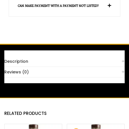
CAN MAKE PAYMENT WITH A PAYMENT NOT LISTED?
Description
Reviews (0)
RELATED PRODUCTS