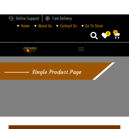
LOGIN
Online Support
Fast Delivery
Home
About Us
Contact Us
Go To Store
Enter your username and password to login.
0
0
Remember me
Single Product Page
Login
Lost password?