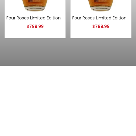
Four Roses Limited Edition Small Batch 2017 Release
Four Roses Limited Edition Small Batch 2019 Release
$
799.99
$
799.99