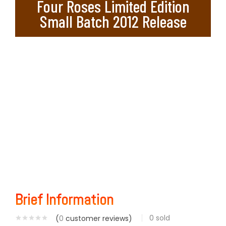
Four Roses Limited Edition
Small Batch 2012 Release
Brief Information
0
sold
(
0
customer reviews)