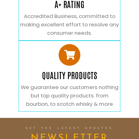
A+ RATING
Accredited Business, committed to
making excellent effort to resolve any
consumer needs.
QUALITY PRODUCTS
We guarantee our customers nothing
but top quality products. from
bourbon, to scotch whisky & more
GET THE LATEST UPDATES
NEWSLETTER