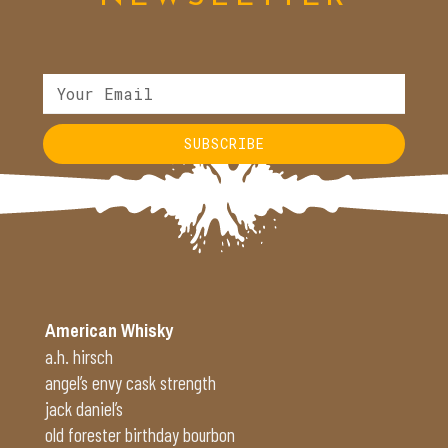
SUBSCRIBE
American Whisky
a.h. hirsch
angel’s envy cask strength
jack daniel’s
old forester birthday bourbon