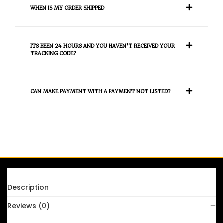
WHEN IS MY ORDER SHIPPED
ITS BEEN 24 HOURS AND YOU HAVEN'T RECEIVED YOUR
TRACKING CODE?
CAN MAKE PAYMENT WITH A PAYMENT NOT LISTED?
FAQS
Description
Reviews (0)