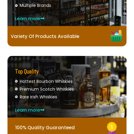
Multiple Brands
Learn more
Variety Of Products Available
Top Quality
Hottest Bourbon Whiskies
Premium Scotch Whiskies
Rare Irish Whiskies
Learn more
100% Quality Guaranteed