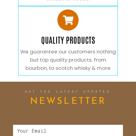
QUALITY PRODUCTS
We guarantee our customers nothing
but top quality products. from
bourbon, to scotch whisky & more
GET THE LATEST UPDATES
NEWSLETTER