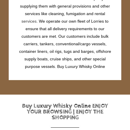
supplying them with general provisions and other
services like cleaning, fumigation and rental
services
. We operate our own fleet of Lorries to
ensure that all delivery requirements to our
customers are met. Our customers include bulk
carriers, tankers, conventional/cargo vessels,
container liners, oil rigs, tugs and barges, offshore
supply boats, cruise ships, and other special
purpose vessels. Buy Luxury Whisky Online
Buy Luxury Whisky Online ENJOY
YOUR BROWSING | ENJOY THE
SHOPPING