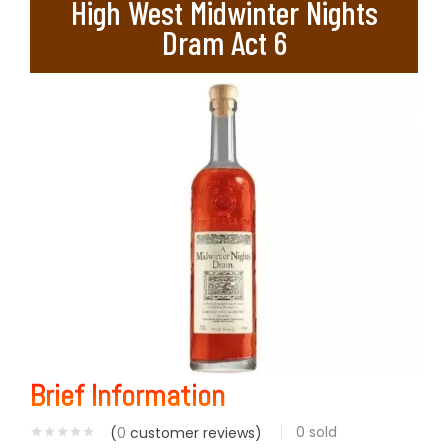
High West Midwinter Nights
Dram Act 6
Brief Information
0
sold
(
0
customer reviews)