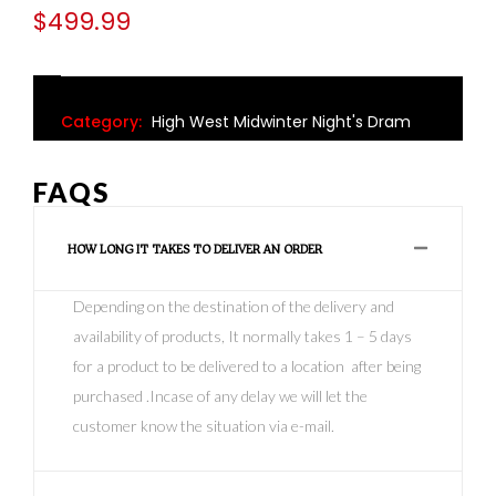
$
499.99
Category:
High West Midwinter Night's Dram
FAQS
HOW LONG IT TAKES TO DELIVER AN ORDER
Depending on the destination of the delivery and
availability of products, It normally takes 1 – 5 days
for a product to be delivered to a location after being
purchased .Incase of any delay we will let the
customer know the situation via e-mail.