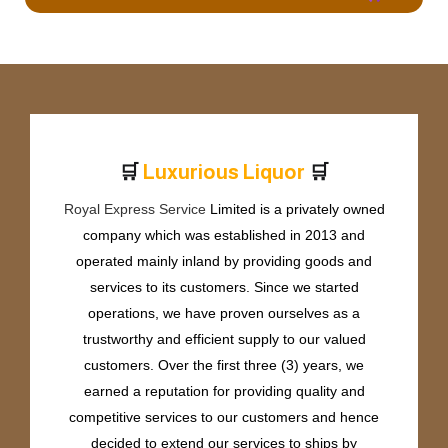
🛒
🛒
L
u
x
u
r
i
o
u
s
L
i
q
u
o
r
Royal Express Service
Limited is a privately owned
company which was established in 2013 and
operated mainly inland by providing goods and
services to its customers. Since we started
operations, we have proven ourselves as a
trustworthy and efficient supply to our valued
customers. Over the first three (3) years, we
earned a reputation for providing quality and
competitive services to our customers and hence
decided to extend our services to ships by