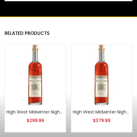
RELATED PRODUCTS
High West Midwinter Nights Dram Act 10
High West Midwinter Nights Dram Act 8
$
299.99
$
379.99