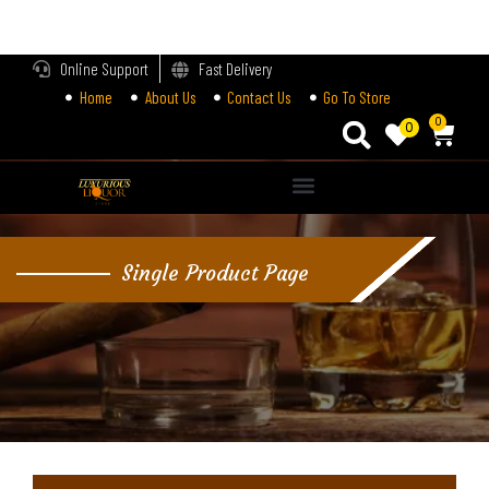
LOGIN
Online Support
Fast Delivery
Home
About Us
Contact Us
Go To Store
Enter your username and password to login.
0
0
Alternative:
Remember me
Single Product Page
Login
Lost password?