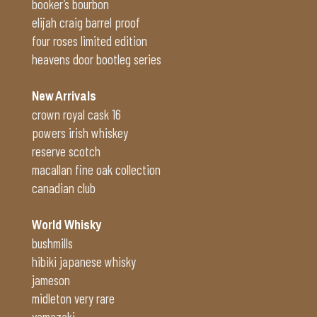
booker’s bourbon
elijah craig barrel proof
four roses limited edition
heavens door bootleg series
New Arrivals
crown royal cask 16
powers irish whiskey
reserve scotch
macallan fine oak collection
canadian club
World Whisky
bushmills
hibiki japanese whisky
jameson
midleton very rare
yamazaki