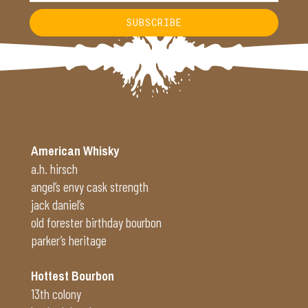
SUBSCRIBE
Alternative:
American Whisky
a.h. hirsch
angel’s envy cask strength
jack daniel’s
old forester birthday bourbon
parker’s heritage
Hottest Bourbon
13th colony