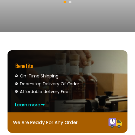
Benefits
On-Time Shipping
Door-step Delivery Of Order
Affordable delivery Fee
Learn more
We Are Ready For Any Order