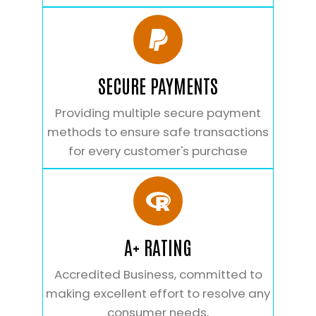
SECURE PAYMENTS
Providing multiple secure payment
methods to ensure safe transactions
for every customer's purchase
A+ RATING
Accredited Business, committed to
making excellent effort to resolve any
consumer needs.