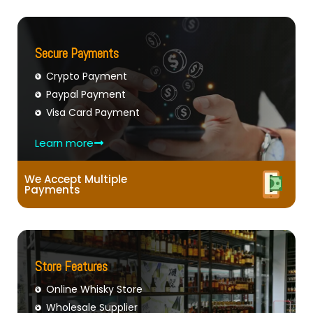
Secure Payments
Crypto Payment
Paypal Payment
Visa Card Payment
Learn more
We Accept Multiple
Payments
Store Features
Online Whisky Store
Wholesale Supplier