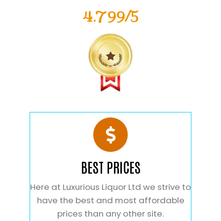
4.799/5
BEST PRICES
Here at Luxurious Liquor Ltd we strive to
have the best and most affordable
prices than any other site.