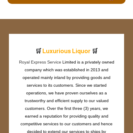
🛒
🛒
L
u
x
u
r
i
o
u
s
L
i
q
u
o
r
Royal Express Service
Limited is a privately owned
company which was established in 2013 and
operated mainly inland by providing goods and
services to its customers. Since we started
operations, we have proven ourselves as a
trustworthy and efficient supply to our valued
customers. Over the first three (3) years, we
earned a reputation for providing quality and
competitive services to our customers and hence
decided to extend our services to ships by