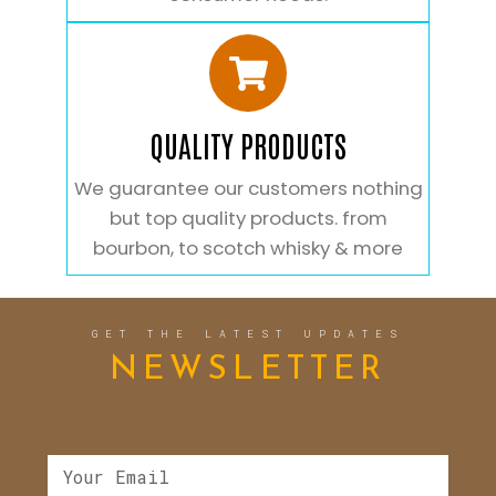
QUALITY PRODUCTS
We guarantee our customers nothing
but top quality products. from
bourbon, to scotch whisky & more
GET THE LATEST UPDATES
NEWSLETTER