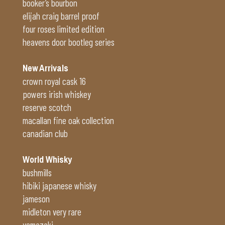
booker’s bourbon
elijah craig barrel proof
four roses limited edition
heavens door bootleg series
New Arrivals
crown royal cask 16
powers irish whiskey
reserve scotch
macallan fine oak collection
canadian club
World Whisky
bushmills
hibiki japanese whisky
jameson
midleton very rare
yamazaki