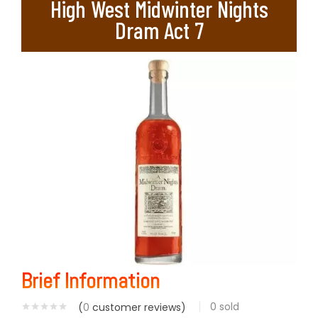
High West Midwinter Nights
Dram Act 7
Brief Information
0
sold
(
0
customer reviews)