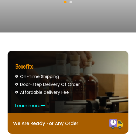
Benefits
On-Time Shipping
Door-step Delivery Of Order
Affordable delivery Fee
Learn more
We Are Ready For Any Order