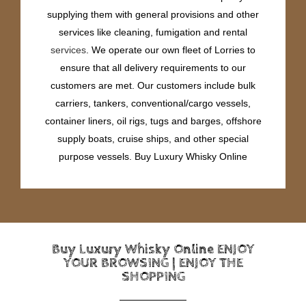
supplying them with general provisions and other
services like cleaning, fumigation and rental
services
. We operate our own fleet of Lorries to
ensure that all delivery requirements to our
customers are met. Our customers include bulk
carriers, tankers, conventional/cargo vessels,
container liners, oil rigs, tugs and barges, offshore
supply boats, cruise ships, and other special
purpose vessels. Buy Luxury Whisky Online
Buy Luxury Whisky Online ENJOY
YOUR BROWSING | ENJOY THE
SHOPPING