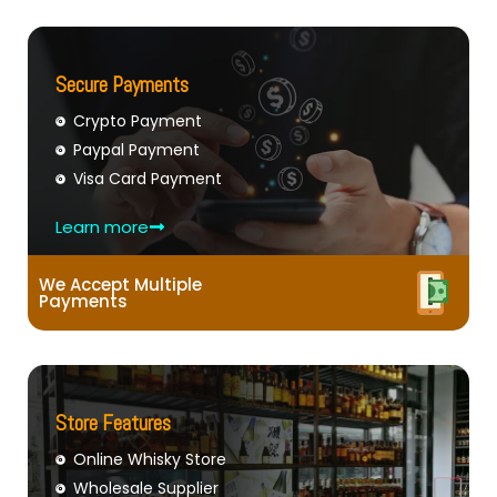
Secure Payments
Crypto Payment
Paypal Payment
Visa Card Payment
Learn more
We Accept Multiple
Payments
Store Features
Online Whisky Store
Wholesale Supplier