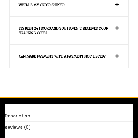
WHEN IS MY ORDER SHIPPED
ITS BEEN 24 HOURS AND YOU HAVEN'T RECEIVED YOUR
TRACKING CODE?
CAN MAKE PAYMENT WITH A PAYMENT NOT LISTED?
FAQS
Description
Reviews (0)