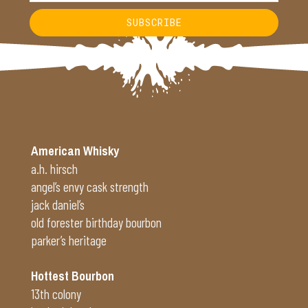
SUBSCRIBE
Alternative:
American Whisky
a.h. hirsch
angel’s envy cask strength
jack daniel’s
old forester birthday bourbon
parker’s heritage
Hottest Bourbon
13th colony