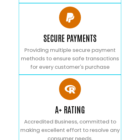
SECURE PAYMENTS
Providing multiple secure payment
methods to ensure safe transactions
for every customer's purchase
A+ RATING
Accredited Business, committed to
making excellent effort to resolve any
consumer needs.