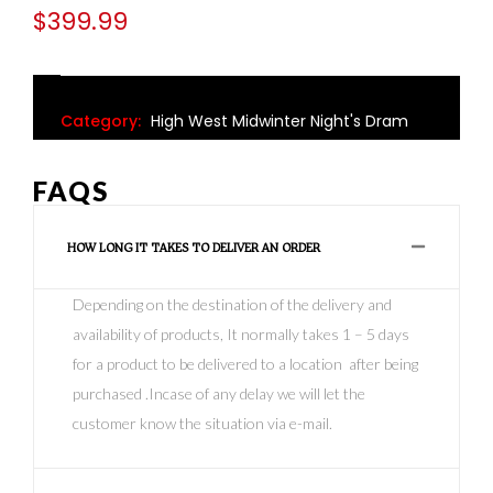
$
399.99
Category:
High West Midwinter Night's Dram
FAQS
HOW LONG IT TAKES TO DELIVER AN ORDER
Depending on the destination of the delivery and
availability of products, It normally takes 1 – 5 days
for a product to be delivered to a location after being
purchased .Incase of any delay we will let the
customer know the situation via e-mail.