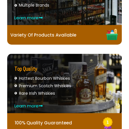
Multiple Brands
Learn more
Variety Of Products Available
Top Quality
Hottest Bourbon Whiskies
Premium Scotch Whiskies
Rare Irish Whiskies
Learn more
100% Quality Guaranteed