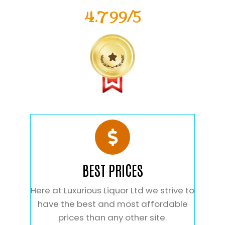
4.799/5
BEST PRICES
Here at Luxurious Liquor Ltd we strive to
have the best and most affordable
prices than any other site.