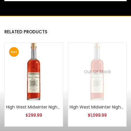
RELATED PRODUCTS
Hot
Out Of Stock
High West Midwinter Nights Dram Act 11
High West Midwinter Nights Dram Act 3
$
299.99
$
1,099.99