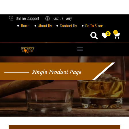
LOGIN
Online Support
Fast Delivery
Home
About Us
Contact Us
Go To Store
Enter your username and password to login.
0
0
Alternative:
Remember me
Single Product Page
Login
Lost password?