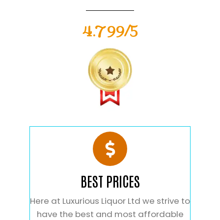
4.799/5
BEST PRICES
Here at Luxurious Liquor Ltd we strive to
have the best and most affordable