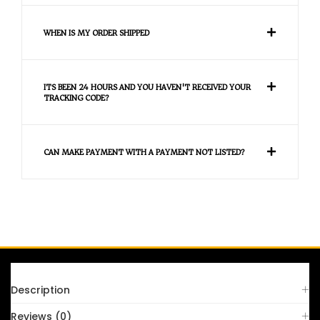
WHEN IS MY ORDER SHIPPED
ITS BEEN 24 HOURS AND YOU HAVEN'T RECEIVED YOUR
TRACKING CODE?
CAN MAKE PAYMENT WITH A PAYMENT NOT LISTED?
FAQS
Description
Reviews (0)