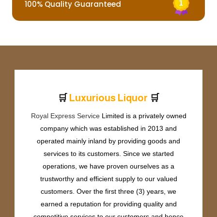
100% Quality Guaranteed
🛒
🛒
L
u
x
u
r
i
o
u
s
L
i
q
u
o
r
Royal Express Service
Limited is a privately owned
company which was established in 2013 and
operated mainly inland by providing goods and
services to its customers. Since we started
operations, we have proven ourselves as a
trustworthy and efficient supply to our valued
customers. Over the first three (3) years, we
earned a reputation for providing quality and
competitive services to our customers and hence