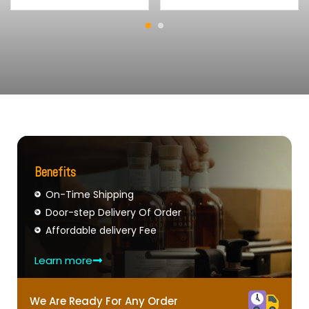
Benefits
On-Time Shipping
Door-step Delivery Of Order
Affordable delivery Fee
Learn more
We Are Ready For Any Order