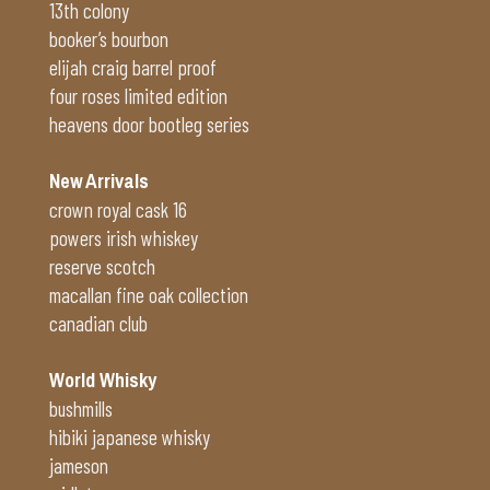
13th colony
booker’s bourbon
elijah craig barrel proof
four roses limited edition
heavens door bootleg series
New Arrivals
crown royal cask 16
powers irish whiskey
reserve scotch
macallan fine oak collection
canadian club
World Whisky
bushmills
hibiki japanese whisky
jameson