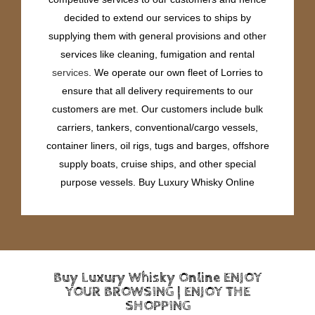
decided to extend our services to ships by
supplying them with general provisions and other
services like cleaning, fumigation and rental
services
. We operate our own fleet of Lorries to
ensure that all delivery requirements to our
customers are met. Our customers include bulk
carriers, tankers, conventional/cargo vessels,
container liners, oil rigs, tugs and barges, offshore
supply boats, cruise ships, and other special
purpose vessels. Buy Luxury Whisky Online
Buy Luxury Whisky Online ENJOY
YOUR BROWSING | ENJOY THE
SHOPPING