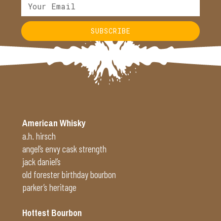
SUBSCRIBE
Alternative:
American Whisky
a.h. hirsch
angel’s envy cask strength
jack daniel’s
old forester birthday bourbon
parker’s heritage
Hottest Bourbon