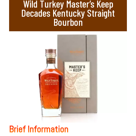
Wild Turkey Master’s Keep
Decades Kentucky Straight
Bourbon
Brief Information