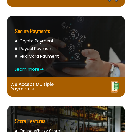
Secure Payments
Crypto Payment
Paypal Payment
Visa Card Payment
Learn more
We Accept Multiple
Payments
Store Features
Online Whisky Store