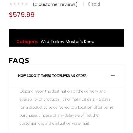
0
sold
(
0
customer reviews)
$
579.99
Category:
Wild Turkey Master’s Keep
FAQS
HOW LONG IT TAKES TO DELIVER AN ORDER
Depending on the destination of the delivery and
availability of products, It normally takes 1 – 5 days
for a product to be delivered to a location after being
purchased .Incase of any delay we will let the
customer know the situation via e-mail.