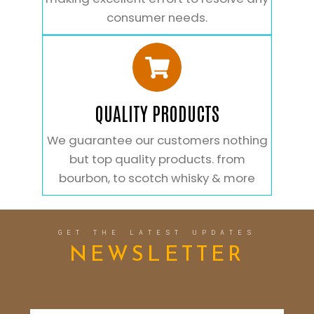
consumer needs.
QUALITY PRODUCTS
We guarantee our customers nothing
but top quality products. from
bourbon, to scotch whisky & more
GET THE LATEST UPDATES
NEWSLETTER