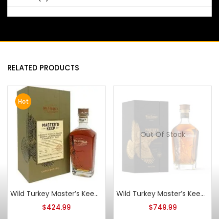
RELATED PRODUCTS
Hot
Out Of Stock
Wild Turkey Master’s Keep Unforgotten Blended Bourbon & Rye Whiskey
Wild Turkey Master’s Keep Beacon
$
424.99
$
749.99