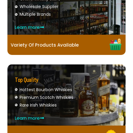
Wholesale Supplier
Multiple Brands
Learn more
Variety Of Products Available
Top Quality
Hottest Bourbon Whiskies
Premium Scotch Whiskies
Rare Irish Whiskies
Learn more