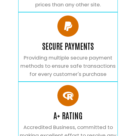
prices than any other site.
SECURE PAYMENTS
Providing multiple secure payment
methods to ensure safe transactions
for every customer's purchase
A+ RATING
Accredited Business, committed to
making excellent effort to resolve any