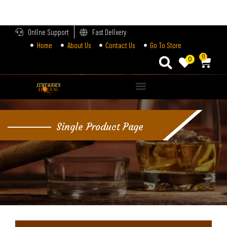
LOGIN
Online Support
Fast Delivery
Home
About Us
Contact Us
Go To Store
Enter your username and password to login.
0
0
Alternative:
Remember me
Single Product Page
Login
Lost password?