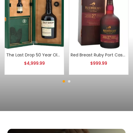
The Last Drop 50 Year Old Double Matured Blended Scotch
Red Breast Ruby Port Casks 27 Year Old Batch 3
$
4,999.99
$
999.99