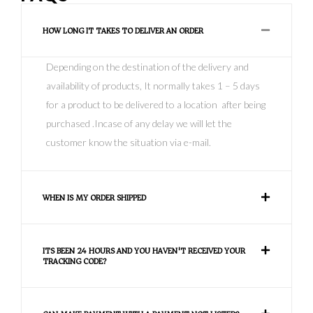
HOW LONG IT TAKES TO DELIVER AN ORDER
Depending on the destination of the delivery and
availability of products, It normally takes 1 – 5 days
for a product to be delivered to a location after being
purchased .Incase of any delay we will let the
customer know the situation via e-mail.
WHEN IS MY ORDER SHIPPED
ITS BEEN 24 HOURS AND YOU HAVEN'T RECEIVED YOUR
TRACKING CODE?