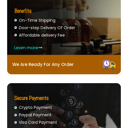
Benefits
On-Time Shipping
Door-step Delivery Of Order
Affordable delivery Fee
Learn more
We Are Ready For Any Order
Secure Payments
Crypto Payment
Paypal Payment
Visa Card Payment