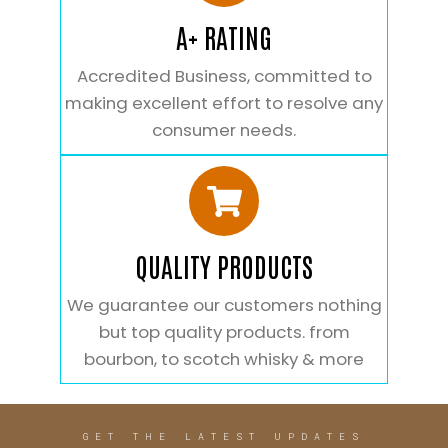
A+ RATING
Accredited Business, committed to
making excellent effort to resolve any
consumer needs.
QUALITY PRODUCTS
We guarantee our customers nothing
but top quality products. from
bourbon, to scotch whisky & more
GET THE LATEST UPDATES