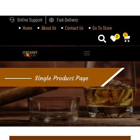
LOGIN
Online Support
Fast Delivery
Home
About Us
Contact Us
Go To Store
Enter your username and password to login.
0
0
Alternative:
Remember me
Single Product Page
Login
Lost password?