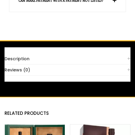
CAN MAKE PAYMENT WITH A PAYMENT NOT LISTED?
FAQS
Description
Reviews (0)
RELATED PRODUCTS