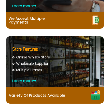
Learn more
We Accept Multiple
Payments
Store Features
Online Whisky Store
Wholesale Supplier
Multiple Brands
Learn more
Variety Of Products Available