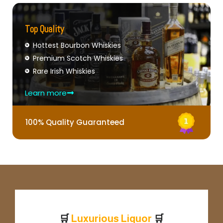
Top Quality
Hottest Bourbon Whiskies
Premium Scotch Whiskies
Rare Irish Whiskies
Learn more
100% Quality Guaranteed
🛒
🛒
L
u
x
u
r
i
o
u
s
L
i
q
u
o
r