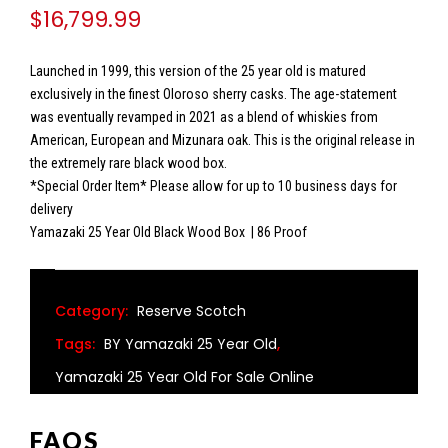
$
16,799.99
Launched in 1999, this version of the 25 year old is matured
exclusively in the finest Oloroso sherry casks. The age-statement
was eventually revamped in 2021 as a blend of whiskies from
American, European and Mizunara oak. This is the original release in
the extremely rare black wood box.
*Special Order Item* Please allow for up to 10 business days for
delivery
Yamazaki 25 Year Old Black Wood Box | 86 Proof
Category:
Reserve Scotch
Tags:
BY Yamazaki 25 Year Old
,
Yamazaki 25 Year Old For Sale Online
FAQS