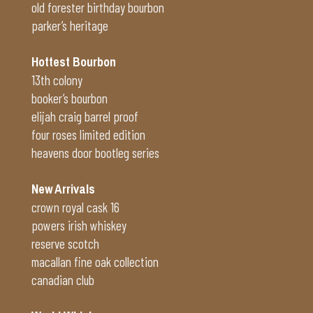
old forester birthday bourbon
parker’s heritage
Hottest Bourbon
13th colony
booker’s bourbon
elijah craig barrel proof
four roses limited edition
heavens door bootleg series
New Arrivals
crown royal cask 16
powers irish whiskey
reserve scotch
macallan fine oak collection
canadian club