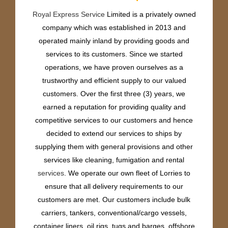
Royal Express Service
Limited is a privately owned
company which was established in 2013 and
operated mainly inland by providing goods and
services to its customers. Since we started
operations, we have proven ourselves as a
trustworthy and efficient supply to our valued
customers. Over the first three (3) years, we
earned a reputation for providing quality and
competitive services to our customers and hence
decided to extend our services to ships by
supplying them with general provisions and other
services like cleaning, fumigation and rental
services
. We operate our own fleet of Lorries to
ensure that all delivery requirements to our
customers are met. Our customers include bulk
carriers, tankers, conventional/cargo vessels,
container liners, oil rigs, tugs and barges, offshore