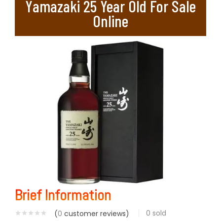
Yamazaki 25 Year Old For Sale
Online
Brief Information
0
sold
(
0
customer reviews)