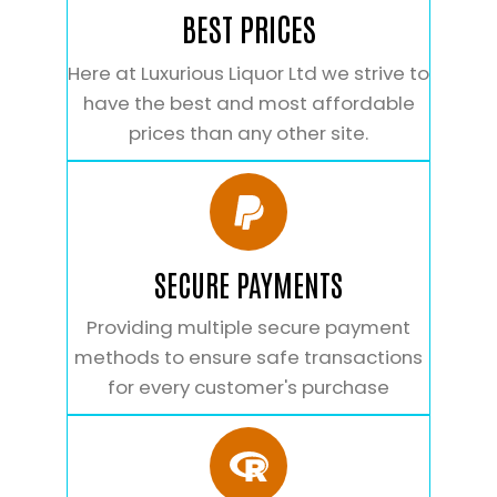
BEST PRICES
Here at Luxurious Liquor Ltd we strive to
have the best and most affordable
prices than any other site.
SECURE PAYMENTS
Providing multiple secure payment
methods to ensure safe transactions
for every customer's purchase