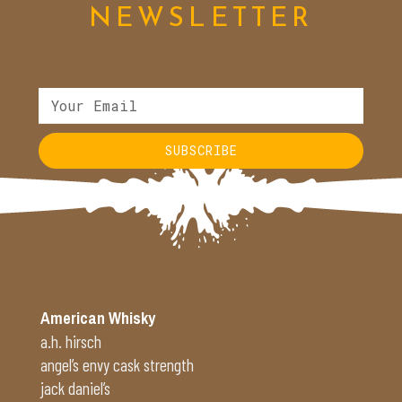
NEWSLETTER
SUBSCRIBE
Alternative:
American Whisky
a.h. hirsch
angel’s envy cask strength
jack daniel’s