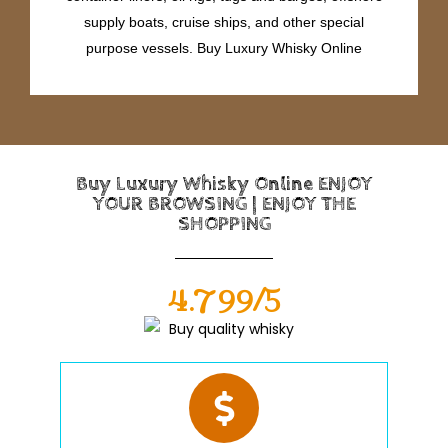
supply boats, cruise ships, and other special
purpose vessels. Buy Luxury Whisky Online
Buy Luxury Whisky Online ENJOY
YOUR BROWSING | ENJOY THE
SHOPPING
4.799/5