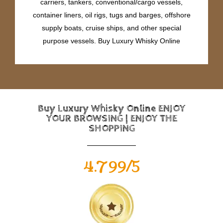
carriers, tankers, conventional/cargo vessels,
container liners, oil rigs, tugs and barges, offshore
supply boats, cruise ships, and other special
purpose vessels. Buy Luxury Whisky Online
Buy Luxury Whisky Online ENJOY
YOUR BROWSING | ENJOY THE
SHOPPING
4.799/5