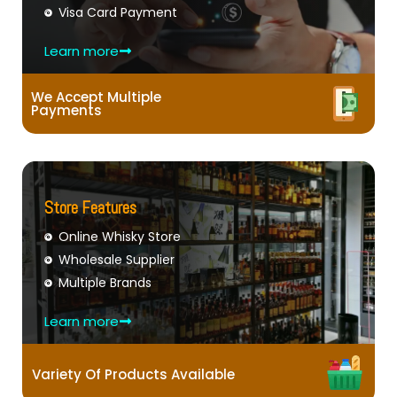
Visa Card Payment
Learn more
We Accept Multiple
Payments
Store Features
Online Whisky Store
Wholesale Supplier
Multiple Brands
Learn more
Variety Of Products Available