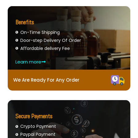
Benefits
On-Time Shipping
Door-step Delivery Of Order
Affordable delivery Fee
Learn more
We Are Ready For Any Order
Secure Payments
Crypto Payment
Paypal Payment