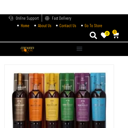
LOGIN
Online Support
Fast Delivery
Home
About Us
Contact Us
Go To Store
Enter your username and password to login.
0
0
Alternative:
Remember me
Login
Lost password?