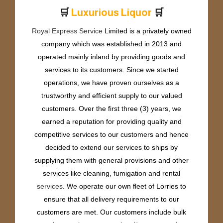
🛒
🛒
L
u
x
u
r
i
o
u
s
L
i
q
u
o
r
Royal Express Service
Limited is a privately owned
company which was established in 2013 and
operated mainly inland by providing goods and
services to its customers. Since we started
operations, we have proven ourselves as a
trustworthy and efficient supply to our valued
customers. Over the first three (3) years, we
earned a reputation for providing quality and
competitive services to our customers and hence
decided to extend our services to ships by
supplying them with general provisions and other
services like cleaning, fumigation and rental
services
. We operate our own fleet of Lorries to
ensure that all delivery requirements to our
customers are met. Our customers include bulk