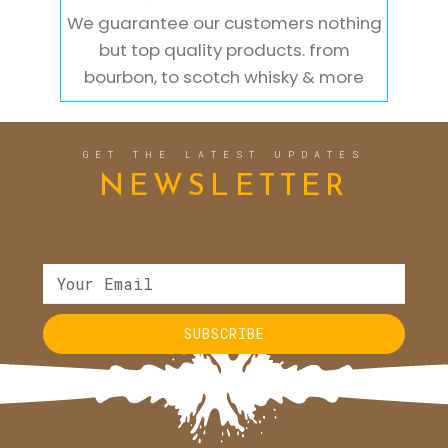
We guarantee our customers nothing
but top quality products. from
bourbon, to scotch whisky & more
GET THE LATEST UPDATES
NEWSLETTER
SUBSCRIBE
Alternative: