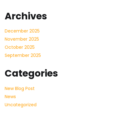
Archives
December 2025
November 2025
October 2025
September 2025
Categories
New Blog Post
News
Uncategorized