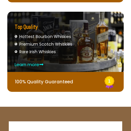
Top Quality
Hottest Bourbon Whiskies
Premium Scotch Whiskies
Rare Irish Whiskies
Learn more
100% Quality Guaranteed