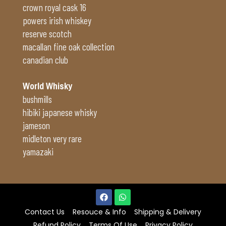
crown royal cask 16
powers irish whiskey
reserve scotch
macallan fine oak collection
canadian club
World Whisky
bushmills
hibiki japanese whisky
jameson
midleton very rare
yamazaki
Contact Us
Resouce & Info
Shipping & Delivery
Refund Policy
Terms Of Use
Privacy Policy