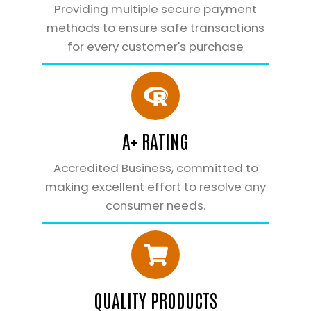
Providing multiple secure payment
methods to ensure safe transactions
for every customer's purchase
A+ RATING
Accredited Business, committed to
making excellent effort to resolve any
consumer needs.
QUALITY PRODUCTS