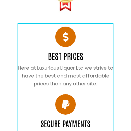
BEST PRICES
Here at Luxurious Liquor Ltd we strive to
have the best and most affordable
prices than any other site.
SECURE PAYMENTS