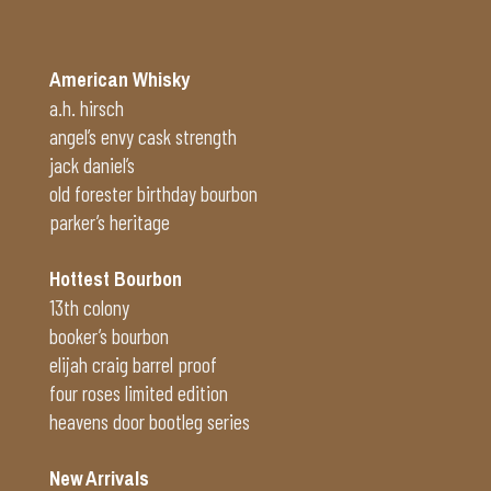
American Whisky
a.h. hirsch
angel’s envy cask strength
jack daniel’s
old forester birthday bourbon
parker’s heritage
Hottest Bourbon
13th colony
booker’s bourbon
elijah craig barrel proof
four roses limited edition
heavens door bootleg series
New Arrivals