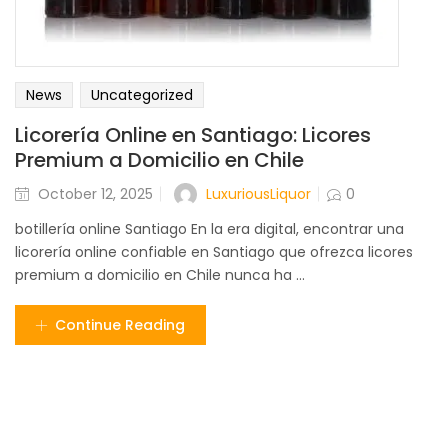
News
Uncategorized
Licorería Online en Santiago: Licores
Premium a Domicilio en Chile
LuxuriousLiquor
October 12, 2025
0
botillería online Santiago En la era digital, encontrar una
licorería online confiable en Santiago que ofrezca licores
premium a domicilio en Chile nunca ha ...
Continue Reading