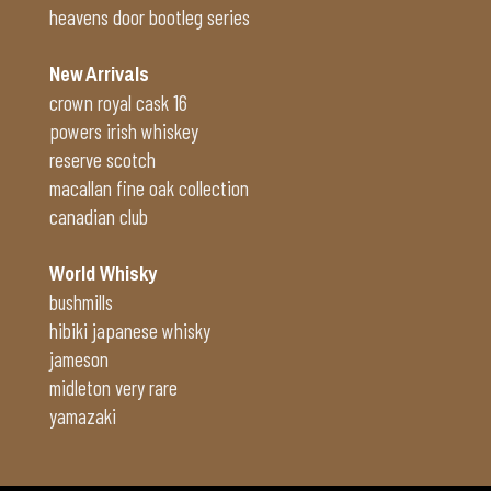
heavens door bootleg series
New Arrivals
crown royal cask 16
powers irish whiskey
reserve scotch
macallan fine oak collection
canadian club
World Whisky
bushmills
hibiki japanese whisky
jameson
midleton very rare
yamazaki