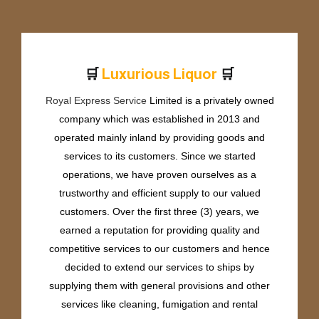
🛒
🛒
r
u
r
i
o
u
s
L
i
q
u
o
r
P
e
x
L
Royal Express Service
Limited is a privately owned
company which was established in 2013 and
operated mainly inland by providing goods and
services to its customers. Since we started
operations, we have proven ourselves as a
trustworthy and efficient supply to our valued
customers. Over the first three (3) years, we
earned a reputation for providing quality and
competitive services to our customers and hence
decided to extend our services to ships by
supplying them with general provisions and other
services like cleaning, fumigation and rental