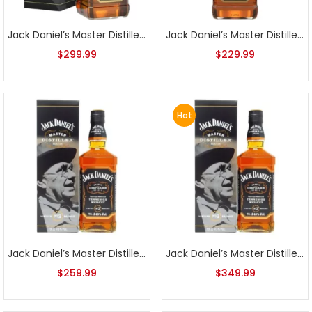
Jack Daniel’s Master Distiller Series No. 1 750ml
Jack Daniel’s Master Distiller Series No. 1 No Box
$
299.99
$
229.99
Hot
Jack Daniel’s Master Distiller Series No. 2
Jack Daniel’s Master Distiller Series No. 2 1L
$
259.99
$
349.99