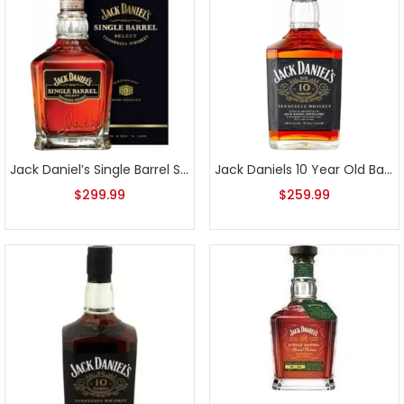
Jack Daniel’s Single Barrel Select Bottled 3-31-2015
Jack Daniels 10 Year Old Batch 2 700ml
$
299.99
$
259.99