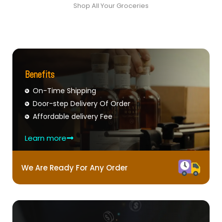
Shop All Your Groceries
Benefits
On-Time Shipping
Door-step Delivery Of Order
Affordable delivery Fee
Learn more
We Are Ready For Any Order