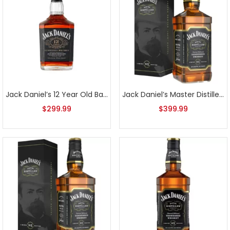
Jack Daniel’s 12 Year Old Batch 2
Jack Daniel’s Master Distiller Series No. 1 1L
$
299.99
$
399.99