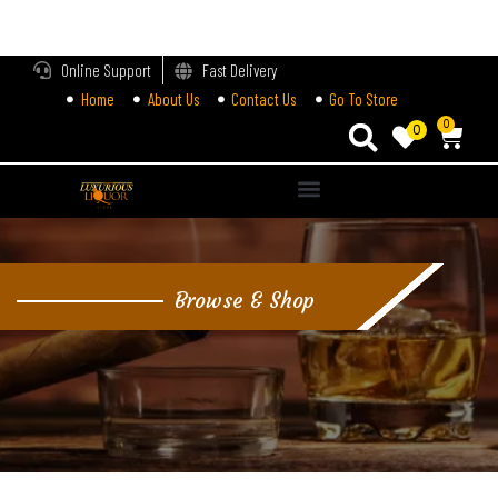
LOGIN
Online Support
Fast Delivery
Home
About Us
Contact Us
Go To Store
Enter your username and password to login.
0
0
Alternative:
Remember me
Login
Browse & Shop
Lost password?