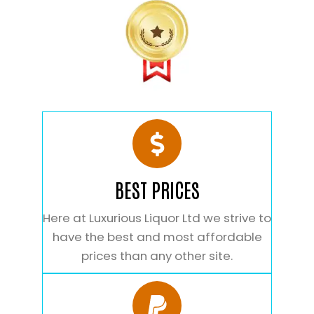
BEST PRICES
Here at Luxurious Liquor Ltd we strive to
have the best and most affordable
prices than any other site.