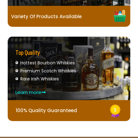
Variety Of Products Available
Top Quality
Hottest Bourbon Whiskies
Premium Scotch Whiskies
Rare Irish Whiskies
Learn more
100% Quality Guaranteed