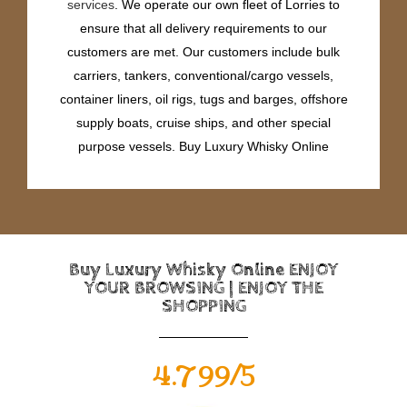
services
. We operate our own fleet of Lorries to
ensure that all delivery requirements to our
customers are met. Our customers include bulk
carriers, tankers, conventional/cargo vessels,
container liners, oil rigs, tugs and barges, offshore
supply boats, cruise ships, and other special
purpose vessels. Buy Luxury Whisky Online
Buy Luxury Whisky Online ENJOY
YOUR BROWSING | ENJOY THE
SHOPPING
4.799/5