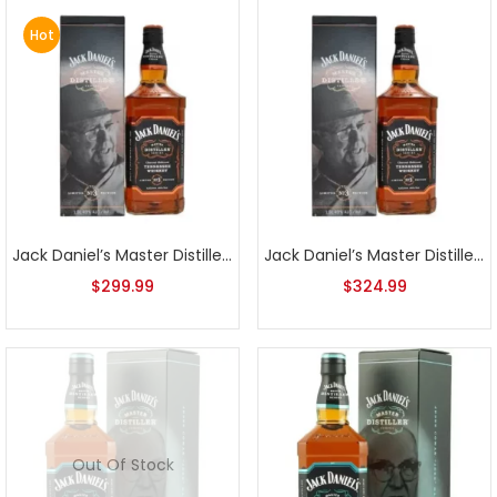
Hot
Jack Daniel’s Master Distiller Series No. 3
Jack Daniel’s Master Distiller Series No. 3 1L
$
299.99
$
324.99
Out Of Stock