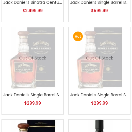
Jack Daniel’s Sinatra Century Select
Jack Daniel’s Single Barrel Barrel Proof 131.2 2015 Release
$
2,999.99
$
599.99
Hot
Out Of Stock
Out Of Stock
Jack Daniel’s Single Barrel Select Bottled 05-6-2014
Jack Daniel’s Single Barrel Select Bottled 12-8-2014
$
299.99
$
299.99