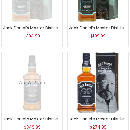
Jack Daniel’s Master Distiller Series No. 4
Jack Daniel’s Master Distiller Series No. 4 1L
$
194.99
$
199.99
Out Of Stock
Jack Daniel’s Master Distiller Series No. 5
Jack Daniel’s Master Distiller Series No. 5 1L
$
349.99
$
274.99