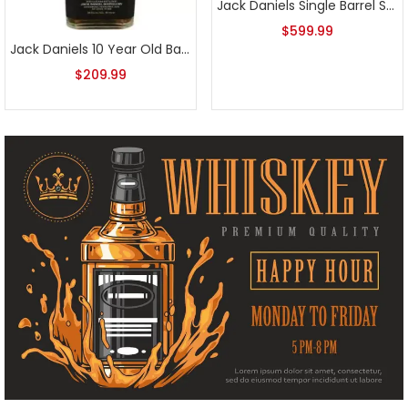
Jack Daniels Single Barrel Special Release Rye 132.5 2020
$
599.99
Jack Daniels 10 Year Old Batch 3 700ml
$
209.99