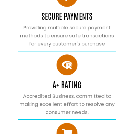
SECURE PAYMENTS
Providing multiple secure payment
methods to ensure safe transactions
for every customer's purchase
A+ RATING
Accredited Business, committed to
making excellent effort to resolve any
consumer needs.