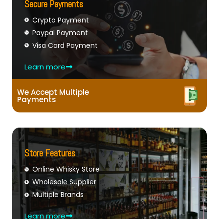
Secure Payments
Crypto Payment
Paypal Payment
Visa Card Payment
Learn more
We Accept Multiple
Payments
Store Features
Online Whisky Store
Wholesale Supplier
Multiple Brands
Learn more