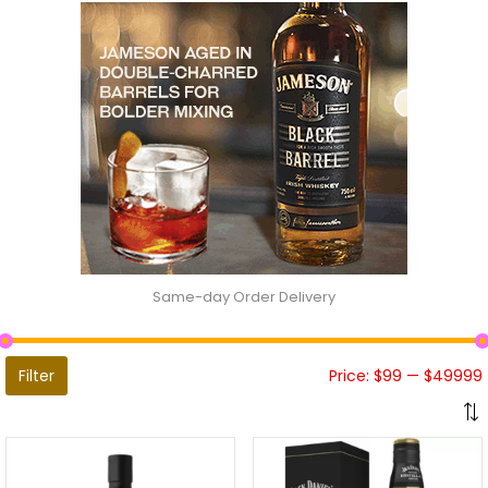
Same-day Order Delivery
Filter
Price:
$99
—
$49999