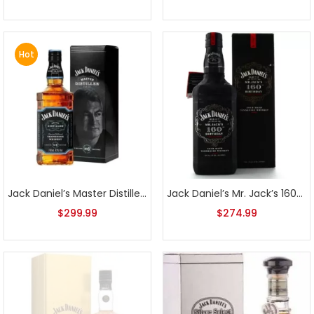
Hot
Jack Daniel’s Master Distiller Series No. 6
Jack Daniel’s Mr. Jack’s 160th Birthday Sour Mash Tennessee Whiskey
$
299.99
$
274.99