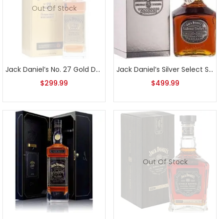
Out Of Stock
Jack Daniel’s No. 27 Gold Double Barreled In Maple Barrels 750ml
Jack Daniel’s Silver Select Single Barrel 2007 Release
$
299.99
$
499.99
Out Of Stock