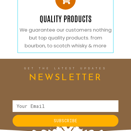
QUALITY PRODUCTS
We guarantee our customers nothing
but top quality products. from
bourbon, to scotch whisky & more
GET THE LATEST UPDATES
NEWSLETTER
SUBSCRIBE
Alternative: