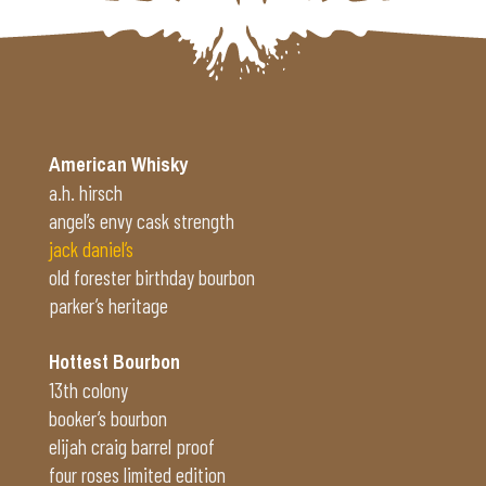
American Whisky
a.h. hirsch
angel’s envy cask strength
jack daniel’s
old forester birthday bourbon
parker’s heritage
Hottest Bourbon
13th colony
booker’s bourbon
elijah craig barrel proof
four roses limited edition