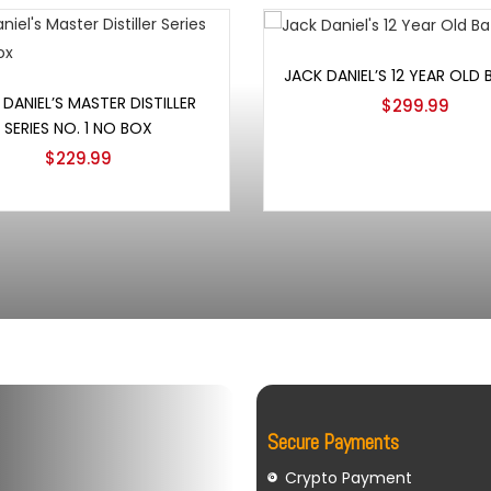
Add to cart
JACK DANIEL’S 12 YEAR OLD
Add to cart
DANIEL’S MASTER DISTILLER
$
299.99
SERIES NO. 1 NO BOX
$
229.99
Secure Payments
Crypto Payment