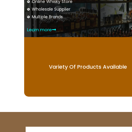
Online Whisky Store
Wholesale Supplier
Multiple Brands
Learn more
Variety Of Products Available