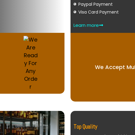
Paypal Payment
Visa Card Payment
Learn more
We Accept Mul
Top Quality