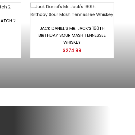
 BATCH 2
Add to cart
JACK DANIEL’S MR. JACK’S 160TH
BIRTHDAY SOUR MASH TENNESSEE
WHISKEY
$
274.99