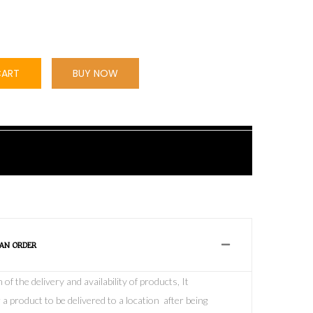
CART
BUY NOW
 AN ORDER
f the delivery and availability of products, It
 a product to be delivered to a location after being