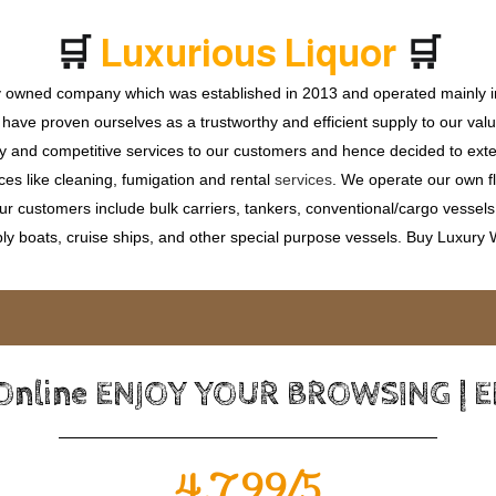
🛒
🛒
L
u
x
u
r
i
o
u
s
L
i
q
u
o
r
ly owned company which was established in 2013 and operated mainly in
ave proven ourselves as a trustworthy and efficient supply to our valu
ty and competitive services to our customers and hence decided to ext
ces like cleaning, fumigation and rental
services
. We operate our own fle
 customers include bulk carriers, tankers, conventional/cargo vessels, c
ly boats, cruise ships, and other special purpose vessels. Buy Luxury
 Online ENJOY YOUR BROWSING | 
4.799/5