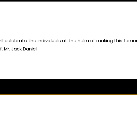
t will celebrate the individuals at the helm of making this famo
Mr. Jack Daniel.