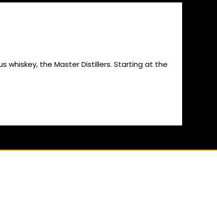
us whiskey, the Master Distillers. Starting at the