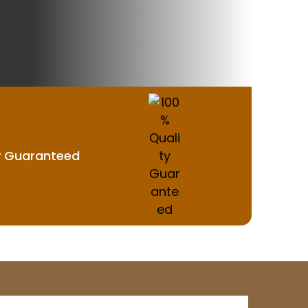
y Guaranteed