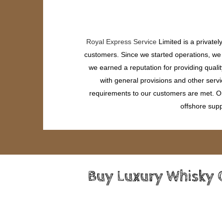
Royal Express Service
Limited is a private
customers. Since we started operations, we h
we earned a reputation for providing quali
with general provisions and other servi
requirements to our customers are met. Our
offshore supp
Buy Luxury Whisky