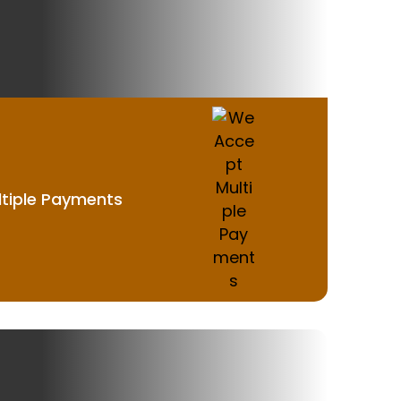
tiple Payments