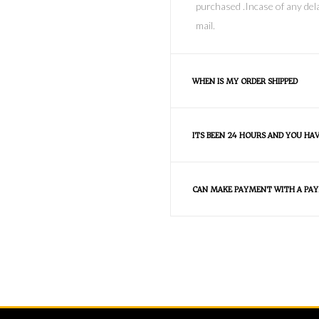
purchased .Incase of any dela
mail.
WHEN IS MY ORDER SHIPPED
ITS BEEN 24 HOURS AND YOU HA
CAN MAKE PAYMENT WITH A PAY
FAQS