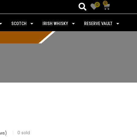
0
0
SCOTCH
IRISH WHISKY
RESERVE VAULT
0
sold
ws)