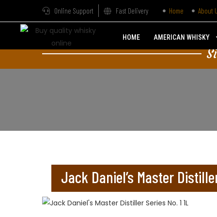
Online Support
Fast Delivery
Home
About 
HOME
AMERICAN WHISKY
S
Jack Daniel’s Master Distiller