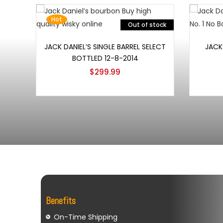
Hot
Out of stock
Read more
JACK DANIEL’S SINGLE BARREL SELECT
JACK 
BOTTLED 12-8-2014
$
299.99
Benefits
On-Time Shipping