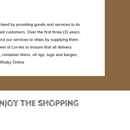
land by providing goods and services to its
ed customers. Over the first three (3) years,
end our services to ships by supplying them
et of Lorries to ensure that all delivery
ontainer liners, oil rigs, tugs and barges,
 Whisky Online
ENJOY THE SHOPPING