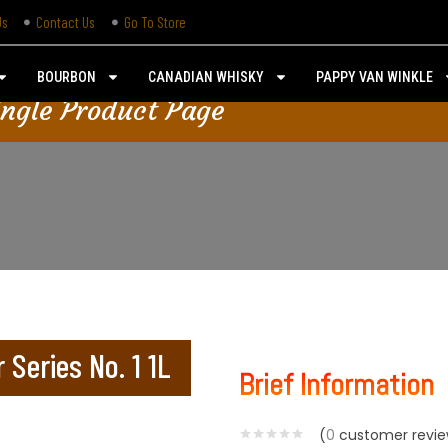
Us
Contact Us
Go To Store
BOURBON
CANADIAN WHISKY
PAPPY VAN WINKLE
ingle Product Page
 Series No. 1 1L
Brief Information
(
0
customer revie