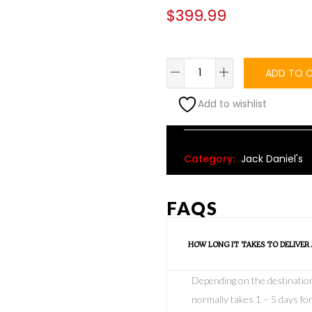
$
399.99
ADD TO 
Add to wishlist
Alternative:
Category:
Jack Daniel's
FAQS
HOW LONG IT TAKES TO DELIVER
Depending on the destination o
normally takes 1 – 5 days for