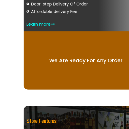
Door-step Delivery Of Order
Affordable delivery Fee
Learn more
We Are Ready For Any Order
Store Features