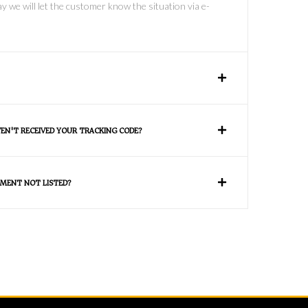
y we will let the customer know the situation via e-
VEN'T RECEIVED YOUR TRACKING CODE?
MENT NOT LISTED?