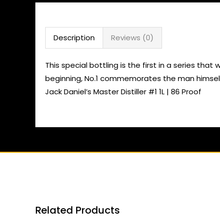
Description
Reviews (0)
This special bottling is the first in a series tha
beginning, No.1 commemorates the man himself, 
Jack Daniel’s Master Distiller #1 1L | 86 Proof
Related Products