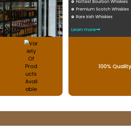
Hottest Bourbon Whiskies
Premium Scotch Whiskies
Rare Irish Whiskies
Learn more
100% Qualit