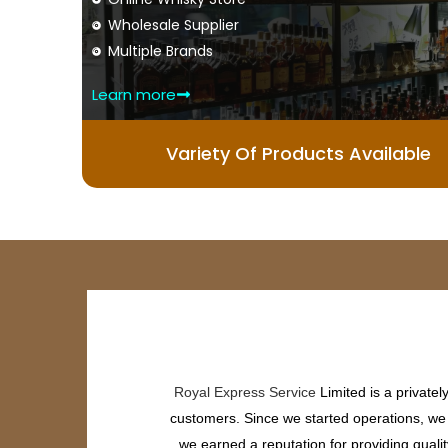
Wholesale Supplier
Multiple Brands
Learn more
Variety Of Products Available
Royal Express Service
Limited is a private
customers. Since we started operations, we h
we earned a reputation for providing quali