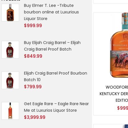
Buy Elmer T. Lee -Tribute
bourbon online at Luxurious
Liquor Store
$
999.99
Buy Elijah Craig Barrel – Elijah
Craig Barrel Proof Batch
$
849.99
Elijah Craig Barrel Proof Bourbon
Batch 10
Add t
$
799.99
WOODFORD
KENTUCKY DER
EDITIO
Get Eagle Rare – Eagle Rare Near
$
999
Me at Luxurios Liquor Store
$
3,999.99