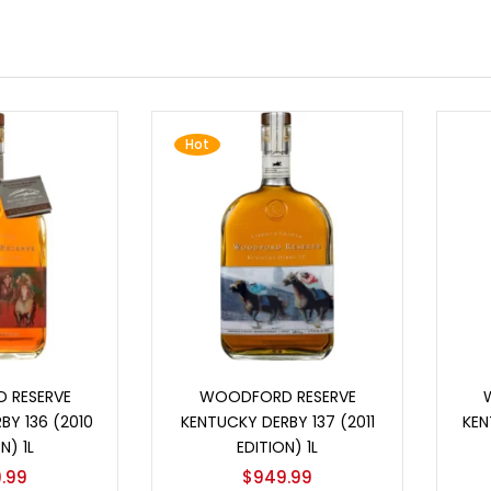
Hot
o cart
Add to cart
 RESERVE
WOODFORD RESERVE
BY 136 (2010
KENTUCKY DERBY 137 (2011
KEN
N) 1L
EDITION) 1L
.99
$
949.99