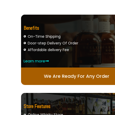
Benefits
On-Time Shipping
Door-step Delivery Of Order
Affordable delivery Fee
Learn more
We Are Ready For Any Order
Store Features
Online Whisky Store