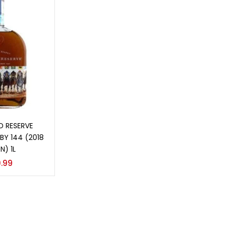
o cart
 RESERVE
BY 144 (2018
N) 1L
.99