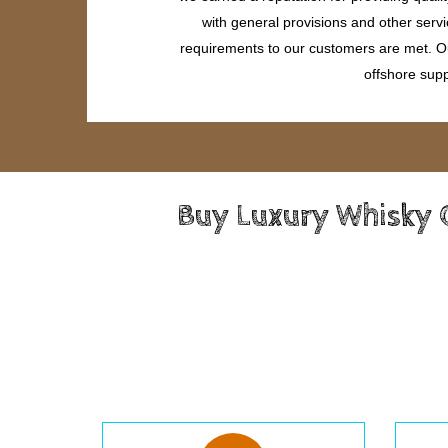
with general provisions and other servi
requirements to our customers are met. Our
offshore supp
Buy Luxury Whisky