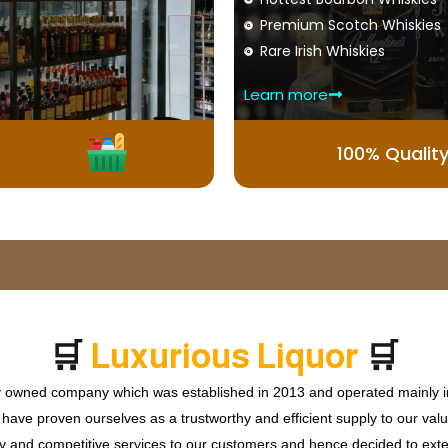
Premium Scotch Whiskies
Rare Irish Whiskies
Learn more
100% Qualit
🛒
🛒
L
u
x
u
r
i
o
u
s
L
i
q
u
o
r
ly owned company which was established in 2013 and operated mainly in
ave proven ourselves as a trustworthy and efficient supply to our valu
ty and competitive services to our customers and hence decided to ext