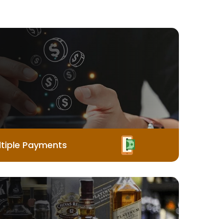
tiple Payments