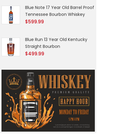
Blue Note 17 Year Old Barrel Proof
Tennessee Bourbon Whiskey
$
599.99
Blue Run 13 Year Old Kentucky
Straight Bourbon
$
499.99