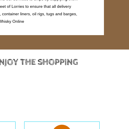
et of Lorries to ensure that all delivery
ontainer liners, oil rigs, tugs and barges,
 Whisky Online
ENJOY THE SHOPPING