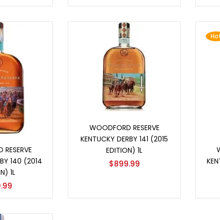
Ho
Add to cart
WOODFORD RESERVE
KENTUCKY DERBY 141 (2015
o cart
 RESERVE
EDITION) 1L
BY 140 (2014
KEN
$
899.99
N) 1L
.99