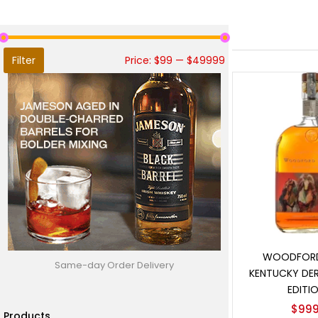
Filter
Price:
$99
—
$49999
Add t
WOODFORD
Same-day Order Delivery
KENTUCKY DER
EDITIO
$
999
Products