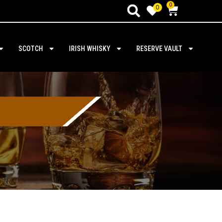
0
0
SCOTCH
IRISH WHISKY
RESERVE VAULT