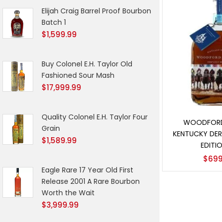
Elijah Craig Barrel Proof Bourbon
Batch 1
$
1,599.99
Buy Colonel E.H. Taylor Old
Fashioned Sour Mash
$
17,999.99
Add t
Quality Colonel E.H. Taylor Four
WOODFORD
Grain
KENTUCKY DER
$
1,589.99
EDITIO
$
699
Eagle Rare 17 Year Old First
Release 2001 A Rare Bourbon
Worth the Wait
$
3,999.99