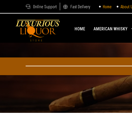
Online Support
Fast Delivery
Home
About 
HOME
AMERICAN WHISKY