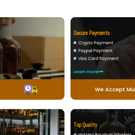
Secure Payments
Crypto Payment
Paypal Payment
Visa Card Payment
Learn more
We Accept Mul
Top Quality
Hottest Bourbon Whiskies