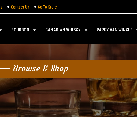
Us
Contact Us
Go To Store
BOURBON
CANADIAN WHISKY
PAPPY VAN WINKLE
Browse & Shop