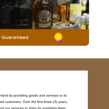
y Guaranteed
land by providing goods and services to its
ed customers. Over the first three (3) years,
end our services to ships by supplying them