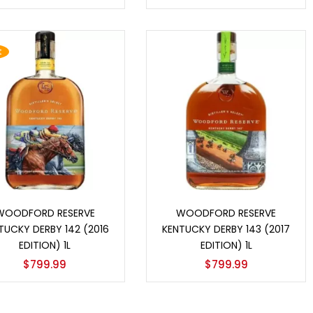
t
Add to cart
Add to cart
WOODFORD RESERVE
WOODFORD RESERVE
TUCKY DERBY 142 (2016
KENTUCKY DERBY 143 (2017
EDITION) 1L
EDITION) 1L
$
799.99
$
799.99