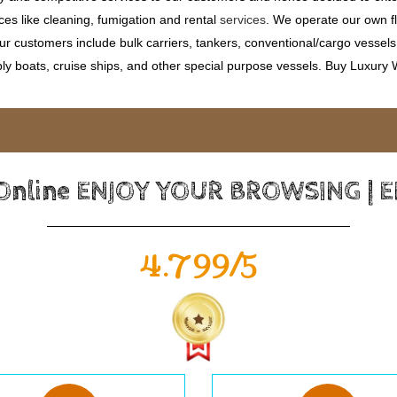
ces like cleaning, fumigation and rental
services
. We operate our own fle
 customers include bulk carriers, tankers, conventional/cargo vessels, c
ly boats, cruise ships, and other special purpose vessels. Buy Luxury
 Online ENJOY YOUR BROWSING | 
4.799/5