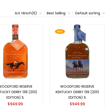
A.H. Hirsch(6)
Best Selling
Default sorting
Hot
Add to cart
Add to cart
WOODFORD RESERVE
WOODFORD RESERVE
TUCKY DERBY 138 (2012
KENTUCKY DERBY 139 (2013
EDITION) 1L
EDITION) 1L
$
949.99
$
949.99