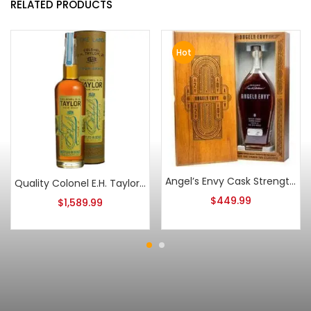
RELATED PRODUCTS
Hot
Angel’s Envy Cask Strength Bourbon 2020
Quality Colonel E.H. Taylor Four Grain
$
449.99
$
1,589.99