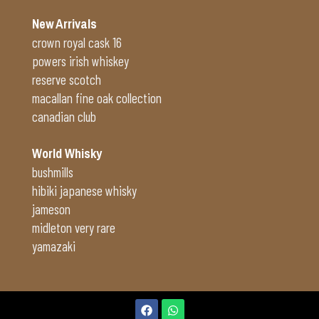
New Arrivals
crown royal cask 16
powers irish whiskey
reserve scotch
macallan fine oak collection
canadian club
World Whisky
bushmills
hibiki japanese whisky
jameson
midleton very rare
yamazaki