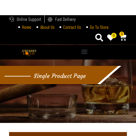
LOGIN
Online Support
Fast Delivery
Home
About Us
Contact Us
Go To Store
Enter your username and password to login.
0
0
Alternative:
Remember me
Single Product Page
Login
Lost password?