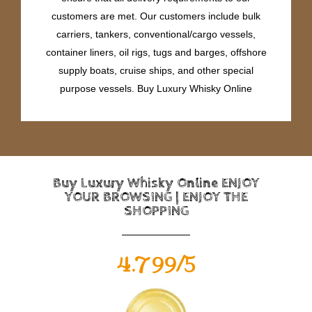
customers are met. Our customers include bulk
carriers, tankers, conventional/cargo vessels,
container liners, oil rigs, tugs and barges, offshore
supply boats, cruise ships, and other special
purpose vessels. Buy Luxury Whisky Online
Buy Luxury Whisky Online ENJOY
YOUR BROWSING | ENJOY THE
SHOPPING
4.799/5