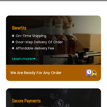
Benefits
On-Time Shipping
Door-step Delivery Of Order
Affordable delivery Fee
Learn more
We Are Ready For Any Order
Secure Payments