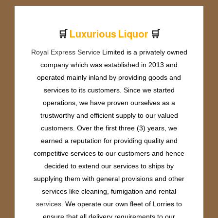
🛒
🛒
u
x
u
r
i
o
u
s
L
i
q
u
o
r
L
P
Royal Express Service
Limited is a privately owned
company which was established in 2013 and
operated mainly inland by providing goods and
services to its customers. Since we started
operations, we have proven ourselves as a
trustworthy and efficient supply to our valued
customers. Over the first three (3) years, we
earned a reputation for providing quality and
competitive services to our customers and hence
decided to extend our services to ships by
supplying them with general provisions and other
services like cleaning, fumigation and rental
services
. We operate our own fleet of Lorries to
ensure that all delivery requirements to our