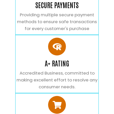
SECURE PAYMENTS
Providing multiple secure payment
methods to ensure safe transactions
for every customer's purchase
A+ RATING
Accredited Business, committed to
making excellent effort to resolve any
consumer needs.