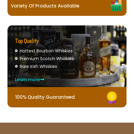
Variety Of Products Available
Top Quality
Hottest Bourbon Whiskies
Premium Scotch Whiskies
Rare Irish Whiskies
Learn more
100% Quality Guaranteed