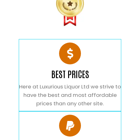
BEST PRICES
Here at Luxurious Liquor Ltd we strive to
have the best and most affordable
prices than any other site.