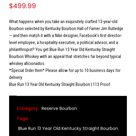
$
499.99
What happens when you take an exquisitely crafted 13-year-old
Bourbon selected by Kentucky Bourbon Hall of Famer Jim Rutledge
— and then match it with a Nike designer, Facebook’s first director-
level employee, a hospitality executive, a political advisor, and a
philanthropist? You get Blue Run 13 Year Old Kentucky Straight
Bourbon Whiskey with an appeal that stretches far beyond typical
whiskey aficionados.
*Special Order Item* Please allow for up to 10 business days for
delivery
Blue Run 13 Year Old Kentucky Straight Bourbon | 113 Proof
Category:
Reserve Bourbon
Tags:
Blue Run 13 Year Old Kentucky Straight Bourbon
,