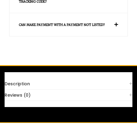
TRACKING CODE?
CAN MAKE PAYMENT WITH A PAYMENT NOT LISTED?
FAQS
Description
Reviews (0)