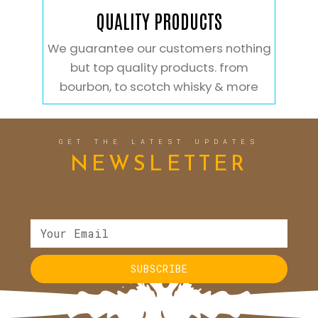
QUALITY PRODUCTS
We guarantee our customers nothing
but top quality products. from
bourbon, to scotch whisky & more
GET THE LATEST UPDATES
NEWSLETTER
SUBSCRIBE
Alternative: