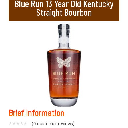
Blue Run 13 Year Old Kentucky
Straight Bourbon
Brief Information
(
0
customer reviews)