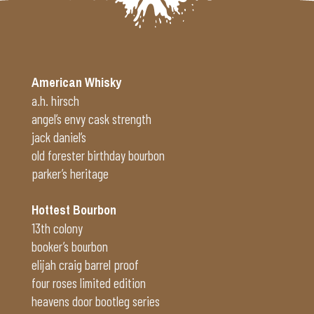
American Whisky
a.h. hirsch
angel’s envy cask strength
jack daniel’s
old forester birthday bourbon
parker’s heritage
Hottest Bourbon
13th colony
booker’s bourbon
elijah craig barrel proof
four roses limited edition
heavens door bootleg series