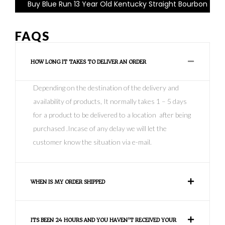
Buy Blue Run 13 Year Old Kentucky Straight Bourbon
FAQS
HOW LONG IT TAKES TO DELIVER AN ORDER
Depending on the destination of the delivery and
availability of products, It normally takes 1 – 5 days
for a product to be delivered to a location after being
purchased .Incase of any delay we will let the
customer know the situation via e-mail.
WHEN IS MY ORDER SHIPPED
ITS BEEN 24 HOURS AND YOU HAVEN'T RECEIVED YOUR