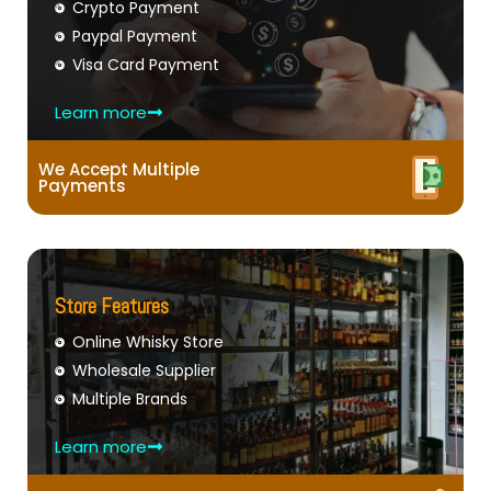
Crypto Payment
Paypal Payment
Visa Card Payment
Learn more
We Accept Multiple
Payments
Store Features
Online Whisky Store
Wholesale Supplier
Multiple Brands
Learn more