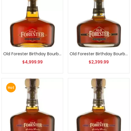
Old Forester Birthday Bourbon 2002 First Release
Old Forester Birthday Bourbon 2003 Release
$
4,999.99
$
2,399.99
Hot