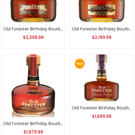
Old Forester Birthday Bourbon 2010 Release
Old Forester Birthday Bourbon 2011 Release
$
2,399.99
$
2,199.99
Hot
Old Forester Birthday Bourbon 2013 Release
$
1,689.99
Old Forester Birthday Bourbon 2012 Release
$
1,979.99