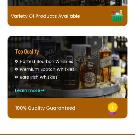
Variety Of Products Available
Top Quality
Hottest Bourbon Whiskies
Premium Scotch Whiskies
Rare Irish Whiskies
Learn more
100% Quality Guaranteed