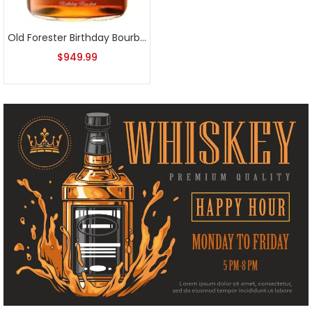
Old Forester Birthday Bourbon 2024 Release
$
949.99