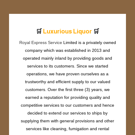
🛒
🛒
e
r
i
o
u
s
L
i
q
u
o
r
P
r
m
u
u
Royal Express Service
Limited is a privately owned
company which was established in 2013 and
operated mainly inland by providing goods and
services to its customers. Since we started
operations, we have proven ourselves as a
trustworthy and efficient supply to our valued
customers. Over the first three (3) years, we
earned a reputation for providing quality and
competitive services to our customers and hence
decided to extend our services to ships by
supplying them with general provisions and other
services like cleaning, fumigation and rental