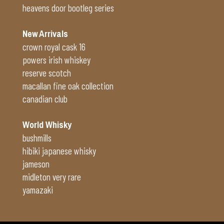
heavens door bootleg series
New Arrivals
crown royal cask 16
powers irish whiskey
reserve scotch
macallan fine oak collection
canadian club
World Whisky
bushmills
hibiki japanese whisky
jameson
midleton very rare
yamazaki