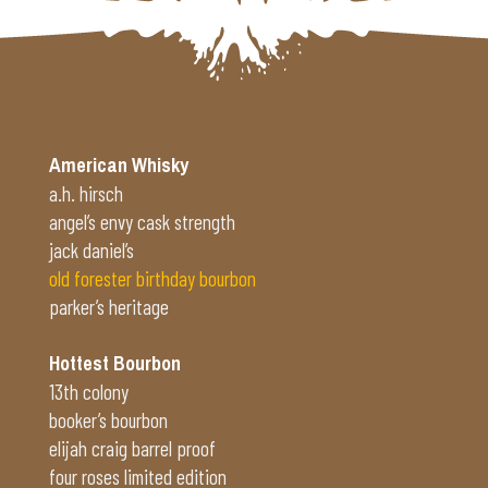
American Whisky
a.h. hirsch
angel’s envy cask strength
jack daniel’s
old forester birthday bourbon
parker’s heritage
Hottest Bourbon
13th colony
booker’s bourbon
elijah craig barrel proof
four roses limited edition