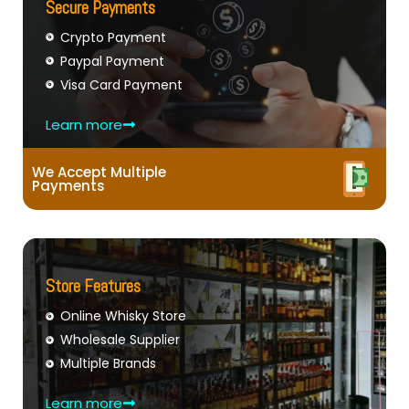
Secure Payments
Crypto Payment
Paypal Payment
Visa Card Payment
Learn more
We Accept Multiple
Payments
Store Features
Online Whisky Store
Wholesale Supplier
Multiple Brands
Learn more