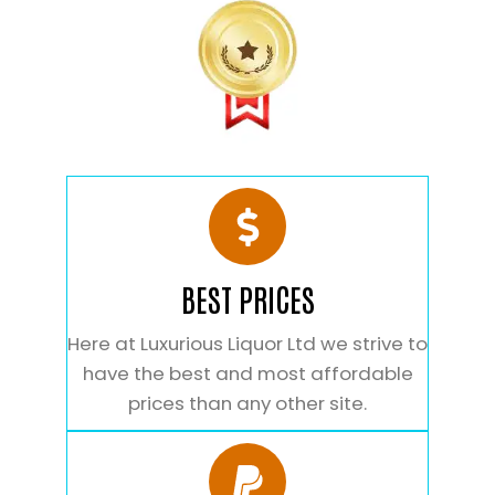
BEST PRICES
Here at Luxurious Liquor Ltd we strive to
have the best and most affordable
prices than any other site.