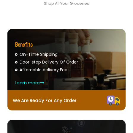
Shop All Your Groceries
Benefits
On-Time Shipping
Door-step Delivery Of Order
Affordable delivery Fee
Learn more
We Are Ready For Any Order