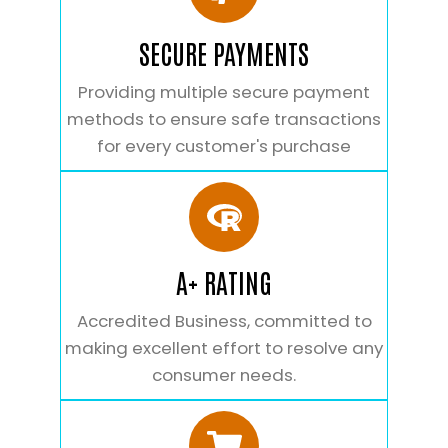
SECURE PAYMENTS
Providing multiple secure payment
methods to ensure safe transactions
for every customer's purchase
A+ RATING
Accredited Business, committed to
making excellent effort to resolve any
consumer needs.