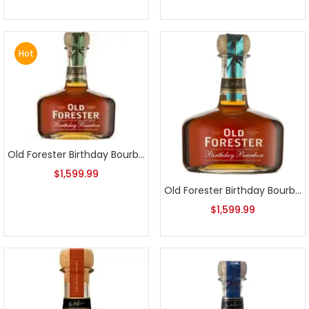
Hot
Old Forester Birthday Bourbon 2014 Release
$
1,599.99
Old Forester Birthday Bourbon 2015 Release
$
1,599.99