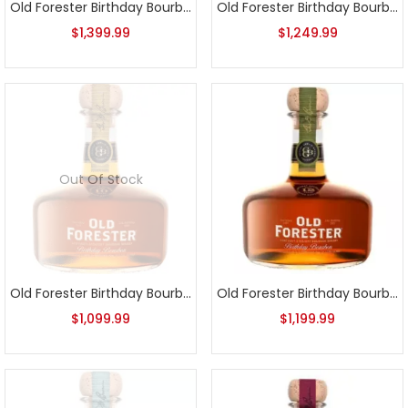
Old Forester Birthday Bourbon 2018 Release
Old Forester Birthday Bourbon 2019 Release
$
1,399.99
$
1,249.99
Out Of Stock
Old Forester Birthday Bourbon 2020 Release
Old Forester Birthday Bourbon 2021 Release
$
1,099.99
$
1,199.99