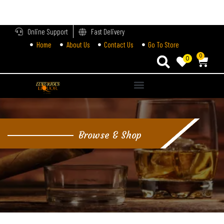
LOGIN
Online Support
Fast Delivery
Home
About Us
Contact Us
Go To Store
Enter your username and password to login.
0
0
Alternative:
Remember me
Login
Browse & Shop
Lost password?