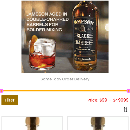
Same-day Order Delivery
Filter
Price:
$99
—
$49999