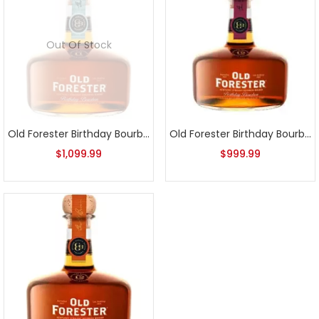
Out Of Stock
Old Forester Birthday Bourbon 2022 Release
Old Forester Birthday Bourbon 2023 Release
$
1,099.99
$
999.99