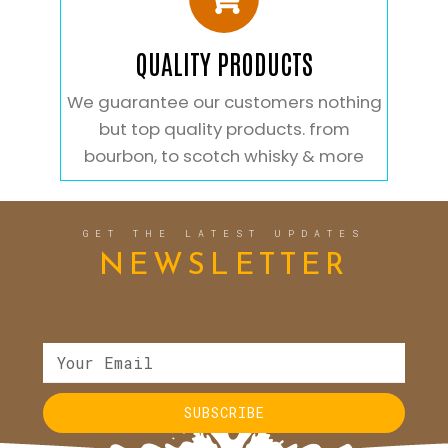
QUALITY PRODUCTS
We guarantee our customers nothing
but top quality products. from
bourbon, to scotch whisky & more
GET THE LATEST UPDATES
NEWSLETTER
SUBSCRIBE
Alternative: