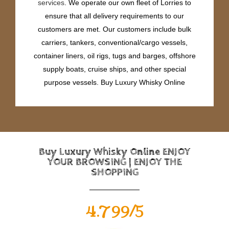
services
. We operate our own fleet of Lorries to
ensure that all delivery requirements to our
customers are met. Our customers include bulk
carriers, tankers, conventional/cargo vessels,
container liners, oil rigs, tugs and barges, offshore
supply boats, cruise ships, and other special
purpose vessels. Buy Luxury Whisky Online
Buy Luxury Whisky Online ENJOY
YOUR BROWSING | ENJOY THE
SHOPPING
4.799/5