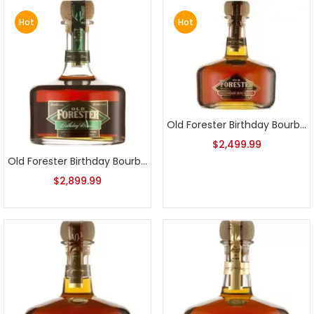
Hot
Hot
Old Forester Birthday Bourbon 2009 Release
$
2,499.99
Old Forester Birthday Bourbon 2008 Release
$
2,899.99