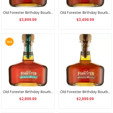
Old Forester Birthday Bourbon 2004 Release
Old Forester Birthday Bourbon 2005 Release
$
3,899.99
$
3,499.99
Hot
Old Forester Birthday Bourbon 2006 Release
Old Forester Birthday Bourbon 2007 Release
$
2,899.99
$
2,899.99