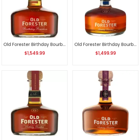
Old Forester Birthday Bourbon 2016 Release
Old Forester Birthday Bourbon 2017 Release
$
1,549.99
$
1,499.99