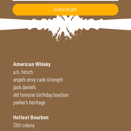
SUBSCRIBE
Alternative:
American Whisky
a.h. hirsch
angel’s envy cask strength
jack daniel’s
old forester birthday bourbon
parker’s heritage
Hottest Bourbon
13th colony