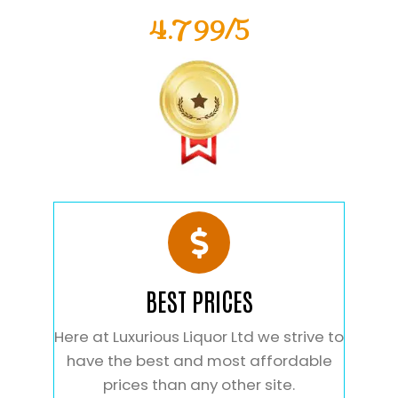
4.799/5
BEST PRICES
Here at Luxurious Liquor Ltd we strive to
have the best and most affordable
prices than any other site.