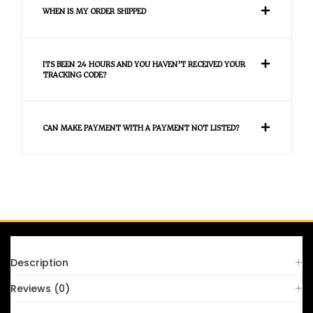
WHEN IS MY ORDER SHIPPED
ITS BEEN 24 HOURS AND YOU HAVEN'T RECEIVED YOUR
TRACKING CODE?
CAN MAKE PAYMENT WITH A PAYMENT NOT LISTED?
FAQS
Description
Reviews (0)