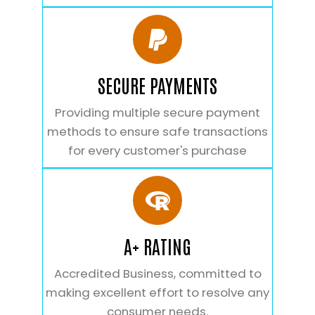
SECURE PAYMENTS
Providing multiple secure payment
methods to ensure safe transactions
for every customer's purchase
A+ RATING
Accredited Business, committed to
making excellent effort to resolve any
consumer needs.