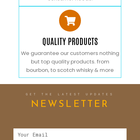
QUALITY PRODUCTS
We guarantee our customers nothing
but top quality products. from
bourbon, to scotch whisky & more
GET THE LATEST UPDATES
NEWSLETTER