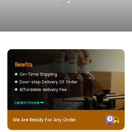
Benefits
On-Time Shipping
Door-step Delivery Of Order
Affordable delivery Fee
Learn more
We Are Ready For Any Order