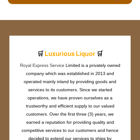
🛒
🛒
L
u
x
u
r
i
o
u
s
L
i
q
u
o
r
Royal Express Service
Limited is a privately owned
company which was established in 2013 and
operated mainly inland by providing goods and
services to its customers. Since we started
operations, we have proven ourselves as a
trustworthy and efficient supply to our valued
customers. Over the first three (3) years, we
earned a reputation for providing quality and
competitive services to our customers and hence
decided to extend our services to ships by