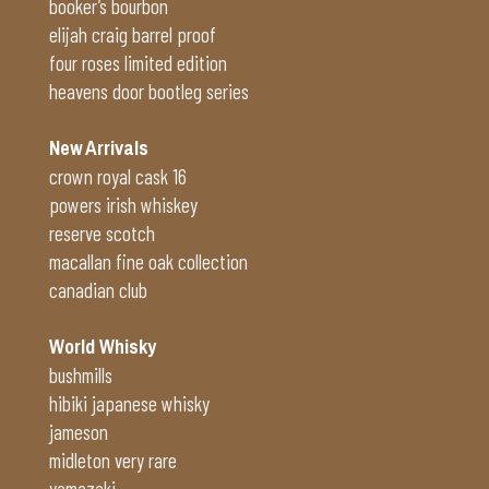
booker’s bourbon
elijah craig barrel proof
four roses limited edition
heavens door bootleg series
New Arrivals
crown royal cask 16
powers irish whiskey
reserve scotch
macallan fine oak collection
canadian club
World Whisky
bushmills
hibiki japanese whisky
jameson
midleton very rare
yamazaki