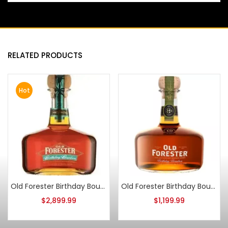
RELATED PRODUCTS
Hot
Old Forester Birthday Bourbon 2006 Release
Old Forester Birthday Bourbon 2021 Release
$
2,899.99
$
1,199.99