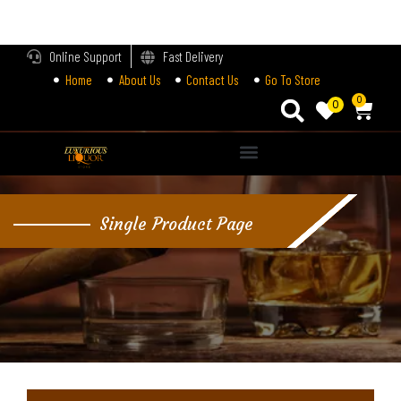
LOGIN
Online Support
Fast Delivery
Home
About Us
Contact Us
Go To Store
Enter your username and password to login.
0
0
Alternative:
Remember me
Single Product Page
Login
Lost password?