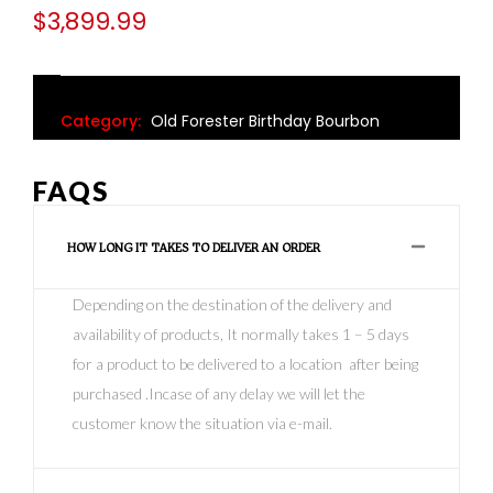
$
3,899.99
Category:
Old Forester Birthday Bourbon
FAQS
HOW LONG IT TAKES TO DELIVER AN ORDER
Depending on the destination of the delivery and
availability of products, It normally takes 1 – 5 days
for a product to be delivered to a location after being
purchased .Incase of any delay we will let the
customer know the situation via e-mail.