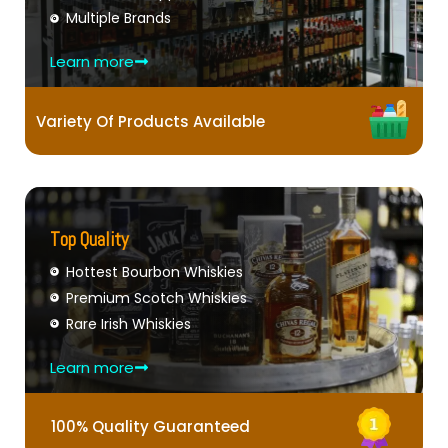
Multiple Brands
Learn more
Variety Of Products Available
Top Quality
Hottest Bourbon Whiskies
Premium Scotch Whiskies
Rare Irish Whiskies
Learn more
100% Quality Guaranteed