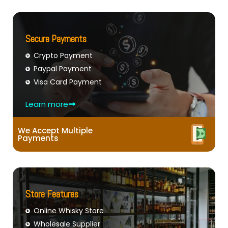
Secure Payments
Crypto Payment
Paypal Payment
Visa Card Payment
Learn more
We Accept Multiple
Payments
Store Features
Online Whisky Store
Wholesale Supplier