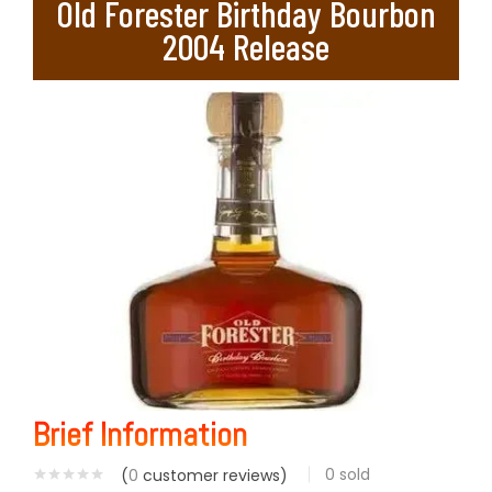
Old Forester Birthday Bourbon
2004 Release
Brief Information
0
sold
(
0
customer reviews)