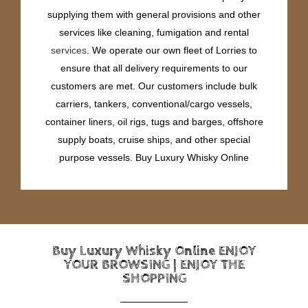
supplying them with general provisions and other
services like cleaning, fumigation and rental
services
. We operate our own fleet of Lorries to
ensure that all delivery requirements to our
customers are met. Our customers include bulk
carriers, tankers, conventional/cargo vessels,
container liners, oil rigs, tugs and barges, offshore
supply boats, cruise ships, and other special
purpose vessels. Buy Luxury Whisky Online
Buy Luxury Whisky Online ENJOY
YOUR BROWSING | ENJOY THE
SHOPPING