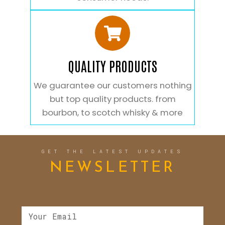
QUALITY PRODUCTS
We guarantee our customers nothing
but top quality products. from
bourbon, to scotch whisky & more
GET THE LATEST UPDATES
NEWSLETTER