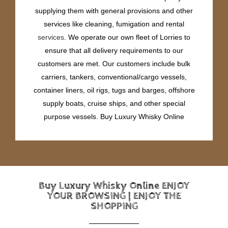
supplying them with general provisions and other
services like cleaning, fumigation and rental
services
. We operate our own fleet of Lorries to
ensure that all delivery requirements to our
customers are met. Our customers include bulk
carriers, tankers, conventional/cargo vessels,
container liners, oil rigs, tugs and barges, offshore
supply boats, cruise ships, and other special
purpose vessels. Buy Luxury Whisky Online
Buy Luxury Whisky Online ENJOY
YOUR BROWSING | ENJOY THE
SHOPPING