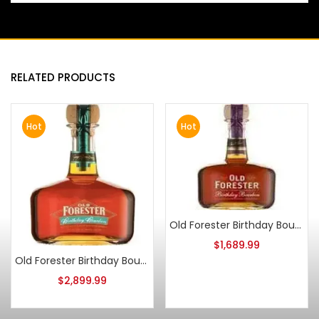
RELATED PRODUCTS
Hot
Hot
Old Forester Birthday Bourbon 2013 Release
$
1,689.99
Old Forester Birthday Bourbon 2006 Release
$
2,899.99