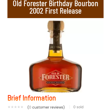
Old Forester Birthday Bourbon
2002 First Release
Brief Information
0
sold
(
0
customer reviews)