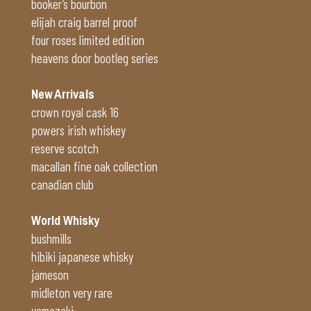
booker’s bourbon
elijah craig barrel proof
four roses limited edition
heavens door bootleg series
New Arrivals
crown royal cask 16
powers irish whiskey
reserve scotch
macallan fine oak collection
canadian club
World Whisky
bushmills
hibiki japanese whisky
jameson
midleton very rare
yamazaki