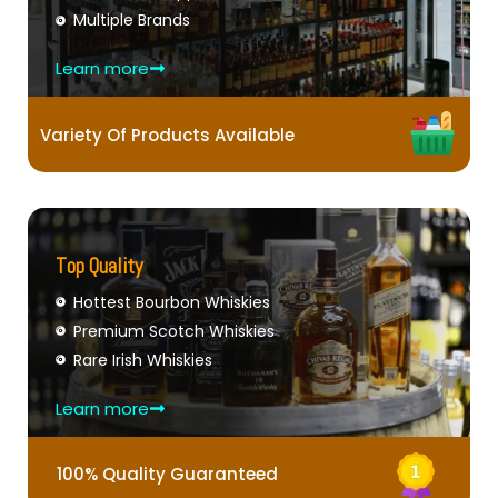
Multiple Brands
Learn more
Variety Of Products Available
Top Quality
Hottest Bourbon Whiskies
Premium Scotch Whiskies
Rare Irish Whiskies
Learn more
100% Quality Guaranteed