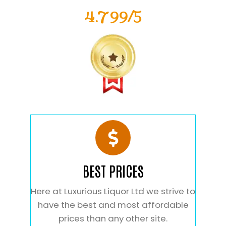
4.799/5
BEST PRICES
Here at Luxurious Liquor Ltd we strive to
have the best and most affordable
prices than any other site.