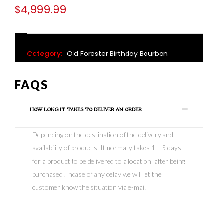
$
4,999.99
Category:
Old Forester Birthday Bourbon
FAQS
HOW LONG IT TAKES TO DELIVER AN ORDER
Depending on the destination of the delivery and
availability of products, It normally takes 1 – 5 days
for a product to be delivered to a location after being
purchased .Incase of any delay we will let the
customer know the situation via e-mail.