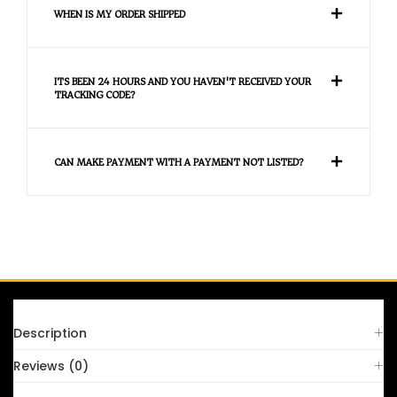
WHEN IS MY ORDER SHIPPED
ITS BEEN 24 HOURS AND YOU HAVEN'T RECEIVED YOUR
TRACKING CODE?
CAN MAKE PAYMENT WITH A PAYMENT NOT LISTED?
FAQS
Description
Reviews (0)