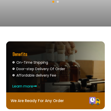
Benefits
On-Time Shipping
Door-step Delivery Of Order
Affordable delivery Fee
Learn more
We Are Ready For Any Order