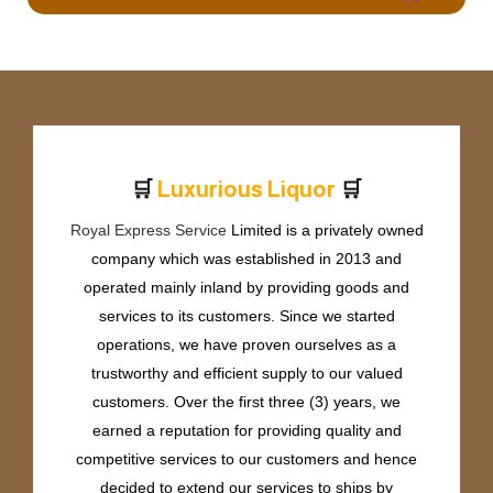
🛒
🛒
L
u
x
u
r
i
o
u
s
L
i
q
u
o
r
Royal Express Service
Limited is a privately owned
company which was established in 2013 and
operated mainly inland by providing goods and
services to its customers. Since we started
operations, we have proven ourselves as a
trustworthy and efficient supply to our valued
customers. Over the first three (3) years, we
earned a reputation for providing quality and
competitive services to our customers and hence
decided to extend our services to ships by