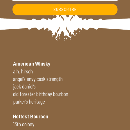
SUBSCRIBE
Alternative:
American Whisky
a.h. hirsch
angel’s envy cask strength
jack daniel’s
old forester birthday bourbon
parker’s heritage
Hottest Bourbon
13th colony