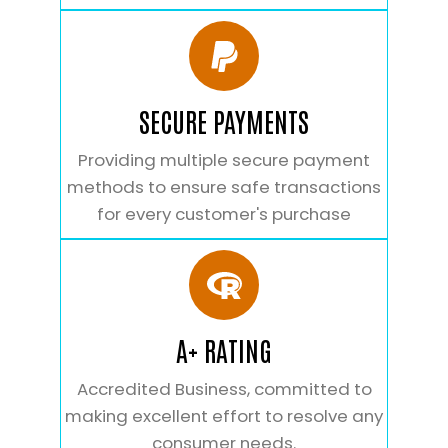
SECURE PAYMENTS
Providing multiple secure payment
methods to ensure safe transactions
for every customer's purchase
A+ RATING
Accredited Business, committed to
making excellent effort to resolve any
consumer needs.