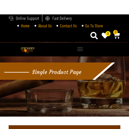
LOGIN
Online Support
Fast Delivery
Home
About Us
Contact Us
Go To Store
Enter your username and password to login.
0
0
Alternative:
Remember me
Single Product Page
Login
Lost password?