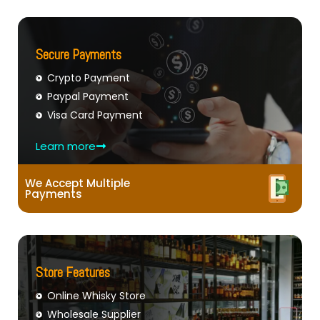
Secure Payments
Crypto Payment
Paypal Payment
Visa Card Payment
Learn more
We Accept Multiple
Payments
Store Features
Online Whisky Store
Wholesale Supplier