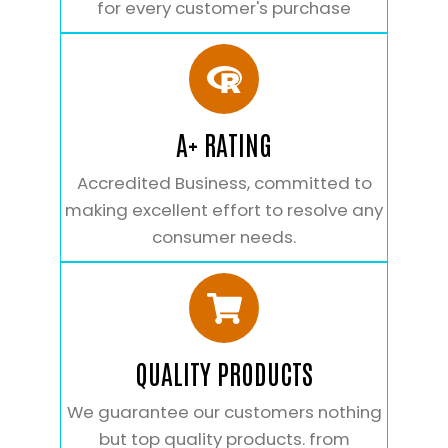
for every customer's purchase
A+ RATING
Accredited Business, committed to
making excellent effort to resolve any
consumer needs.
QUALITY PRODUCTS
We guarantee our customers nothing
but top quality products. from