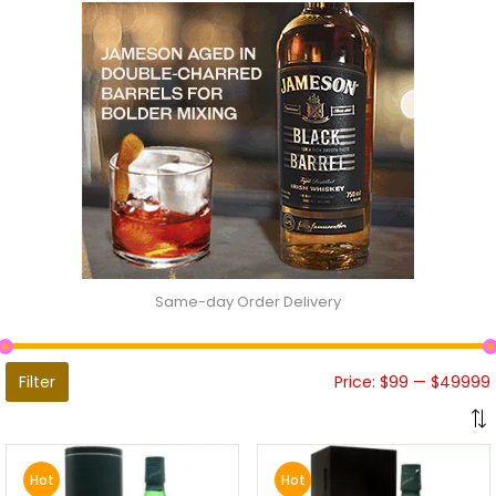
Same-day Order Delivery
Filter
Price:
$99
—
$49999
Hot
Hot