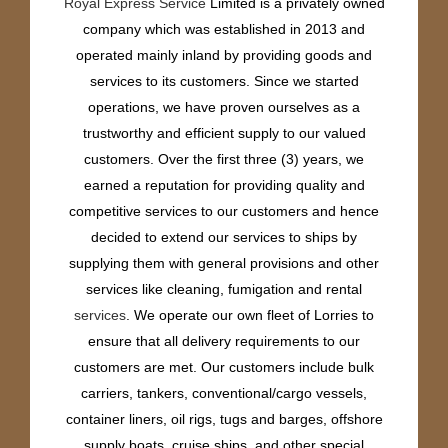
Royal Express Service
Limited is a privately owned
company which was established in 2013 and
operated mainly inland by providing goods and
services to its customers. Since we started
operations, we have proven ourselves as a
trustworthy and efficient supply to our valued
customers. Over the first three (3) years, we
earned a reputation for providing quality and
competitive services to our customers and hence
decided to extend our services to ships by
supplying them with general provisions and other
services like cleaning, fumigation and rental
services
. We operate our own fleet of Lorries to
ensure that all delivery requirements to our
customers are met. Our customers include bulk
carriers, tankers, conventional/cargo vessels,
container liners, oil rigs, tugs and barges, offshore
supply boats, cruise ships, and other special