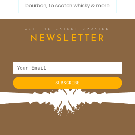
bourbon, to scotch whisky & more
GET THE LATEST UPDATES
NEWSLETTER
SUBSCRIBE
Alternative: