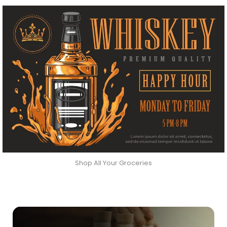
Shop All Your Groceries