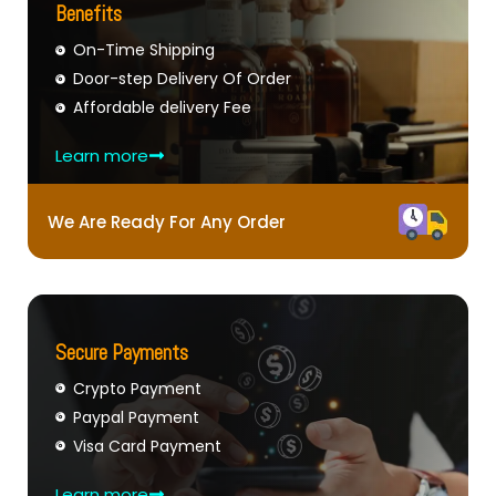
Benefits
On-Time Shipping
Door-step Delivery Of Order
Affordable delivery Fee
Learn more
We Are Ready For Any Order
Secure Payments
Crypto Payment
Paypal Payment
Visa Card Payment
Learn more