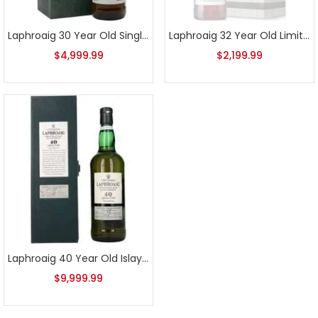
Laphroaig 30 Year Old Single Malt Scotch
Laphroaig 32 Year Old Limited Edition 2015 Release
$
4,999.99
$
2,199.99
Laphroaig 40 Year Old Islay Single Malt Scotch
$
9,999.99