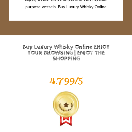
purpose vessels. Buy Luxury Whisky Online
Buy Luxury Whisky Online ENJOY
YOUR BROWSING | ENJOY THE
SHOPPING
4.799/5