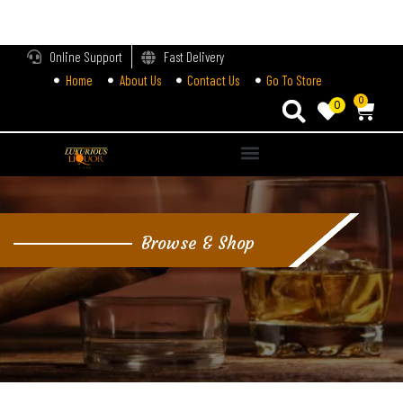
LOGIN
Online Support
Fast Delivery
Home
About Us
Contact Us
Go To Store
Enter your username and password to login.
0
0
Alternative:
Remember me
Login
Browse & Shop
Lost password?