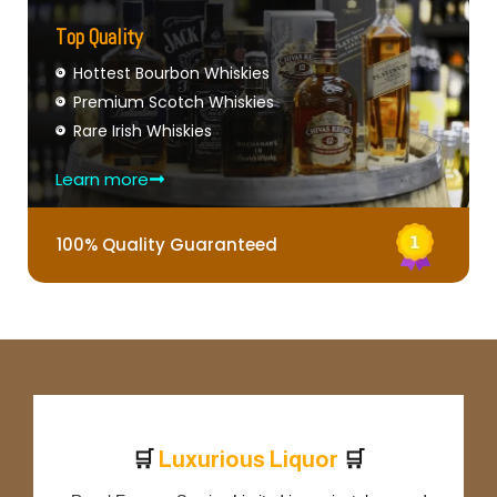
Top Quality
Hottest Bourbon Whiskies
Premium Scotch Whiskies
Rare Irish Whiskies
Learn more
100% Quality Guaranteed
🛒
🛒
L
u
x
u
r
i
o
u
s
L
i
q
u
o
r