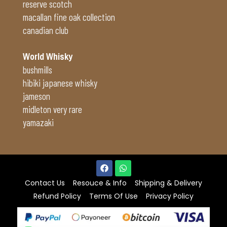
reserve scotch
macallan fine oak collection
canadian club
World Whisky
bushmills
hibiki japanese whisky
jameson
midleton very rare
yamazaki
Contact Us
Resouce & Info
Shipping & Delivery
Refund Policy
Terms Of Use
Privacy Policy