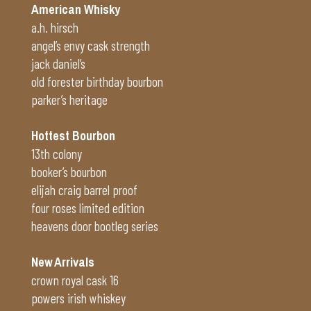
American Whisky
a.h. hirsch
angel’s envy cask strength
jack daniel’s
old forester birthday bourbon
parker’s heritage
Hottest Bourbon
13th colony
booker’s bourbon
elijah craig barrel proof
four roses limited edition
heavens door bootleg series
New Arrivals
crown royal cask 16
powers irish whiskey