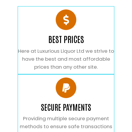
BEST PRICES
Here at Luxurious Liquor Ltd we strive to
have the best and most affordable
prices than any other site.
SECURE PAYMENTS
Providing multiple secure payment
methods to ensure safe transactions