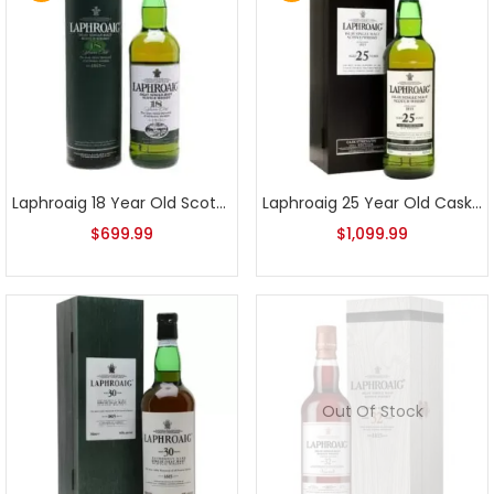
Laphroaig 18 Year Old Scotch Whisky Older Release
Laphroaig 25 Year Old Cask Strength 2011 Edition
$
699.99
$
1,099.99
Out Of Stock