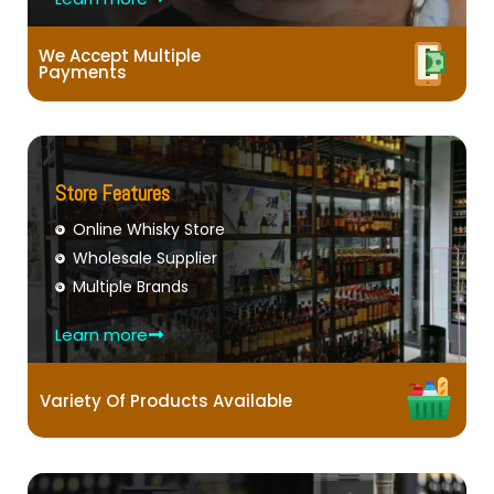
We Accept Multiple
Payments
Store Features
Online Whisky Store
Wholesale Supplier
Multiple Brands
Learn more
Variety Of Products Available