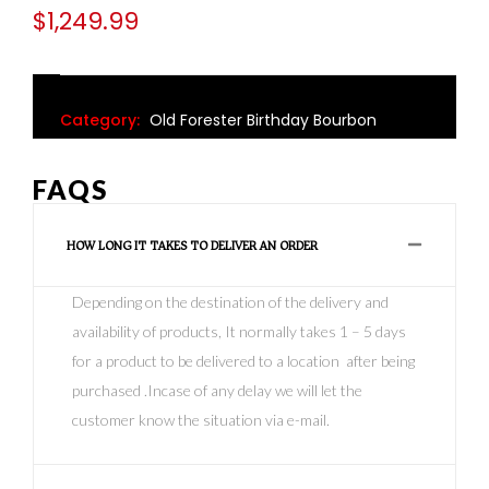
$
1,249.99
Category:
Old Forester Birthday Bourbon
FAQS
HOW LONG IT TAKES TO DELIVER AN ORDER
Depending on the destination of the delivery and
availability of products, It normally takes 1 – 5 days
for a product to be delivered to a location after being
purchased .Incase of any delay we will let the
customer know the situation via e-mail.