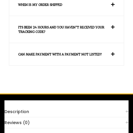
WHEN IS MY ORDER SHIPPED
ITS BEEN 24 HOURS AND YOU HAVEN'T RECEIVED YOUR
TRACKING CODE?
CAN MAKE PAYMENT WITH A PAYMENT NOT LISTED?
FAQS
Description
Reviews (0)