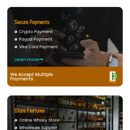
Secure Payments
Crypto Payment
Paypal Payment
Visa Card Payment
Learn more
We Accept Multiple
Payments
Store Features
Online Whisky Store
Wholesale Supplier