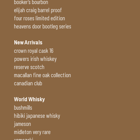
booker’s bourbon
elijah craig barrel proof
four roses limited edition
heavens door bootleg series
New Arrivals
crown royal cask 16
powers irish whiskey
reserve scotch
macallan fine oak collection
canadian club
World Whisky
bushmills
hibiki japanese whisky
jameson
midleton very rare
yamazaki