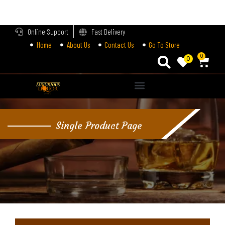
LOGIN
Online Support
Fast Delivery
Home
About Us
Contact Us
Go To Store
Enter your username and password to login.
0
0
Alternative:
Remember me
Single Product Page
Login
Lost password?