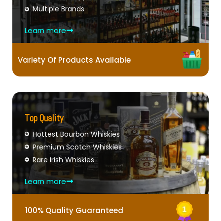
Multiple Brands
Learn more
Variety Of Products Available
Top Quality
Hottest Bourbon Whiskies
Premium Scotch Whiskies
Rare Irish Whiskies
Learn more
100% Quality Guaranteed