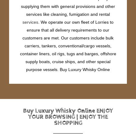
supplying them with general provisions and other
services like cleaning, fumigation and rental
services
. We operate our own fleet of Lorries to
ensure that all delivery requirements to our
customers are met. Our customers include bulk
carriers, tankers, conventional/cargo vessels,
container liners, oil rigs, tugs and barges, offshore
supply boats, cruise ships, and other special
purpose vessels. Buy Luxury Whisky Online
Buy Luxury Whisky Online ENJOY
YOUR BROWSING | ENJOY THE
SHOPPING