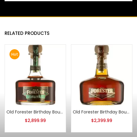
RELATED PRODUCTS
Hot
Old Forester Birthday Bourbon 2008 Release
Old Forester Birthday Bourbon 2010 Release
$
2,899.99
$
2,399.99