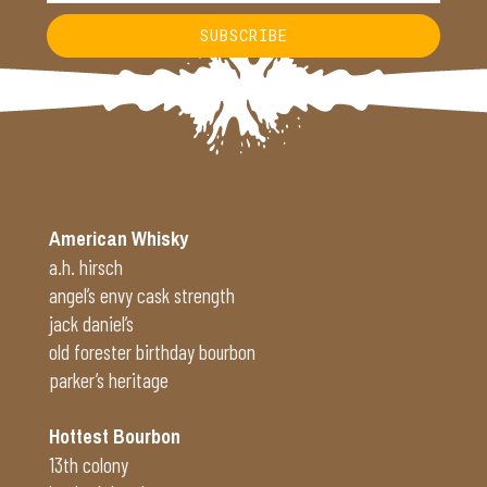
SUBSCRIBE
Alternative:
American Whisky
a.h. hirsch
angel’s envy cask strength
jack daniel’s
old forester birthday bourbon
parker’s heritage
Hottest Bourbon
13th colony