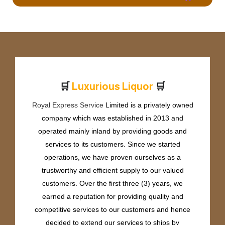
🛒
🛒
L
u
x
u
r
i
o
u
s
L
i
q
u
o
r
Royal Express Service
Limited is a privately owned
company which was established in 2013 and
operated mainly inland by providing goods and
services to its customers. Since we started
operations, we have proven ourselves as a
trustworthy and efficient supply to our valued
customers. Over the first three (3) years, we
earned a reputation for providing quality and
competitive services to our customers and hence
decided to extend our services to ships by