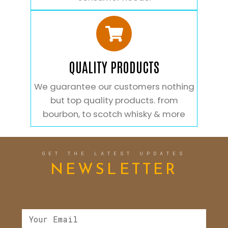
QUALITY PRODUCTS
We guarantee our customers nothing
but top quality products. from
bourbon, to scotch whisky & more
GET THE LATEST UPDATES
NEWSLETTER