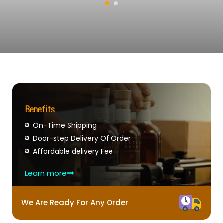
Benefits
On-Time Shipping
Door-step Delivery Of Order
Affordable delivery Fee
Learn more
We Are Ready For Any Order