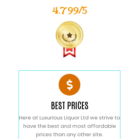
4.799/5
BEST PRICES
Here at Luxurious Liquor Ltd we strive to
have the best and most affordable
prices than any other site.