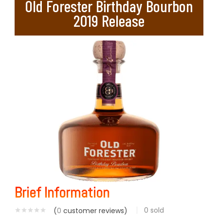
Old Forester Birthday Bourbon
2019 Release
Brief Information
0
sold
(
0
customer reviews)