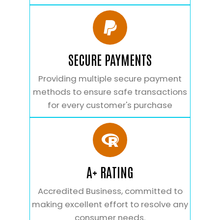
SECURE PAYMENTS
Providing multiple secure payment
methods to ensure safe transactions
for every customer's purchase
A+ RATING
Accredited Business, committed to
making excellent effort to resolve any
consumer needs.