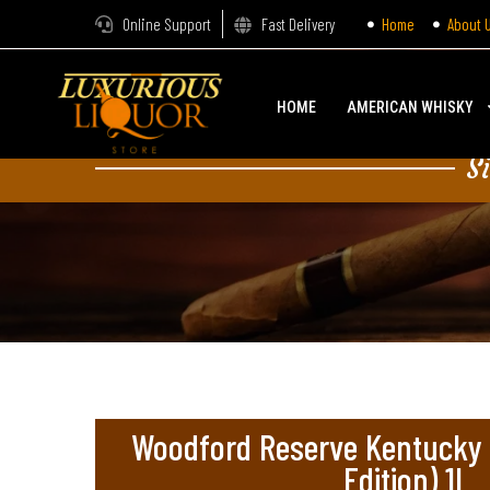
Online Support
Fast Delivery
Home
About 
HOME
AMERICAN WHISKY
S
Woodford Reserve Kentucky 
Edition) 1L