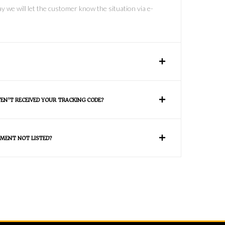
y we will let the customer know the situation via e-
VEN'T RECEIVED YOUR TRACKING CODE?
MENT NOT LISTED?