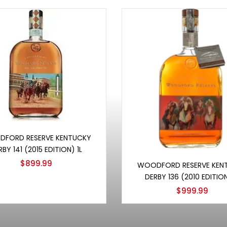
Add to cart
FORD RESERVE KENTUCKY
RBY 141 (2015 EDITION) 1L
Add to cart
$
899.99
WOODFORD RESERVE KEN
DERBY 136 (2010 EDITION
$
999.99