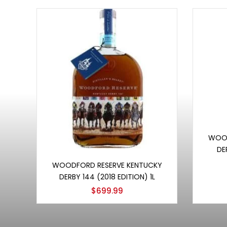
WOOD
DE
Add to cart
WOODFORD RESERVE KENTUCKY
DERBY 144 (2018 EDITION) 1L
$
699.99