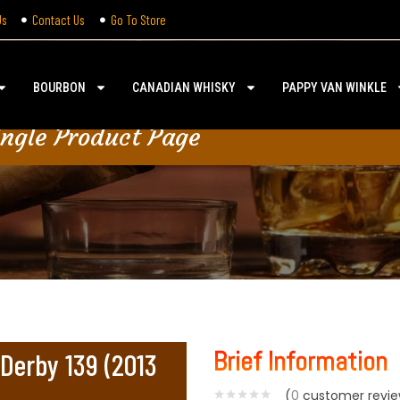
Us
Contact Us
Go To Store
BOURBON
CANADIAN WHISKY
PAPPY VAN WINKLE
ingle Product Page
Brief Information
Derby 139 (2013
(
0
customer revie