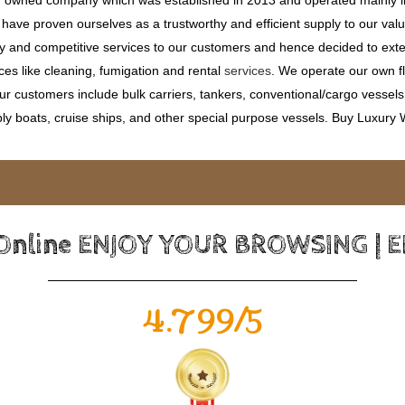
ave proven ourselves as a trustworthy and efficient supply to our valu
ty and competitive services to our customers and hence decided to ext
ces like cleaning, fumigation and rental
services
. We operate our own fle
 customers include bulk carriers, tankers, conventional/cargo vessels, c
ly boats, cruise ships, and other special purpose vessels. Buy Luxury
 Online ENJOY YOUR BROWSING | 
4.799/5