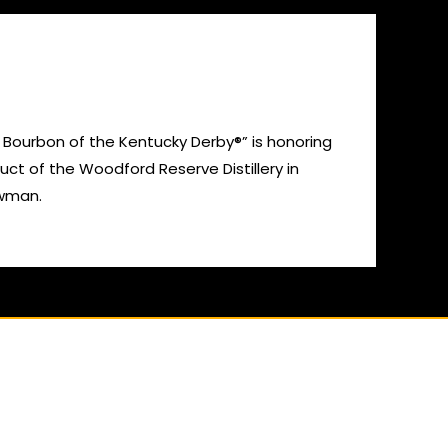
 Bourbon of the Kentucky Derby®” is honoring
ct of the Woodford Reserve Distillery in
owman.