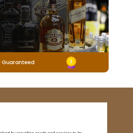
y Guaranteed
land by providing goods and services to its