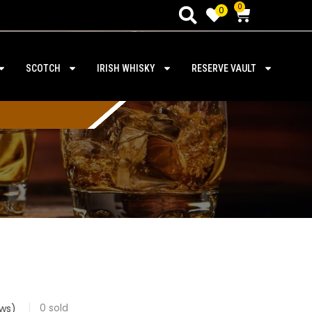
0
0
SCOTCH
IRISH WHISKY
RESERVE VAULT
0
sold
ws)