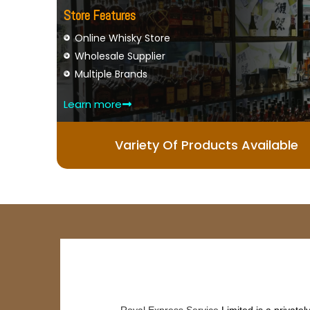
Store Features
Online Whisky Store
Wholesale Supplier
Multiple Brands
Learn more
Variety Of Products Available
Royal Express Service
Limited is a private