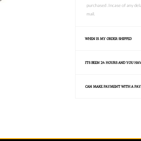
purchased .Incase of any dela
mail.
WHEN IS MY ORDER SHIPPED
ITS BEEN 24 HOURS AND YOU HA
CAN MAKE PAYMENT WITH A PAY
FAQS