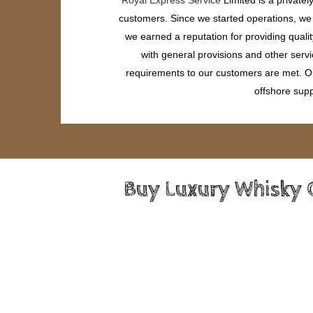
customers. Since we started operations, we h
we earned a reputation for providing quali
with general provisions and other servi
requirements to our customers are met. Our
offshore supp
Buy Luxury Whisky