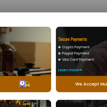
Secure Payments
Crypto Payment
Paypal Payment
Visa Card Payment
Learn more
We Accept Mul