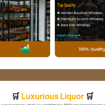
Top Quality
Hottest Bourbon Whiskies
Premium Scotch Whiskies
Rare Irish Whiskies
Learn more
100% Qualit
🛒
🛒
L
u
x
u
r
i
o
u
s
L
i
q
u
o
r
ly owned company which was established in 2013 and operated mainly in