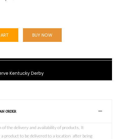
CART
BUY NOW
rve Kentucky Derby
 AN ORDER
f the delivery and availability of products, It
 a product to be delivered to a location after being