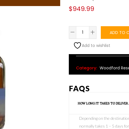
$
949.99
ADD TO 
Add to wishlist
Alternative:
Category:
Woodford Rese
FAQS
HOW LONG IT TAKES TO DELIVER
Depending on the destination o
normally takes 1 – 5 days for