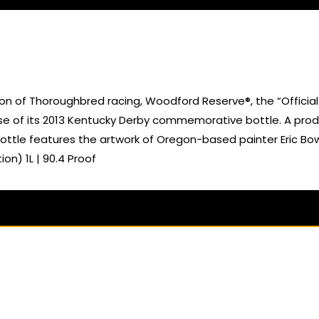
on of Thoroughbred racing, Woodford Reserve®, the “Official
ase of its 2013 Kentucky Derby commemorative bottle. A produ
on bottle features the artwork of Oregon-based painter Eric B
on) 1L | 90.4 Proof