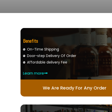
Benefits
On-Time Shipping
Door-step Delivery Of Order
Affordable delivery Fee
Learn more
We Are Ready For Any Order