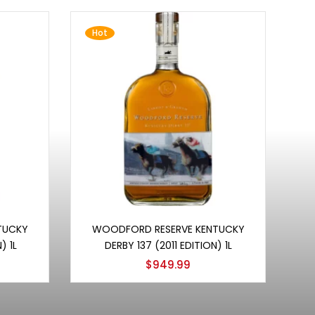
Hot
Add to cart
TUCKY
WOODFORD RESERVE KENTUCKY
) 1L
DERBY 137 (2011 EDITION) 1L
$
949.99