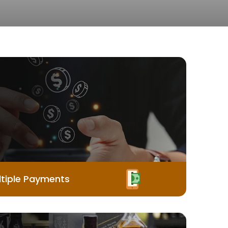
tiple Payments