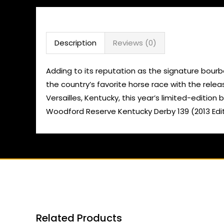
Description
Reviews (0)
Adding to its reputation as the signature bourb
the country’s favorite horse race with the rele
Versailles, Kentucky, this year’s limited-editi
Woodford Reserve Kentucky Derby 139 (2013 Editi
Related Products