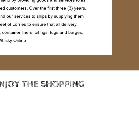
ed customers. Over the first three (3) years,
end our services to ships by supplying them
et of Lorries to ensure that all delivery
ontainer liners, oil rigs, tugs and barges,
 Whisky Online
ENJOY THE SHOPPING