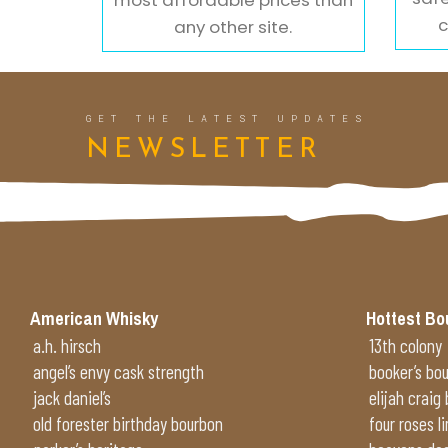
c
any other site.
GET THE LATEST UPDATES
NEWSLETTER
American Whisky
Hottest Bo
a.h. hirsch
13th colony
angel’s envy cask strength
booker’s bo
jack daniel’s
elijah craig
old forester birthday bourbon
four roses l