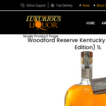
Online Support
Fast Delivery
Home
About 
HOME
AM
Single Product Page
Woodford Reserve Kentucky 
Edition) 1L