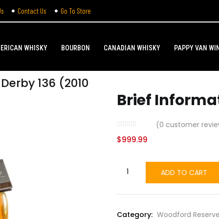
Us
Contact Us
Go To Store
ERICAN WHISKY
BOURBON
CANADIAN WHISKY
PAPPY VAN WI
Derby 136 (2010
Brief Informa
(
0
customer revie
$
999.99
ADD TO CART
Category:
Woodford Reserve