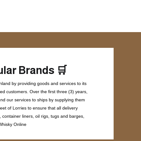
🛒
lar Brands
land by providing goods and services to its
ed customers. Over the first three (3) years,
end our services to ships by supplying them
et of Lorries to ensure that all delivery
ontainer liners, oil rigs, tugs and barges,
 Whisky Online