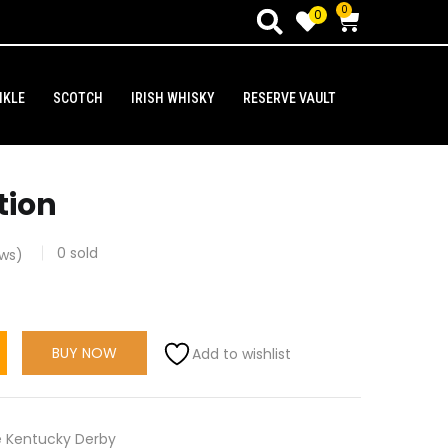
0
0
NKLE
SCOTCH
IRISH WHISKY
RESERVE VAULT
tion
0
sold
ws)
BUY NOW
Add to wishlist
 Kentucky Derby