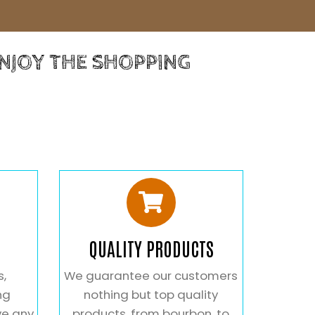
ENJOY THE SHOPPING
QUALITY PRODUCTS
s,
We guarantee our customers
ng
nothing but top quality
ve any
products. from bourbon, to