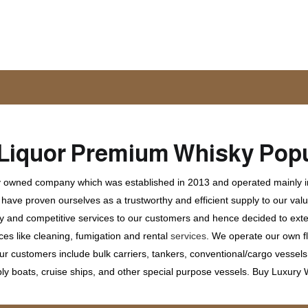
Liquor
Premium Whisky
Popu
ly owned company which was established in 2013 and operated mainly in
ave proven ourselves as a trustworthy and efficient supply to our valu
ty and competitive services to our customers and hence decided to ext
ces like cleaning, fumigation and rental
services
. We operate our own fle
 customers include bulk carriers, tankers, conventional/cargo vessels, c
ly boats, cruise ships, and other special purpose vessels. Buy Luxury