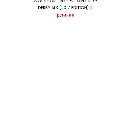
WOODFORD RESERVE KENTUCKY
DERBY 143 (2017 EDITION) 1L
$
799.99