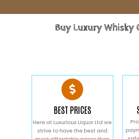
Buy Luxury Whisky
BEST PRICES
Pro
Here at Luxurious Liquor Ltd we
paym
strive to have the best and
safe
most affordable prices than