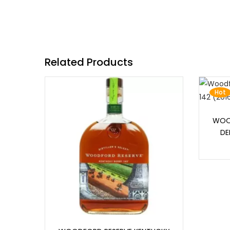
Related Products
Hot
WOO
DE
Add to cart