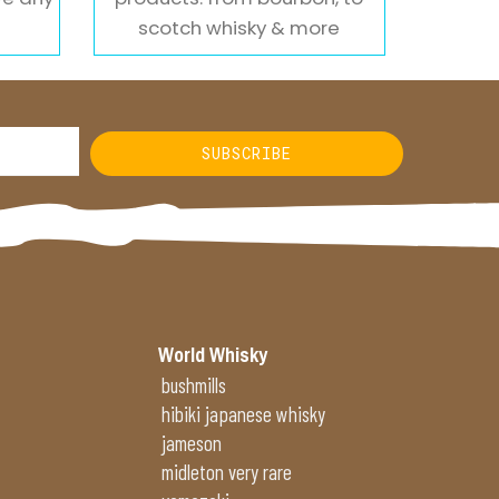
scotch whisky & more
SUBSCRIBE
World Whisky
bushmills
hibiki japanese whisky
jameson
midleton very rare