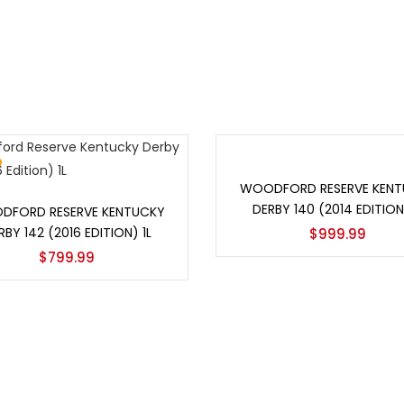
Add to cart
WOODFORD RESERVE KENT
Add to cart
DERBY 140 (2014 EDITION)
DFORD RESERVE KENTUCKY
RBY 142 (2016 EDITION) 1L
$
999.99
$
799.99