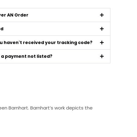
iver AN Order
ed
ou haven't received your tracking code?
a payment not listed?
en Barnhart. Barnhart’s work depicts the