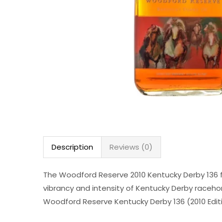
Description
Reviews (0)
The Woodford Reserve 2010 Kentucky Derby 136 fe
vibrancy and intensity of Kentucky Derby racehor
Woodford Reserve Kentucky Derby 136 (2010 Editio