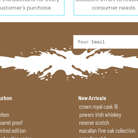
ustomer's purchase
consumer needs.
urbon
New Arrivals
crown royal cask 16
urbon
powers irish whiskey
 barrel proof
reserve scotch
imited edition
macallan fine oak collection