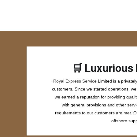
🛒
Luxurious 
Royal Express Service
Limited is a private
customers. Since we started operations, we h
we earned a reputation for providing quali
with general provisions and other servi
requirements to our customers are met. Our
offshore supp