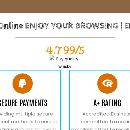
 Online ENJOY YOUR BROWSING | 
4.799/5
SECURE PAYMENTS
A+ RATING
viding multiple secure
Accredited Busines
ent methods to ensure
committed to maki
 transactions for every
excellent effort to resol