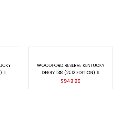
Add to cart
UCKY
WOODFORD RESERVE KENTUCKY
 1L
DERBY 138 (2012 EDITION) 1L
$
949.99