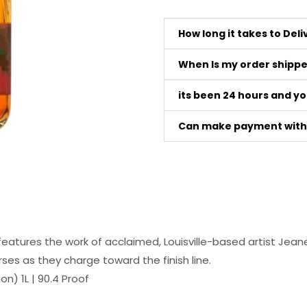
How long it takes to Del
When Is my order shipp
its been 24 hours and y
Can make payment with 
atures the work of acclaimed, Louisville-based artist Jeane
ses as they charge toward the finish line.
n) 1L | 90.4 Proof