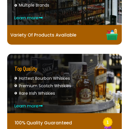
Multiple Brands
Learn more
Variety Of Products Available
Top Quality
Hottest Bourbon Whiskies
Premium Scotch Whiskies
Rare Irish Whiskies
Learn more
100% Quality Guaranteed