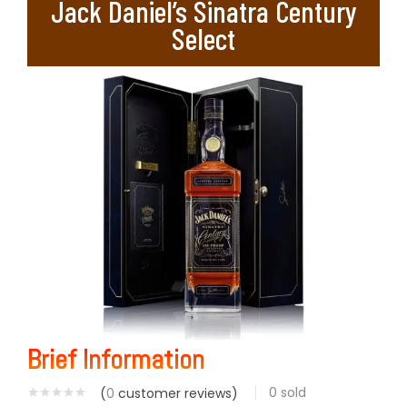
Jack Daniel’s Sinatra Century
Select
Brief Information
0
sold
(
0
customer reviews)