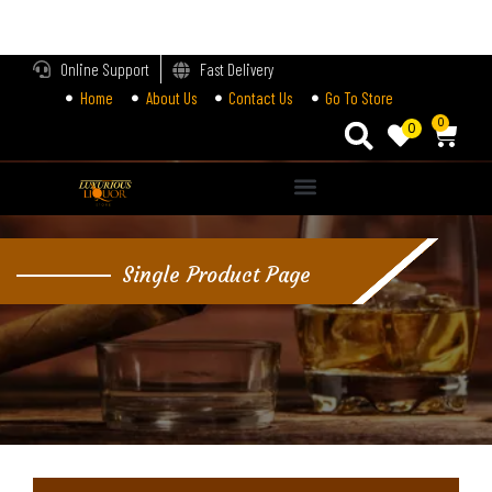
LOGIN
Online Support
Fast Delivery
Home
About Us
Contact Us
Go To Store
Enter your username and password to login.
0
0
Alternative:
Remember me
Single Product Page
Login
Lost password?