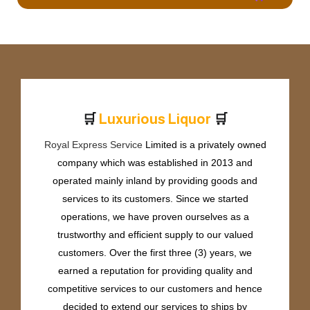
🛒
🛒
L
u
x
u
r
i
o
u
s
L
i
q
u
o
r
Royal Express Service
Limited is a privately owned
company which was established in 2013 and
operated mainly inland by providing goods and
services to its customers. Since we started
operations, we have proven ourselves as a
trustworthy and efficient supply to our valued
customers. Over the first three (3) years, we
earned a reputation for providing quality and
competitive services to our customers and hence
decided to extend our services to ships by