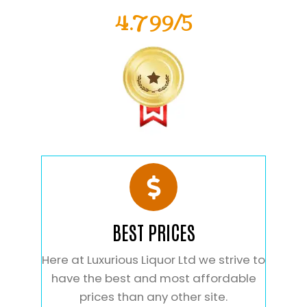
4.799/5
BEST PRICES
Here at Luxurious Liquor Ltd we strive to
have the best and most affordable
prices than any other site.