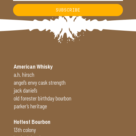
SUBSCRIBE
Alternative:
American Whisky
a.h. hirsch
angel’s envy cask strength
jack daniel’s
old forester birthday bourbon
parker’s heritage
Hottest Bourbon
13th colony