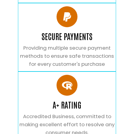
SECURE PAYMENTS
Providing multiple secure payment
methods to ensure safe transactions
for every customer's purchase
A+ RATING
Accredited Business, committed to
making excellent effort to resolve any
consumer needs.