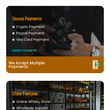
Secure Payments
Crypto Payment
Paypal Payment
Visa Card Payment
Learn more
We Accept Multiple
Payments
Store Features
Online Whisky Store
Wholesale Supplier