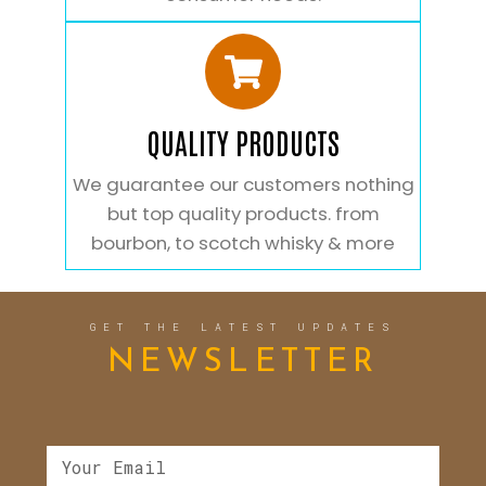
QUALITY PRODUCTS
We guarantee our customers nothing
but top quality products. from
bourbon, to scotch whisky & more
GET THE LATEST UPDATES
NEWSLETTER