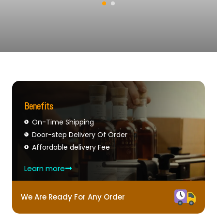
Benefits
On-Time Shipping
Door-step Delivery Of Order
Affordable delivery Fee
Learn more
We Are Ready For Any Order