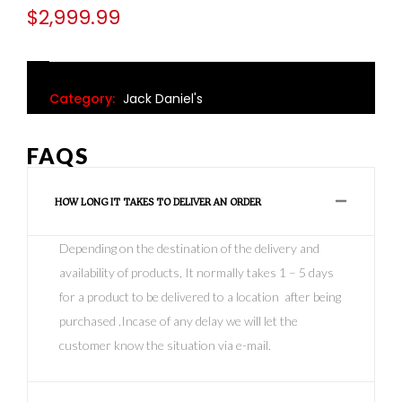
$
2,999.99
Category:
Jack Daniel's
FAQS
HOW LONG IT TAKES TO DELIVER AN ORDER
Depending on the destination of the delivery and
availability of products, It normally takes 1 – 5 days
for a product to be delivered to a location after being
purchased .Incase of any delay we will let the
customer know the situation via e-mail.