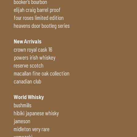
booker’s bourbon
elijah craig barrel proof
four roses limited edition
heavens door bootleg series
New Arrivals
crown royal cask 16
powers irish whiskey
reserve scotch
macallan fine oak collection
canadian club
World Whisky
bushmills
hibiki japanese whisky
jameson
midleton very rare
yamazaki