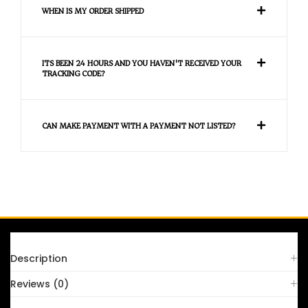
WHEN IS MY ORDER SHIPPED
ITS BEEN 24 HOURS AND YOU HAVEN'T RECEIVED YOUR
TRACKING CODE?
CAN MAKE PAYMENT WITH A PAYMENT NOT LISTED?
FAQS
Description
Reviews (0)