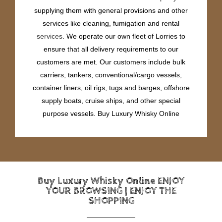
supplying them with general provisions and other
services like cleaning, fumigation and rental
services
. We operate our own fleet of Lorries to
ensure that all delivery requirements to our
customers are met. Our customers include bulk
carriers, tankers, conventional/cargo vessels,
container liners, oil rigs, tugs and barges, offshore
supply boats, cruise ships, and other special
purpose vessels. Buy Luxury Whisky Online
Buy Luxury Whisky Online ENJOY
YOUR BROWSING | ENJOY THE
SHOPPING