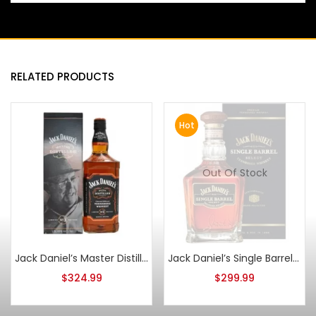
RELATED PRODUCTS
Hot
Out Of Stock
Jack Daniel’s Master Distiller Series No. 3 1L
Jack Daniel’s Single Barrel Select Bottled 12-8-2014
$
324.99
$
299.99