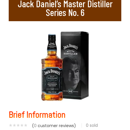
Jack Daniel’s Master Distiller
Series No. 6
Brief Information
0
sold
(
0
customer reviews)