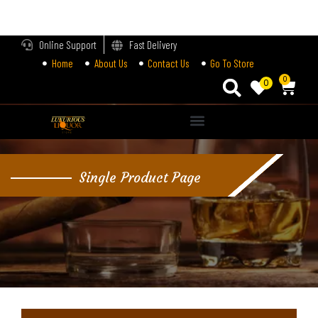
LOGIN
Online Support
Fast Delivery
Home
About Us
Contact Us
Go To Store
Enter your username and password to login.
0
0
Alternative:
Remember me
Single Product Page
Login
Lost password?