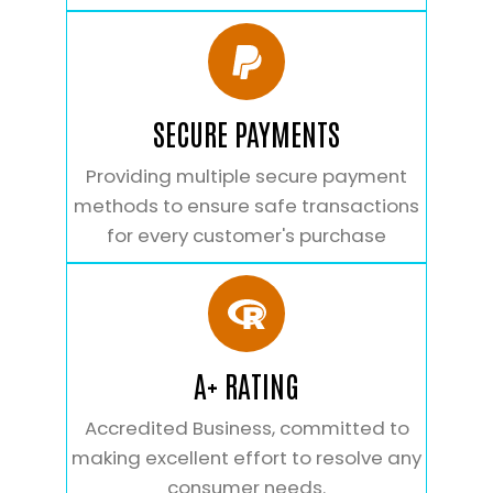
SECURE PAYMENTS
Providing multiple secure payment
methods to ensure safe transactions
for every customer's purchase
A+ RATING
Accredited Business, committed to
making excellent effort to resolve any
consumer needs.