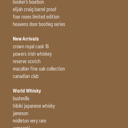
booker’s bourbon
elijah craig barrel proof
four roses limited edition
heavens door bootleg series
New Arrivals
crown royal cask 16
powers irish whiskey
reserve scotch
macallan fine oak collection
canadian club
World Whisky
bushmills
hibiki japanese whisky
jameson
midleton very rare
yamazaki