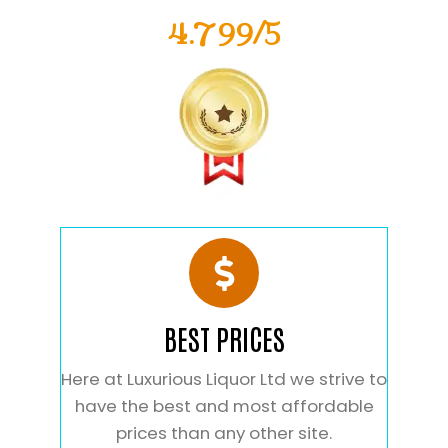
4.799/5
BEST PRICES
Here at Luxurious Liquor Ltd we strive to
have the best and most affordable
prices than any other site.