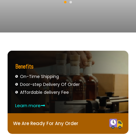
Benefits
On-Time Shipping
Door-step Delivery Of Order
Affordable delivery Fee
Learn more
We Are Ready For Any Order