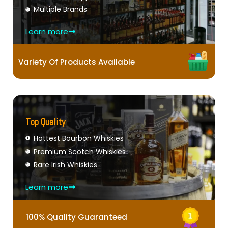
Multiple Brands
Learn more
Variety Of Products Available
Top Quality
Hottest Bourbon Whiskies
Premium Scotch Whiskies
Rare Irish Whiskies
Learn more
100% Quality Guaranteed