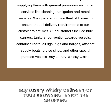
supplying them with general provisions and other
services like cleaning, fumigation and rental
services
. We operate our own fleet of Lorries to
ensure that all delivery requirements to our
customers are met. Our customers include bulk
carriers, tankers, conventional/cargo vessels,
container liners, oil rigs, tugs and barges, offshore
supply boats, cruise ships, and other special
purpose vessels. Buy Luxury Whisky Online
Buy Luxury Whisky Online ENJOY
YOUR BROWSING | ENJOY THE
SHOPPING