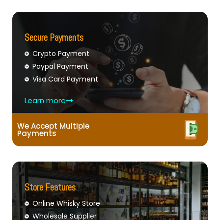
Secure Payments
Crypto Payment
Paypal Payment
Visa Card Payment
Learn more
We Accept Multiple
Payments
Store Features
Online Whisky Store
Wholesale Supplier