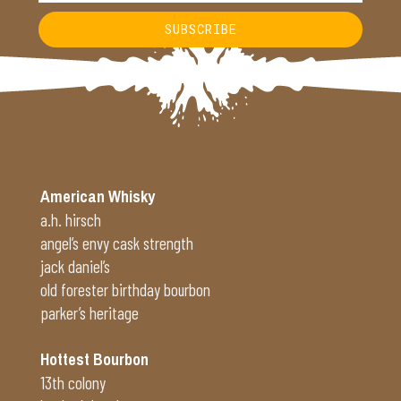
SUBSCRIBE
Alternative:
American Whisky
a.h. hirsch
angel’s envy cask strength
jack daniel’s
old forester birthday bourbon
parker’s heritage
Hottest Bourbon
13th colony