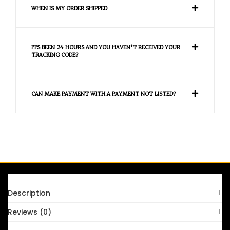
WHEN IS MY ORDER SHIPPED
ITS BEEN 24 HOURS AND YOU HAVEN'T RECEIVED YOUR
TRACKING CODE?
CAN MAKE PAYMENT WITH A PAYMENT NOT LISTED?
FAQS
Description
Reviews (0)