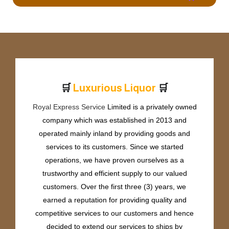
🛒
🛒
L
u
x
u
r
i
o
u
s
L
i
q
u
o
r
Royal Express Service
Limited is a privately owned
company which was established in 2013 and
operated mainly inland by providing goods and
services to its customers. Since we started
operations, we have proven ourselves as a
trustworthy and efficient supply to our valued
customers. Over the first three (3) years, we
earned a reputation for providing quality and
competitive services to our customers and hence
decided to extend our services to ships by