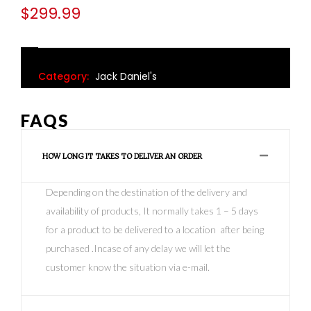
$
299.99
Category:
Jack Daniel's
FAQS
HOW LONG IT TAKES TO DELIVER AN ORDER
Depending on the destination of the delivery and
availability of products, It normally takes 1 – 5 days
for a product to be delivered to a location after being
purchased .Incase of any delay we will let the
customer know the situation via e-mail.