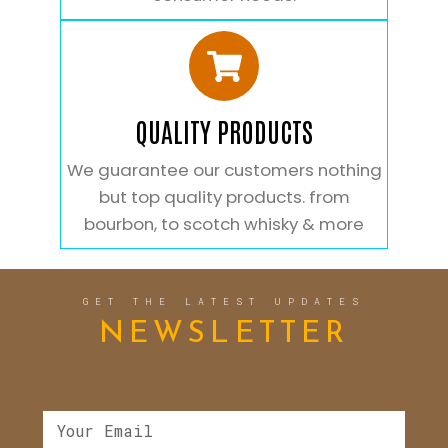
QUALITY PRODUCTS
We guarantee our customers nothing
but top quality products. from
bourbon, to scotch whisky & more
GET THE LATEST UPDATES
NEWSLETTER