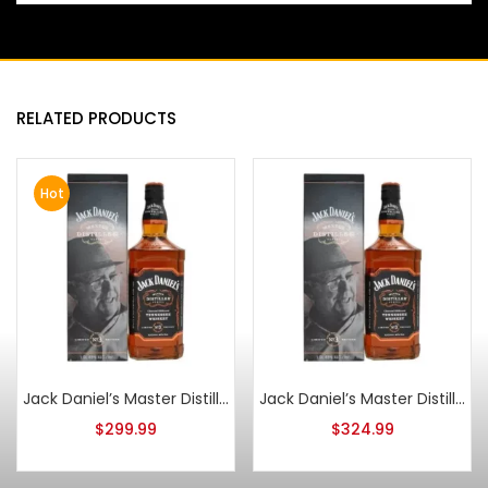
RELATED PRODUCTS
Hot
Jack Daniel’s Master Distiller Series No. 3
Jack Daniel’s Master Distiller Series No. 3 1L
$
299.99
$
324.99