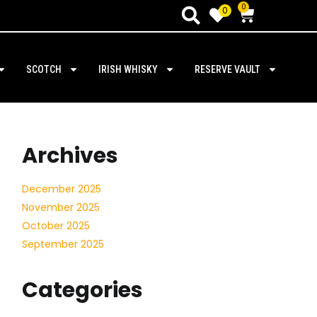
0
0
SCOTCH
IRISH WHISKY
RESERVE VAULT
Archives
December 2025
November 2025
October 2025
September 2025
Categories