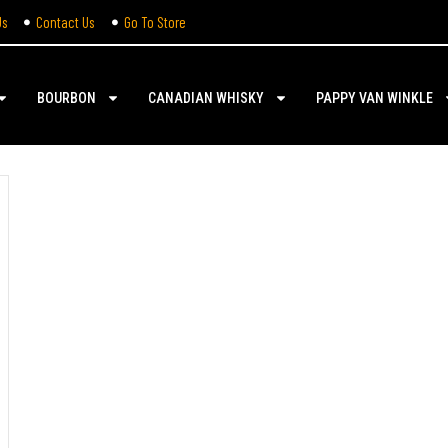
Us
Contact Us
Go To Store
BOURBON
CANADIAN WHISKY
PAPPY VAN WINKLE