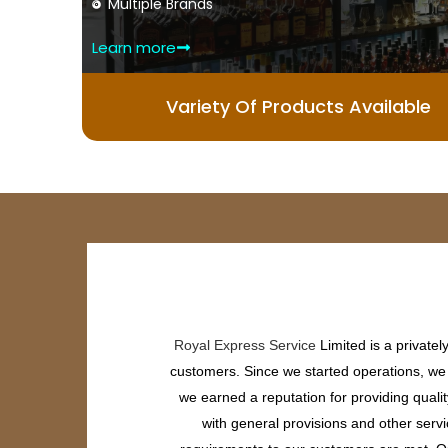
Multiple Brands
Learn more
Variety Of Products Available
Royal Express Service
Limited is a private
customers. Since we started operations, we h
we earned a reputation for providing quali
with general provisions and other servi