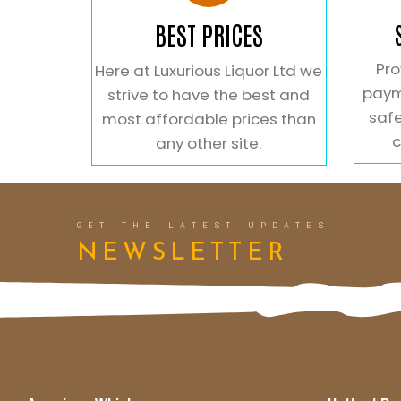
BEST PRICES
Pro
Here at Luxurious Liquor Ltd we
paym
strive to have the best and
safe
most affordable prices than
c
any other site.
GET THE LATEST UPDATES
NEWSLETTER