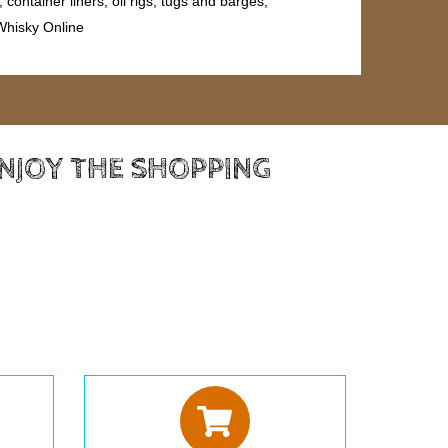
ontainer liners, oil rigs, tugs and barges,
 Whisky Online
ENJOY THE SHOPPING