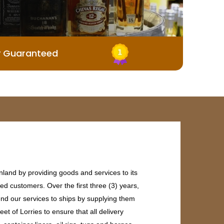
y Guaranteed
land by providing goods and services to its
ed customers. Over the first three (3) years,
end our services to ships by supplying them
et of Lorries to ensure that all delivery