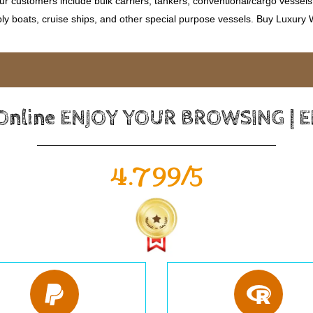
 customers include bulk carriers, tankers, conventional/cargo vessels, c
ly boats, cruise ships, and other special purpose vessels. Buy Luxury
 Online ENJOY YOUR BROWSING | 
4.799/5