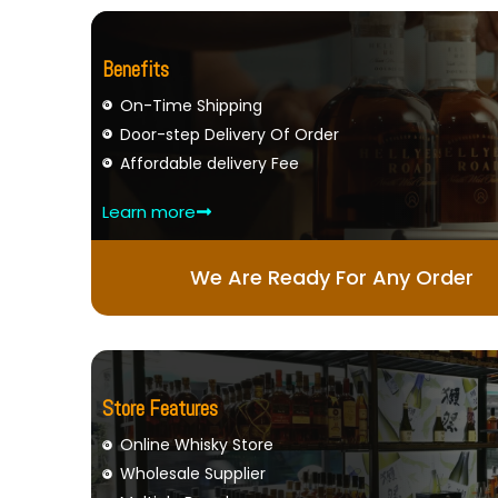
Benefits
On-Time Shipping
Door-step Delivery Of Order
Affordable delivery Fee
Learn more
We Are Ready For Any Order
Store Features
Online Whisky Store
Wholesale Supplier