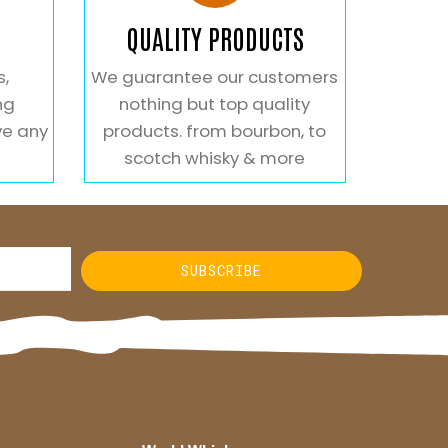
QUALITY PRODUCTS
s,
We guarantee our customers
ng
nothing but top quality
ve any
products. from bourbon, to
scotch whisky & more
SUBSCRIBE