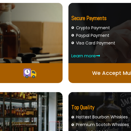
Secure Payments
Crypto Payment
Paypal Payment
Visa Card Payment
Learn more
We Accept Mul
Top Quality
Hottest Bourbon Whiskies
Premium Scotch Whiskies