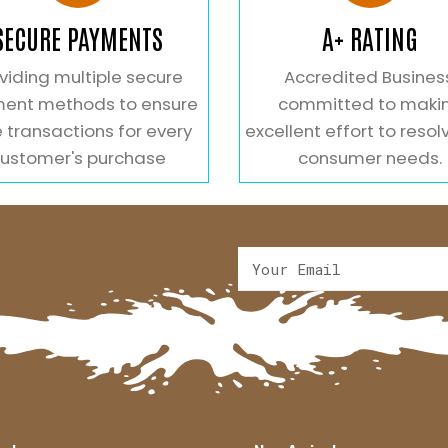
SECURE PAYMENTS
A+ RATING
viding multiple secure
Accredited Busines
ent methods to ensure
committed to maki
 transactions for every
excellent effort to resol
ustomer's purchase
consumer needs.
Alternative: