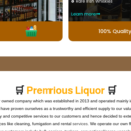
Rare Irish Whiskies
Learn more
100% Qualit
🛒
🛒
P
r
e
m
i
u
m
W
h
i
s
k
y
r
o
ly owned company which was established in 2013 and operated mainly in
ave proven ourselves as a trustworthy and efficient supply to our valu
ty and competitive services to our customers and hence decided to ext
ces like cleaning, fumigation and rental
services
. We operate our own fle