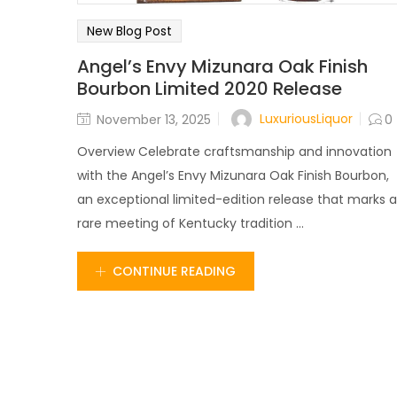
New Blog Post
Angel’s Envy Mizunara Oak Finish
Bourbon Limited 2020 Release
LuxuriousLiquor
November 13, 2025
0
Overview Celebrate craftsmanship and innovation
with the Angel’s Envy Mizunara Oak Finish Bourbon,
an exceptional limited-edition release that marks a
rare meeting of Kentucky tradition ...
CONTINUE READING