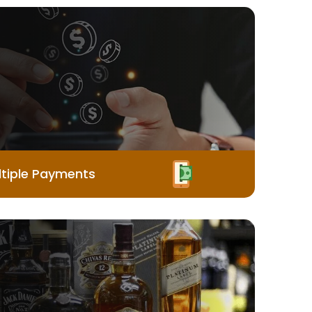
tiple Payments