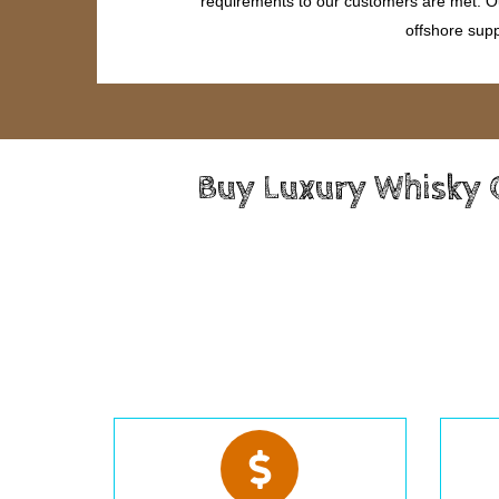
requirements to our customers are met. Our
offshore supp
Buy Luxury Whisky