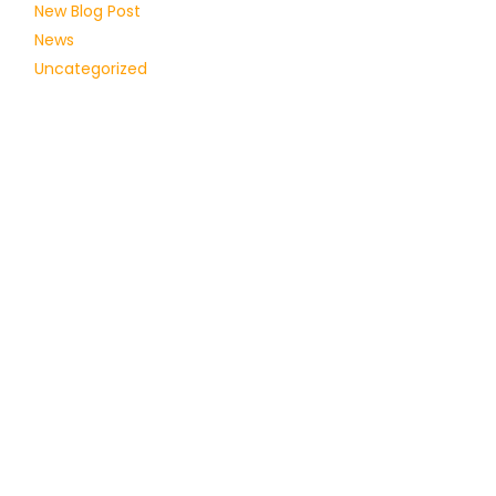
New Blog Post
News
Uncategorized