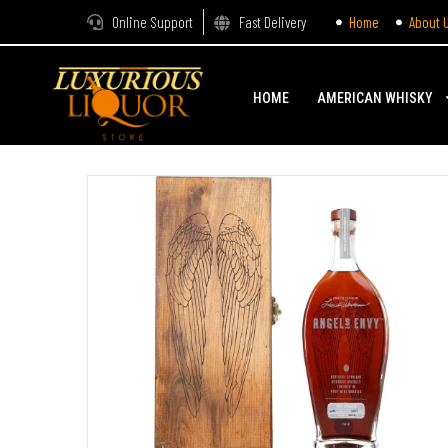
Online Support
Fast Delivery
Home
About 
HOME
AMERICAN WHISKY