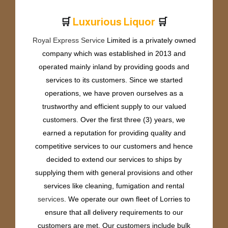
🛒
🛒
L
u
x
u
r
i
o
u
s
L
i
q
u
o
r
Royal Express Service
Limited is a privately owned
company which was established in 2013 and
operated mainly inland by providing goods and
services to its customers. Since we started
operations, we have proven ourselves as a
trustworthy and efficient supply to our valued
customers. Over the first three (3) years, we
earned a reputation for providing quality and
competitive services to our customers and hence
decided to extend our services to ships by
supplying them with general provisions and other
services like cleaning, fumigation and rental
services
. We operate our own fleet of Lorries to
ensure that all delivery requirements to our
customers are met. Our customers include bulk