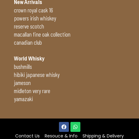
New Arrivals
crown royal cask 16
powers irish whiskey
reserve scotch
macallan fine oak collection
canadian club
World Whisky
bushmills
hibiki japanese whisky
jameson
midleton very rare
yamazaki
Contact Us
Resouce & Info
Shipping & Delivery