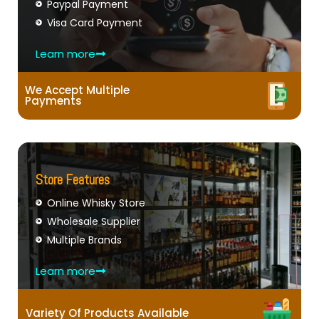
Paypal Payment
Visa Card Payment
Learn more
We Accept Multiple
Payments
Store Features
Online Whisky Store
Wholesale Supplier
Multiple Brands
Learn more
Variety Of Products Available