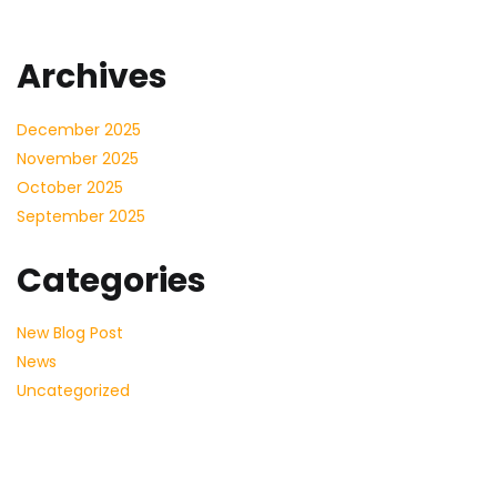
Archives
December 2025
November 2025
October 2025
September 2025
Categories
New Blog Post
News
Uncategorized