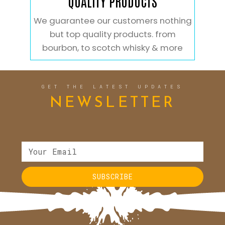
QUALITY PRODUCTS
We guarantee our customers nothing
but top quality products. from
bourbon, to scotch whisky & more
GET THE LATEST UPDATES
NEWSLETTER
SUBSCRIBE
Alternative: