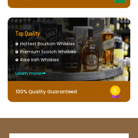
Top Quality
Hottest Bourbon Whiskies
Premium Scotch Whiskies
Rare Irish Whiskies
Learn more
100% Quality Guaranteed