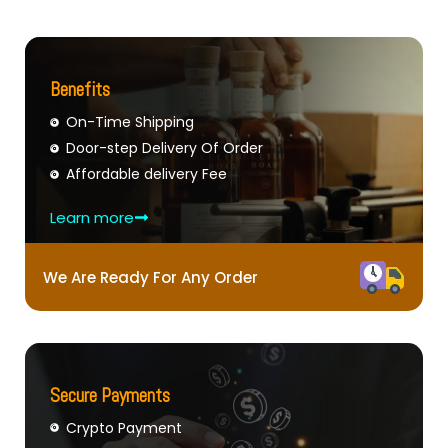
Benefits
On-Time Shipping
Door-step Delivery Of Order
Affordable delivery Fee
Learn more
We Are Ready For Any Order
Secure Payments
Crypto Payment