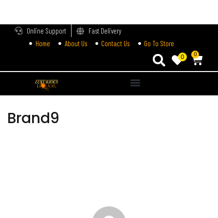
LOGIN
Online Support
Fast Delivery
Home
About Us
Contact Us
Go To Store
Enter your username and password to login.
0
0
Alternative:
Remember me
Brand9
Login
Lost password?