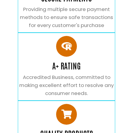
Providing multiple secure payment
methods to ensure safe transactions
for every customer's purchase
A+ RATING
Accredited Business, committed to
making excellent effort to resolve any
consumer needs.