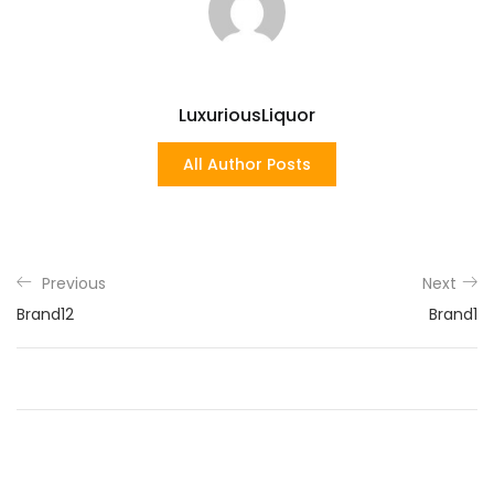
LuxuriousLiquor
All Author Posts
Previous
Next
Brand12
Brand1