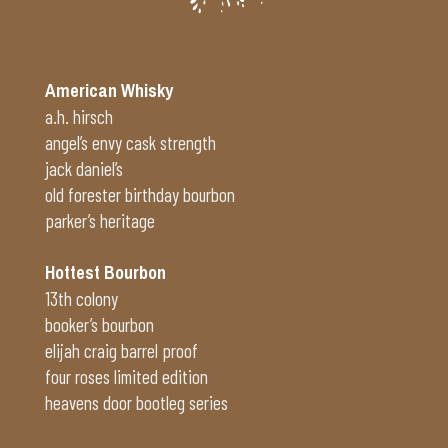
American Whisky
a.h. hirsch
angel’s envy cask strength
jack daniel’s
old forester birthday bourbon
parker’s heritage
Hottest Bourbon
13th colony
booker’s bourbon
elijah craig barrel proof
four roses limited edition
heavens door bootleg series