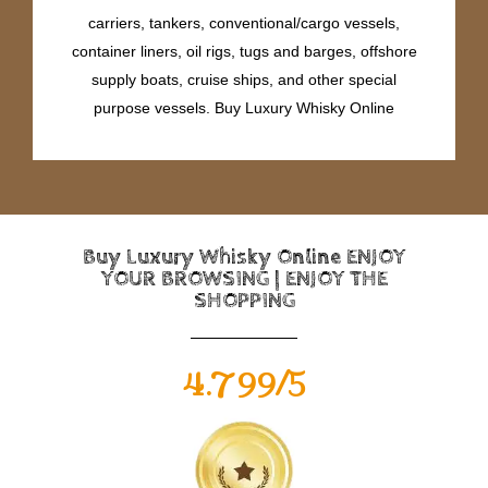
carriers, tankers, conventional/cargo vessels,
container liners, oil rigs, tugs and barges, offshore
supply boats, cruise ships, and other special
purpose vessels. Buy Luxury Whisky Online
Buy Luxury Whisky Online ENJOY
YOUR BROWSING | ENJOY THE
SHOPPING
4.799/5