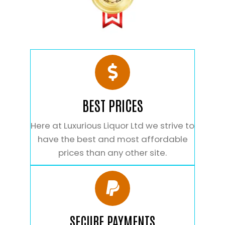
BEST PRICES
Here at Luxurious Liquor Ltd we strive to
have the best and most affordable
prices than any other site.
SECURE PAYMENTS