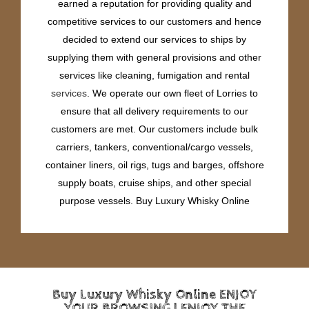
earned a reputation for providing quality and
competitive services to our customers and hence
decided to extend our services to ships by
supplying them with general provisions and other
services like cleaning, fumigation and rental
services
. We operate our own fleet of Lorries to
ensure that all delivery requirements to our
customers are met. Our customers include bulk
carriers, tankers, conventional/cargo vessels,
container liners, oil rigs, tugs and barges, offshore
supply boats, cruise ships, and other special
purpose vessels. Buy Luxury Whisky Online
Buy Luxury Whisky Online ENJOY
YOUR BROWSING | ENJOY THE