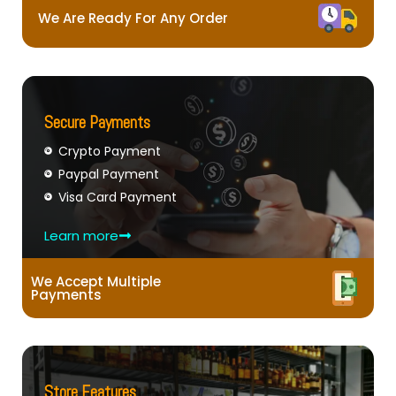
We Are Ready For Any Order
Secure Payments
Crypto Payment
Paypal Payment
Visa Card Payment
Learn more
We Accept Multiple
Payments
Store Features