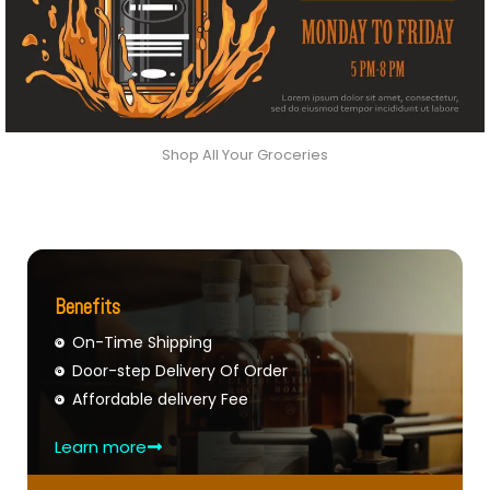
Shop All Your Groceries
Benefits
On-Time Shipping
Door-step Delivery Of Order
Affordable delivery Fee
Learn more