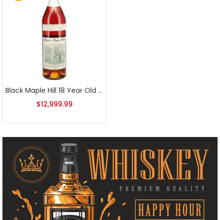
Black Maple Hill 18 Year Old Rye
$
12,999.99