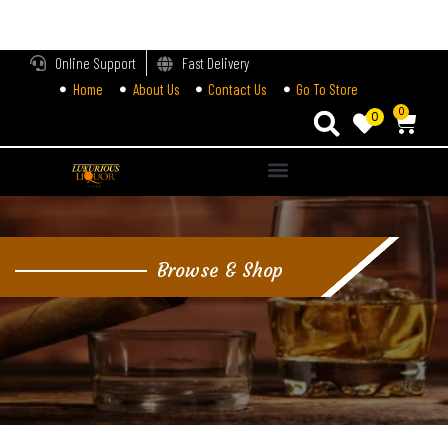
LOGIN
Online Support
Fast Delivery
Home
About Us
Contact Us
Go To Store
Enter your username and password to login.
0
0
Alternative:
Remember me
Login
Browse & Shop
Lost password?