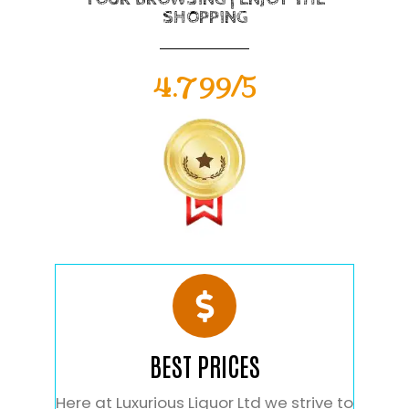
SHOPPING
4.799/5
BEST PRICES
Here at Luxurious Liquor Ltd we strive to