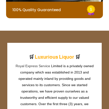
100% Quality Guaranteed
🛒
🛒
L
u
x
u
r
i
o
u
s
L
i
q
u
o
r
Royal Express Service
Limited is a privately owned
company which was established in 2013 and
operated mainly inland by providing goods and
services to its customers. Since we started
operations, we have proven ourselves as a
trustworthy and efficient supply to our valued
customers. Over the first three (3) years, we