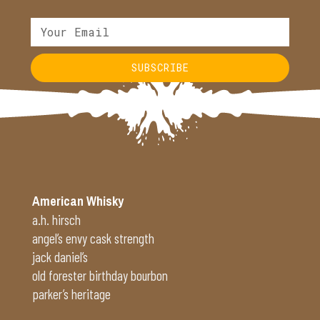
SUBSCRIBE
Alternative:
American Whisky
a.h. hirsch
angel’s envy cask strength
jack daniel’s
old forester birthday bourbon
parker’s heritage