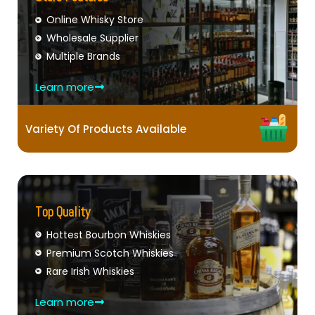
Online Whisky Store
Wholesale Supplier
Multiple Brands
Learn more
Variety Of Products Available
Top Quality
Hottest Bourbon Whiskies
Premium Scotch Whiskies
Rare Irish Whiskies
Learn more