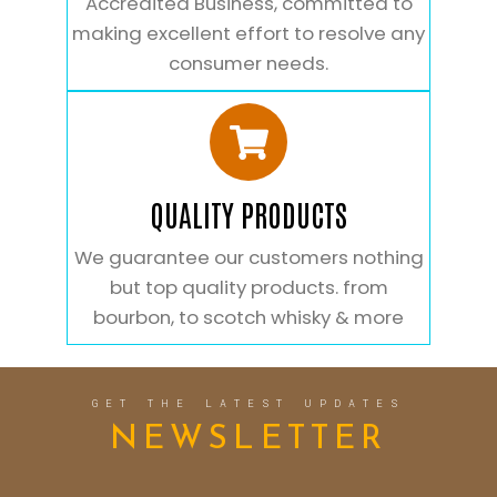
Accredited Business, committed to
making excellent effort to resolve any
consumer needs.
QUALITY PRODUCTS
We guarantee our customers nothing
but top quality products. from
bourbon, to scotch whisky & more
GET THE LATEST UPDATES
NEWSLETTER