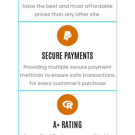
have the best and most affordable
prices than any other site.
SECURE PAYMENTS
Providing multiple secure payment
methods to ensure safe transactions
for every customer's purchase
A+ RATING