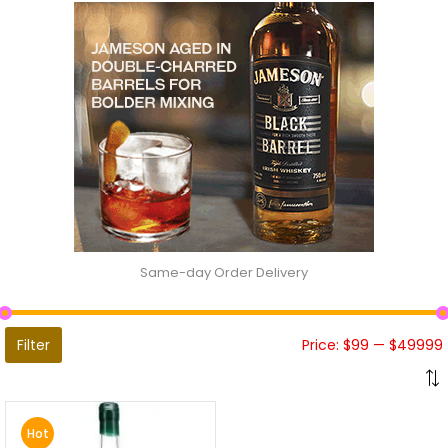
Same-day Order Delivery
Filter
Price:
$99
—
$49999
Hot