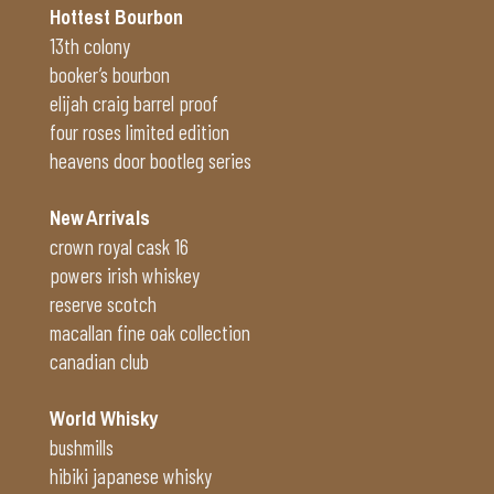
Hottest Bourbon
13th colony
booker’s bourbon
elijah craig barrel proof
four roses limited edition
heavens door bootleg series
New Arrivals
crown royal cask 16
powers irish whiskey
reserve scotch
macallan fine oak collection
canadian club
World Whisky
bushmills
hibiki japanese whisky