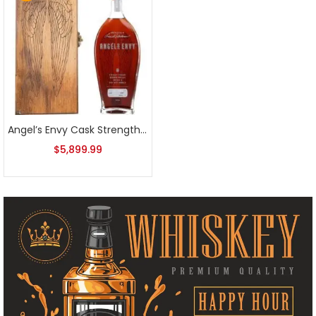
Angel’s Envy Cask Strength Bourbon 2012 First Release
$
5,899.99