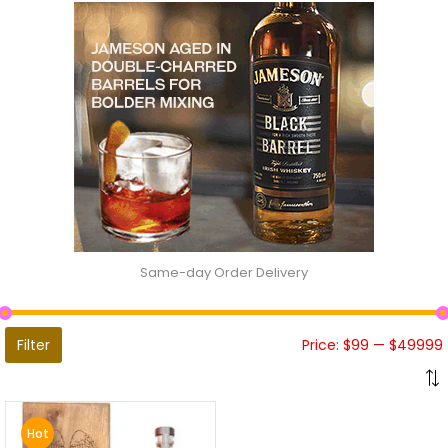
Same-day Order Delivery
Filter
Price:
$99
—
$49999
Hot