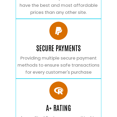
have the best and most affordable
prices than any other site.
SECURE PAYMENTS
Providing multiple secure payment
methods to ensure safe transactions
for every customer's purchase
A+ RATING