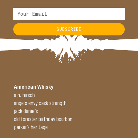
SUBSCRIBE
Alternative:
American Whisky
a.h. hirsch
angel’s envy cask strength
jack daniel’s
old forester birthday bourbon
parker’s heritage