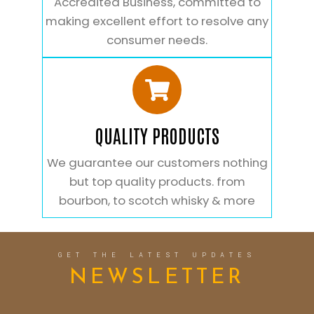
Accredited Business, committed to
making excellent effort to resolve any
consumer needs.
QUALITY PRODUCTS
We guarantee our customers nothing
but top quality products. from
bourbon, to scotch whisky & more
GET THE LATEST UPDATES
NEWSLETTER