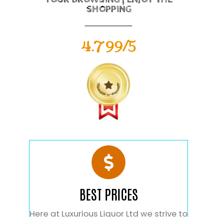
SHOPPING
4.799/5
BEST PRICES
Here at Luxurious Liquor Ltd we strive to