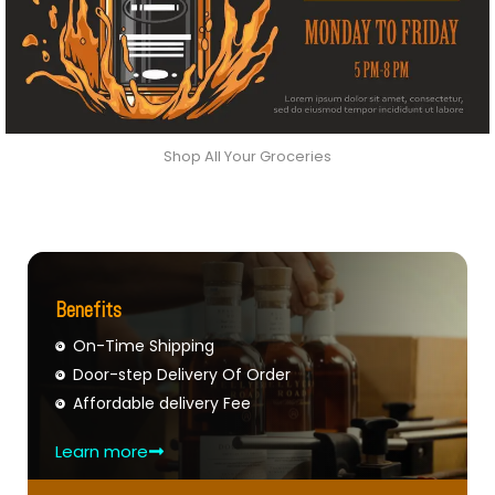
Shop All Your Groceries
Benefits
On-Time Shipping
Door-step Delivery Of Order
Affordable delivery Fee
Learn more