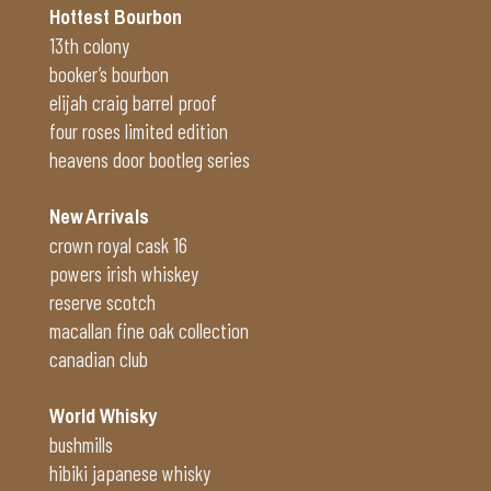
Hottest Bourbon
13th colony
booker’s bourbon
elijah craig barrel proof
four roses limited edition
heavens door bootleg series
New Arrivals
crown royal cask 16
powers irish whiskey
reserve scotch
macallan fine oak collection
canadian club
World Whisky
bushmills
hibiki japanese whisky