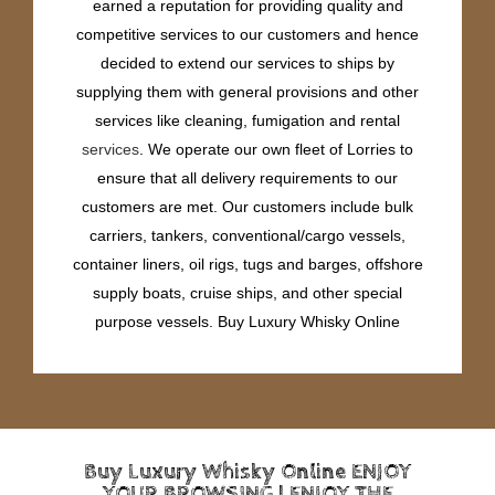
earned a reputation for providing quality and
competitive services to our customers and hence
decided to extend our services to ships by
supplying them with general provisions and other
services like cleaning, fumigation and rental
services
. We operate our own fleet of Lorries to
ensure that all delivery requirements to our
customers are met. Our customers include bulk
carriers, tankers, conventional/cargo vessels,
container liners, oil rigs, tugs and barges, offshore
supply boats, cruise ships, and other special
purpose vessels. Buy Luxury Whisky Online
Buy Luxury Whisky Online ENJOY
YOUR BROWSING | ENJOY THE