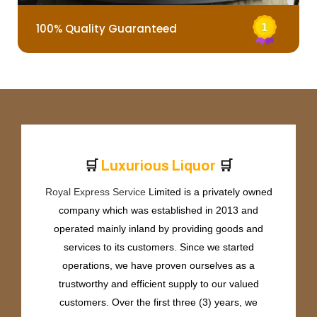
100% Quality Guaranteed
🛒
🛒
L
u
x
u
r
i
o
u
s
L
i
q
u
o
r
Royal Express Service
Limited is a privately owned
company which was established in 2013 and
operated mainly inland by providing goods and
services to its customers. Since we started
operations, we have proven ourselves as a
trustworthy and efficient supply to our valued
customers. Over the first three (3) years, we