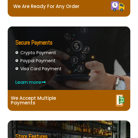
We Are Ready For Any Order
Secure Payments
Crypto Payment
Paypal Payment
Visa Card Payment
Learn more
We Accept Multiple
Payments
Store Features