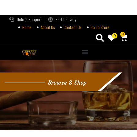
LOGIN
Online Support
Fast Delivery
Home
About Us
Contact Us
Go To Store
Enter your username and password to login.
0
0
Alternative:
Remember me
Login
Browse & Shop
Lost password?