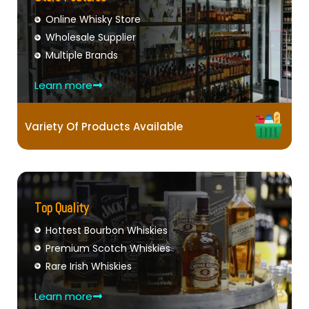
Online Whisky Store
Wholesale Supplier
Multiple Brands
Learn more
Variety Of Products Available
Top Quality
Hottest Bourbon Whiskies
Premium Scotch Whiskies
Rare Irish Whiskies
Learn more