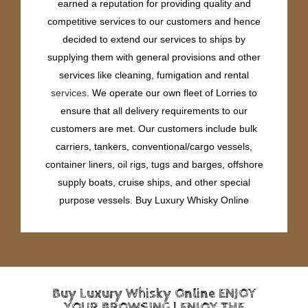
earned a reputation for providing quality and
competitive services to our customers and hence
decided to extend our services to ships by
supplying them with general provisions and other
services like cleaning, fumigation and rental
services
. We operate our own fleet of Lorries to
ensure that all delivery requirements to our
customers are met. Our customers include bulk
carriers, tankers, conventional/cargo vessels,
container liners, oil rigs, tugs and barges, offshore
supply boats, cruise ships, and other special
purpose vessels. Buy Luxury Whisky Online
Buy Luxury Whisky Online ENJOY
YOUR BROWSING | ENJOY THE