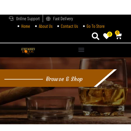
LOGIN
Online Support
Fast Delivery
Home
About Us
Contact Us
Go To Store
Enter your username and password to login.
0
0
Alternative:
Remember me
Login
Browse & Shop
Lost password?