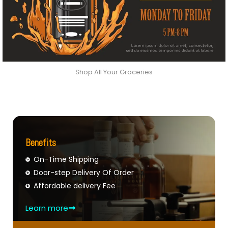
Shop All Your Groceries
Benefits
On-Time Shipping
Door-step Delivery Of Order
Affordable delivery Fee
Learn more