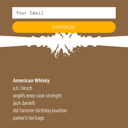
SUBSCRIBE
Alternative:
American Whisky
a.h. hirsch
angel’s envy cask strength
jack daniel’s
old forester birthday bourbon
parker’s heritage