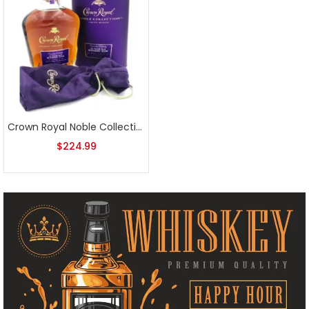
Crown Royal Noble Collection 13 Year Blender’s Mash Canadian Whisky
$
224.99