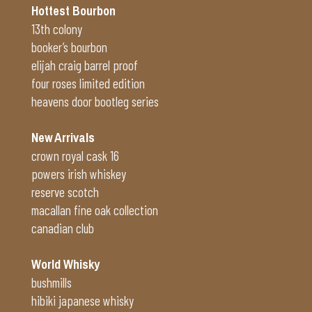
Hottest Bourbon
13th colony
booker’s bourbon
elijah craig barrel proof
four roses limited edition
heavens door bootleg series
New Arrivals
crown royal cask 16
powers irish whiskey
reserve scotch
macallan fine oak collection
canadian club
World Whisky
bushmills
hibiki japanese whisky