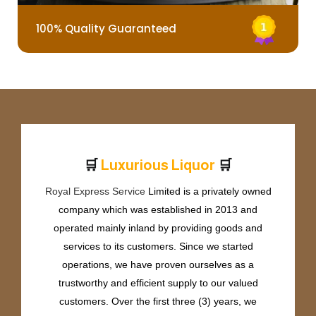
100% Quality Guaranteed
🛒
🛒
L
u
x
u
r
i
o
u
s
L
i
q
u
o
r
Royal Express Service
Limited is a privately owned
company which was established in 2013 and
operated mainly inland by providing goods and
services to its customers. Since we started
operations, we have proven ourselves as a
trustworthy and efficient supply to our valued
customers. Over the first three (3) years, we