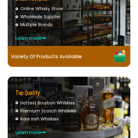
Online Whisky Store
Wholesale Supplier
Multiple Brands
Learn more
Variety Of Products Available
Top Quality
Hottest Bourbon Whiskies
Premium Scotch Whiskies
Rare Irish Whiskies
Learn more