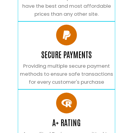
have the best and most affordable
prices than any other site.
SECURE PAYMENTS
Providing multiple secure payment
methods to ensure safe transactions
for every customer's purchase
A+ RATING