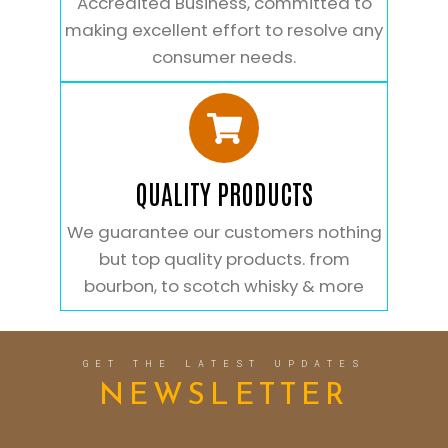
Accredited Business, committed to
making excellent effort to resolve any
consumer needs.
QUALITY PRODUCTS
We guarantee our customers nothing
but top quality products. from
bourbon, to scotch whisky & more
GET THE LATEST UPDATES
NEWSLETTER