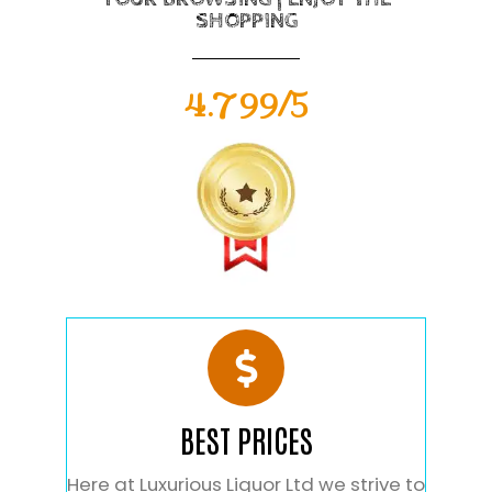
SHOPPING
4.799/5
BEST PRICES
Here at Luxurious Liquor Ltd we strive to