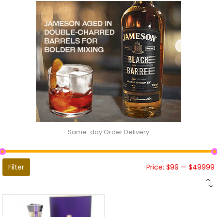
Same-day Order Delivery
Filter
Price:
$99
—
$49999