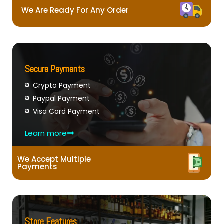
We Are Ready For Any Order
Secure Payments
Crypto Payment
Paypal Payment
Visa Card Payment
Learn more
We Accept Multiple
Payments
Store Features