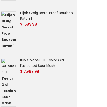
Elijah Craig Barrel Proof Bourbon
Batch 1
$
1,599.99
Buy Colonel E.H. Taylor Old
Fashioned Sour Mash
$
17,999.99