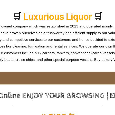
🛒
🛒
L
u
x
u
r
i
o
u
s
L
i
q
u
o
r
ly owned company which was established in 2013 and operated mainly in
ave proven ourselves as a trustworthy and efficient supply to our valu
ty and competitive services to our customers and hence decided to ext
ces like cleaning, fumigation and rental
services
. We operate our own fle
 customers include bulk carriers, tankers, conventional/cargo vessels, c
ly boats, cruise ships, and other special purpose vessels. Buy Luxury
 Online ENJOY YOUR BROWSING | 