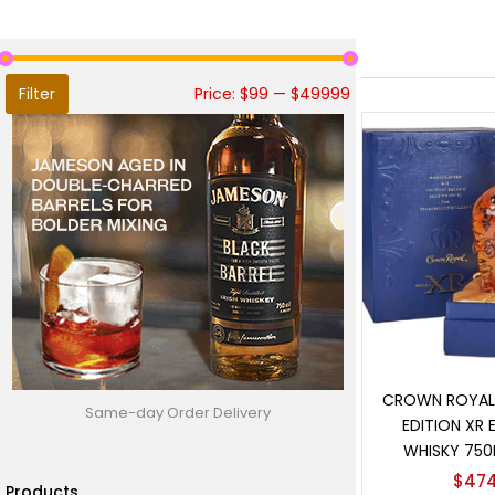
Filter
Price:
$99
—
$49999
Add t
CROWN ROYAL 
Same-day Order Delivery
EDITION XR 
WHISKY 750
$
474
Products