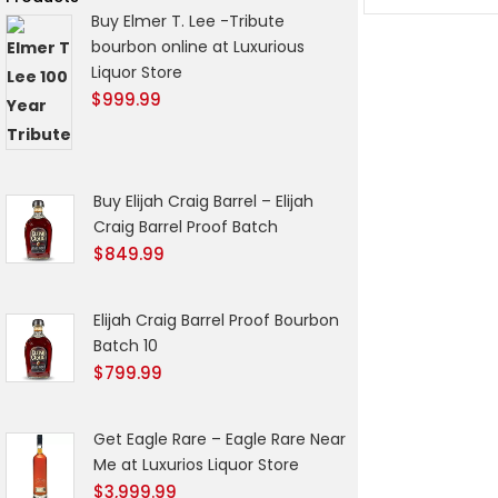
Buy Elmer T. Lee -Tribute
bourbon online at Luxurious
Liquor Store
$
999.99
Buy Elijah Craig Barrel – Elijah
Craig Barrel Proof Batch
$
849.99
Elijah Craig Barrel Proof Bourbon
Batch 10
$
799.99
Get Eagle Rare – Eagle Rare Near
Me at Luxurios Liquor Store
$
3,999.99