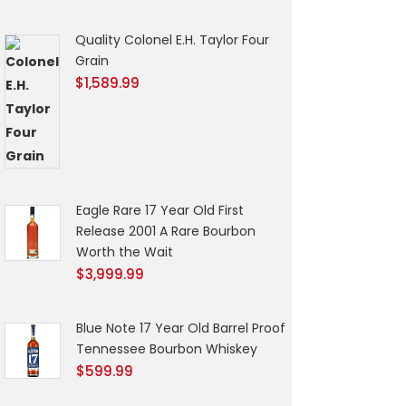
Quality Colonel E.H. Taylor Four
Grain
$
1,589.99
Eagle Rare 17 Year Old First
Release 2001 A Rare Bourbon
Worth the Wait
$
3,999.99
Blue Note 17 Year Old Barrel Proof
Tennessee Bourbon Whiskey
$
599.99