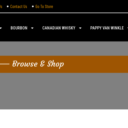
Us
Contact Us
Go To Store
BOURBON
CANADIAN WHISKY
PAPPY VAN WINKLE
Browse & Shop