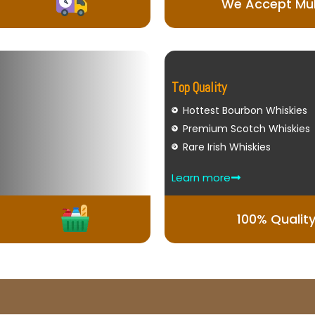
We Accept Mul
Top Quality
Hottest Bourbon Whiskies
Premium Scotch Whiskies
Rare Irish Whiskies
Learn more
100% Qualit