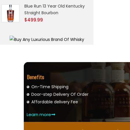
Blue Run 13 Year Old Kentucky
Straight Bourbon
$
499.99
Benefits
On-Time Shipping
Door-step Delivery Of Order
Affordable delivery Fee
Learn more