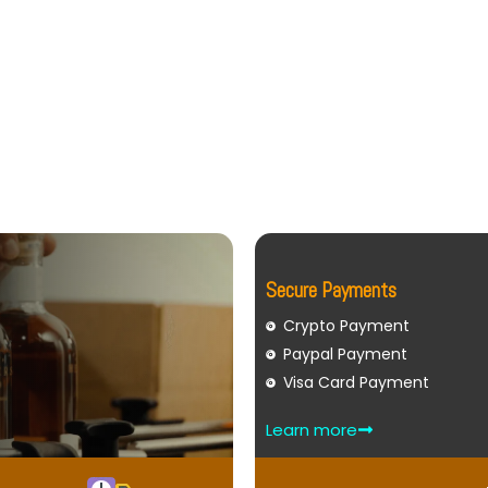
Secure Payments
Crypto Payment
Paypal Payment
Visa Card Payment
Learn more