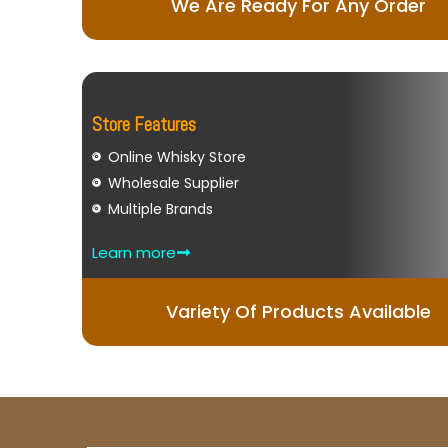
We Are Ready For Any Order
Store Features
Online Whisky Store
Wholesale Supplier
Multiple Brands
Learn more
Variety Of Products Available