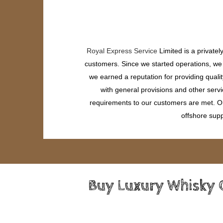
Royal Express Service
Limited is a private
customers. Since we started operations, we h
we earned a reputation for providing quali
with general provisions and other servi
requirements to our customers are met. Our
offshore supp
Buy Luxury Whisky