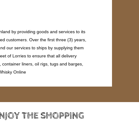
land by providing goods and services to its
ed customers. Over the first three (3) years,
end our services to ships by supplying them
et of Lorries to ensure that all delivery
ontainer liners, oil rigs, tugs and barges,
 Whisky Online
ENJOY THE SHOPPING