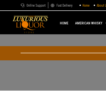
Online Support
Fast Delivery
Home
About 
HOME
AMERICAN WHISKY