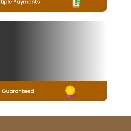
tiple Payments
y Guaranteed