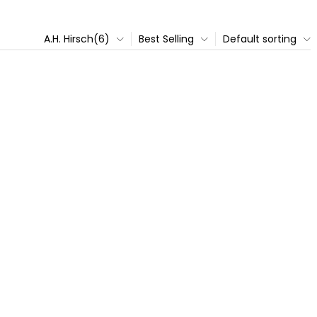
A.H. Hirsch(6)
Best Selling
Default sorting