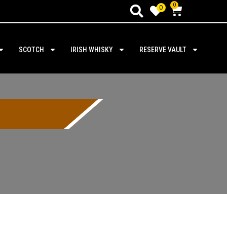
0
0
SCOTCH
IRISH WHISKY
RESERVE VAULT