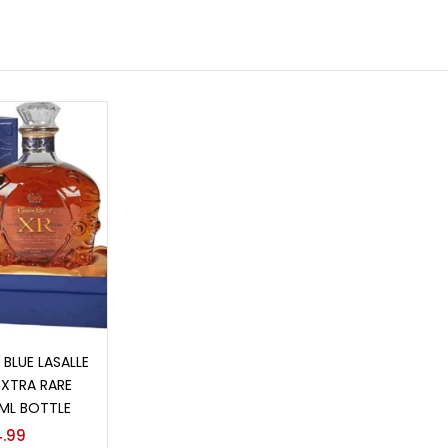
o cart
BLUE LASALLE
EXTRA RARE
ML BOTTLE
.99