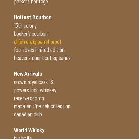
parker’s heritage
Hottest Bourbon
13th colony
booker’s bourbon
elijah craig barrel proof
four roses limited edition
heavens door bootleg series
New Arrivals
crown royal cask 16
powers irish whiskey
reserve scotch
macallan fine oak collection
canadian club
World Whisky
bushmills