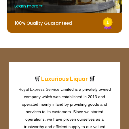
Learn more
100% Quality Guaranteed
🛒
🛒
L
u
x
u
r
i
o
u
s
L
i
q
u
o
r
Royal Express Service
Limited is a privately owned
company which was established in 2013 and
operated mainly inland by providing goods and
services to its customers. Since we started
operations, we have proven ourselves as a
trustworthy and efficient supply to our valued