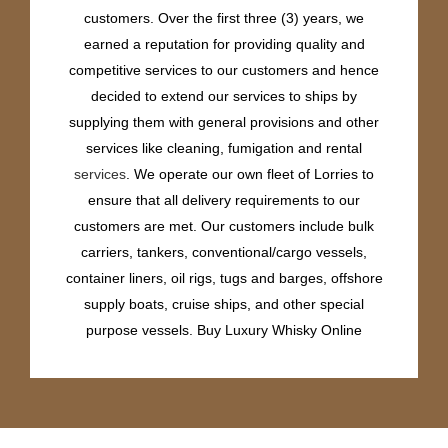
customers. Over the first three (3) years, we
earned a reputation for providing quality and
competitive services to our customers and hence
decided to extend our services to ships by
supplying them with general provisions and other
services like cleaning, fumigation and rental
services
. We operate our own fleet of Lorries to
ensure that all delivery requirements to our
customers are met. Our customers include bulk
carriers, tankers, conventional/cargo vessels,
container liners, oil rigs, tugs and barges, offshore
supply boats, cruise ships, and other special
purpose vessels. Buy Luxury Whisky Online