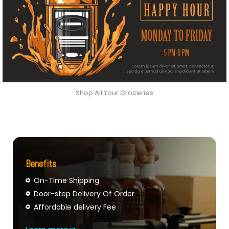
Shop All Your Groceries
Benefits
On-Time Shipping
Door-step Delivery Of Order
Affordable delivery Fee