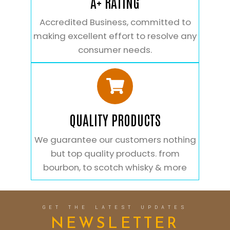
A+ RATING
Accredited Business, committed to
making excellent effort to resolve any
consumer needs.
QUALITY PRODUCTS
We guarantee our customers nothing
but top quality products. from
bourbon, to scotch whisky & more
GET THE LATEST UPDATES
NEWSLETTER