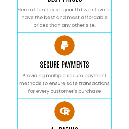
Here at Luxurious Liquor Ltd we strive to
have the best and most affordable
prices than any other site.
SECURE PAYMENTS
Providing multiple secure payment
methods to ensure safe transactions
for every customer's purchase