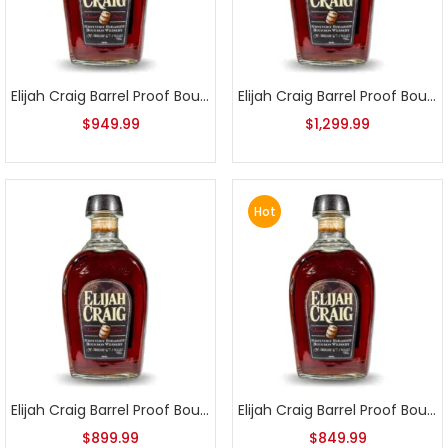
Elijah Craig Barrel Proof Bourbon Batch 5
Elijah Craig Barrel Proof Bourbon Batch 6
$
949.99
$
1,299.99
Hot
Elijah Craig Barrel Proof Bourbon Batch 7
Elijah Craig Barrel Proof Bourbon Batch 8
$
899.99
$
849.99