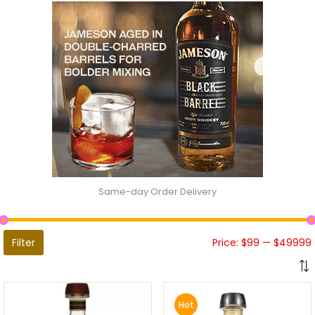
Same-day Order Delivery
Filter
Price:
$99
—
$49999
Hot