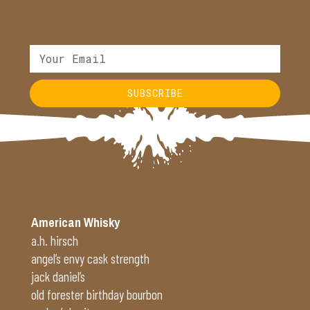
SUBSCRIBE
Alternative:
American Whisky
a.h. hirsch
angel’s envy cask strength
jack daniel’s
old forester birthday bourbon