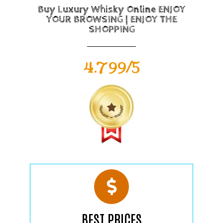
Buy Luxury Whisky Online ENJOY
YOUR BROWSING | ENJOY THE
SHOPPING
4.799/5
BEST PRICES