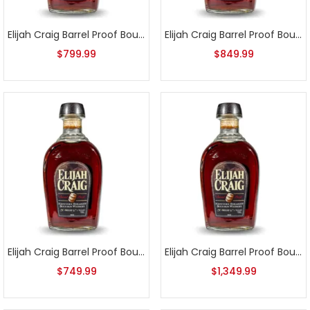
Elijah Craig Barrel Proof Bourbon Batch 10
Elijah Craig Barrel Proof Bourbon Batch 11
$
799.99
$
849.99
Elijah Craig Barrel Proof Bourbon Batch 12
Elijah Craig Barrel Proof Bourbon Batch 2
$
749.99
$
1,349.99