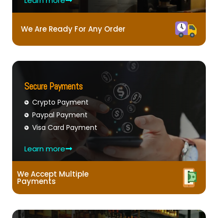
Learn more
We Are Ready For Any Order
Secure Payments
Crypto Payment
Paypal Payment
Visa Card Payment
Learn more
We Accept Multiple
Payments