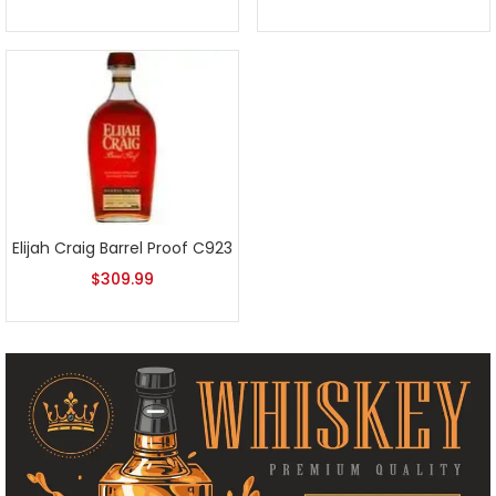
Elijah Craig Barrel Proof C923
$
309.99