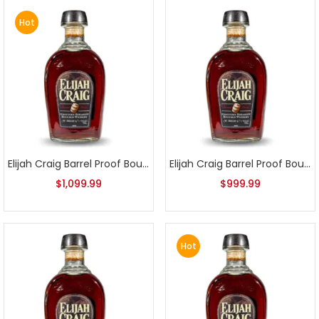
Hot
Elijah Craig Barrel Proof Bourbon Batch 3
Elijah Craig Barrel Proof Bourbon Batch 4
$
1,099.99
$
999.99
Hot