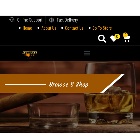
LOGIN
Online Support
Fast Delivery
Home
About Us
Contact Us
Go To Store
Enter your username and password to login.
0
0
Alternative:
Remember me
Login
Browse & Shop
Lost password?