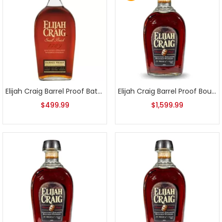
Elijah Craig Barrel Proof Batch A117 2017 Release
Elijah Craig Barrel Proof Bourbon Batch 1
$
499.99
$
1,599.99