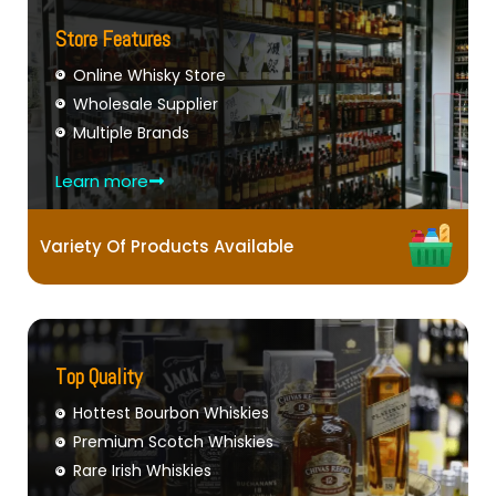
Store Features
Online Whisky Store
Wholesale Supplier
Multiple Brands
Learn more
Variety Of Products Available
Top Quality
Hottest Bourbon Whiskies
Premium Scotch Whiskies
Rare Irish Whiskies