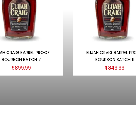
Add to cart
Add to cart
JAH CRAIG BARREL PROOF
ELIJAH CRAIG BARREL P
BOURBON BATCH 7
BOURBON BATCH 11
$
899.99
$
849.99