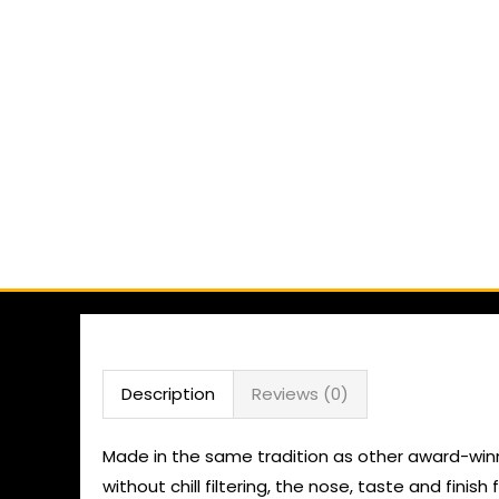
Description
Reviews (0)
Made in the same tradition as other award-winnin
without chill filtering, the nose, taste and fini