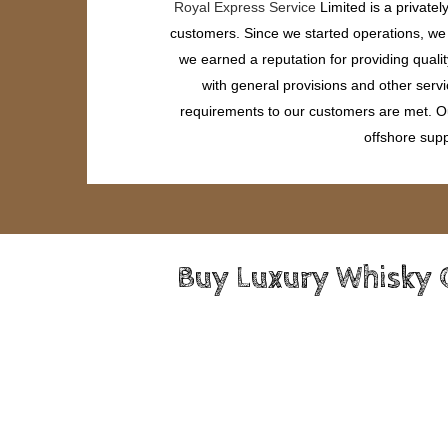
Royal Express Service
Limited is a private
customers. Since we started operations, we h
we earned a reputation for providing quali
with general provisions and other servi
requirements to our customers are met. Our
offshore supp
Buy Luxury Whisky