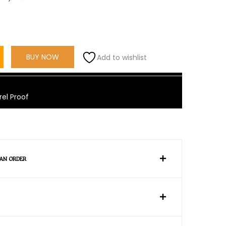
BUY NOW
Add to wishlist
rel Proof
 AN ORDER