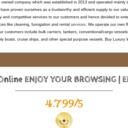
ly owned company which was established in 2013 and operated mainly in
ave proven ourselves as a trustworthy and efficient supply to our valu
ty and competitive services to our customers and hence decided to ext
ces like cleaning, fumigation and rental
services
. We operate our own fle
 customers include bulk carriers, tankers, conventional/cargo vessels, c
ly boats, cruise ships, and other special purpose vessels. Buy Luxury
 Online ENJOY YOUR BROWSING | 
4.799/5