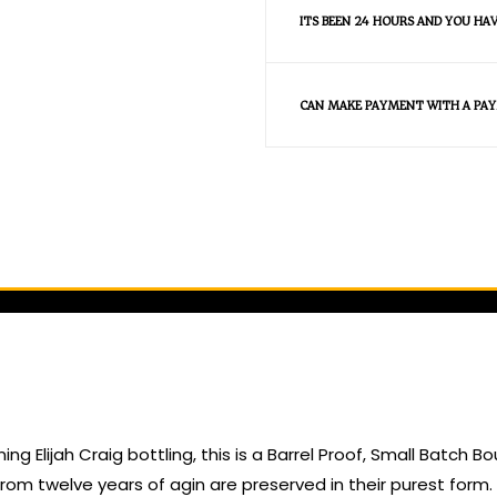
ITS BEEN 24 HOURS AND YOU HA
CAN MAKE PAYMENT WITH A PAY
g Elijah Craig bottling, this is a Barrel Proof, Small Batch B
sh from twelve years of agin are preserved in their purest for