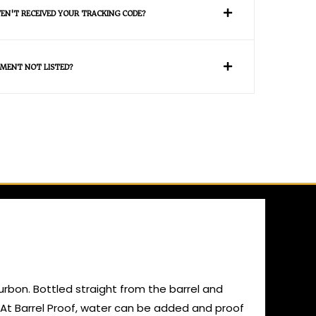
VEN'T RECEIVED YOUR TRACKING CODE?
MENT NOT LISTED?
ourbon. Bottled straight from the barrel and
m. At Barrel Proof, water can be added and proof