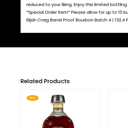
reduced to your liking. Enjoy this limited bottling 
*Special Order Item* Please allow for up to 10 b
Elijah Craig Barrel Proof Bourbon Batch 4 | 132.4 
Related Products
Hot