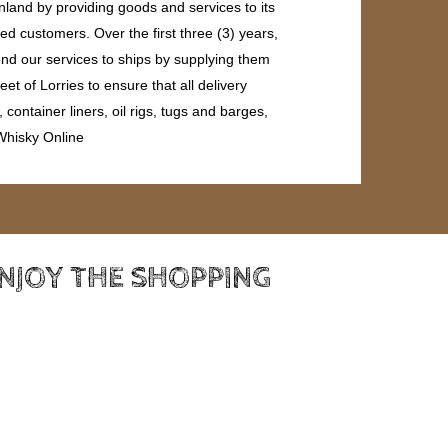
land by providing goods and services to its
ed customers. Over the first three (3) years,
end our services to ships by supplying them
et of Lorries to ensure that all delivery
ontainer liners, oil rigs, tugs and barges,
 Whisky Online
ENJOY THE SHOPPING