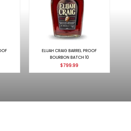
Add to cart
ROOF
ELIJAH CRAIG BARREL PROOF
BOURBON BATCH 10
$
799.99