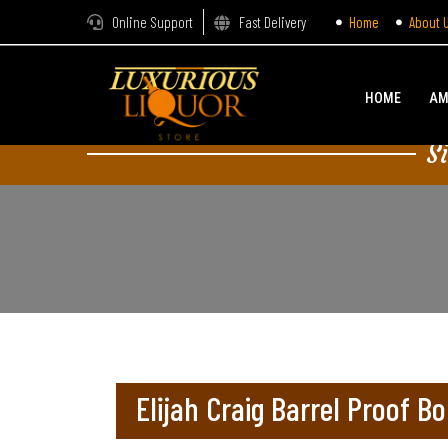
Online Support
Fast Delivery
Home
About 
HOME
AM
S
Elijah Craig Barrel Proof B