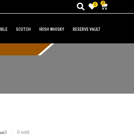
0
0
NKLE
SCOTCH
IRISH WHISKY
RESERVE VAULT
0
sold
ws)