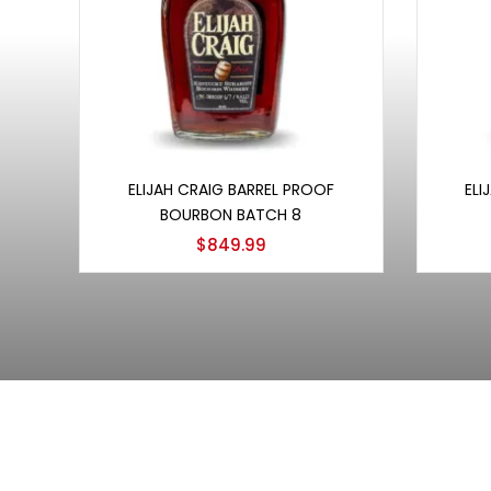
Add to cart
ELIJAH CRAIG BARREL PROOF
ELI
BOURBON BATCH 8
$
849.99