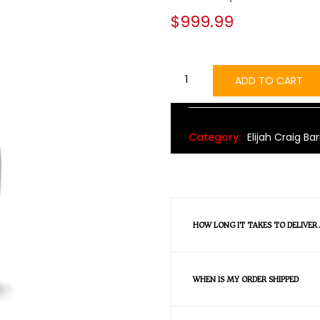
$
999.99
ADD TO CART
Alternative:
Category:
Elijah Craig Bar
HOW LONG IT TAKES TO DELIVER
WHEN IS MY ORDER SHIPPED