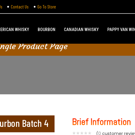
Us
Contact Us
Go To Store
ERICAN WHISKY
BOURBON
CANADIAN WHISKY
PAPPY VAN WI
ingle Product Page
Brief Information
ourbon Batch 4
(
0
customer revie