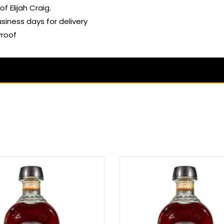
of Elijah Craig.
usiness days for delivery
Proof