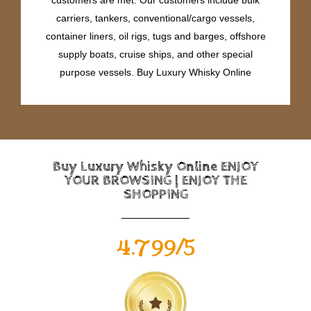
carriers, tankers, conventional/cargo vessels,
container liners, oil rigs, tugs and barges, offshore
supply boats, cruise ships, and other special
purpose vessels. Buy Luxury Whisky Online
Buy Luxury Whisky Online ENJOY
YOUR BROWSING | ENJOY THE
SHOPPING
4.799/5