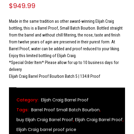
$
949.99
Made in the same tradition as other award-winning Elijah Craig
bottling, this is a Barrel Proof, Small Batch Bourbon. Bottled straight
from the barrel and without chill filtering, the nose, taste and finish
from twelve years of agin are preserved in their purest form. At
Barrel Proof, water can be added and proof reduced to your liking.
Enjoy this limited bottling of Elijah Craig.
*Special Order Item* Please allow for up to 10 business days for
delivery
Elijah Craig Barrel Proof Bourbon Batch 5 | 134.8 Proof
Category:
Elijah Craig Barrel Proof
Tags:
Barrel Proof Small Batch Bourbon
,
buy Elijah Craig Barrel Proof
,
Elijah Craig Barrel Proof
,
Elijah Craig barrel proof price