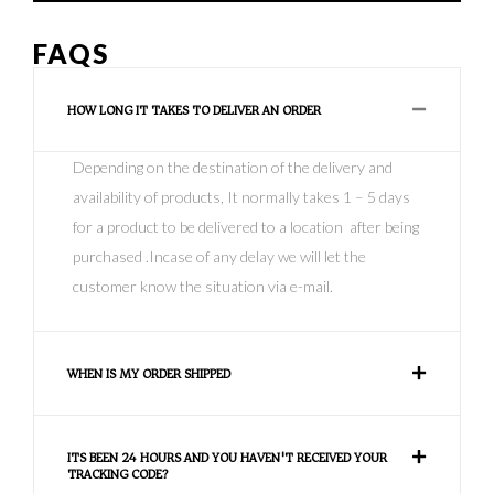
FAQS
HOW LONG IT TAKES TO DELIVER AN ORDER
Depending on the destination of the delivery and
availability of products, It normally takes 1 – 5 days
for a product to be delivered to a location after being
purchased .Incase of any delay we will let the
customer know the situation via e-mail.
WHEN IS MY ORDER SHIPPED
ITS BEEN 24 HOURS AND YOU HAVEN'T RECEIVED YOUR
TRACKING CODE?