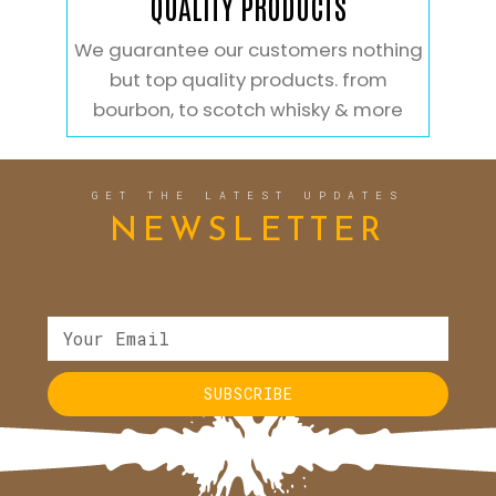
QUALITY PRODUCTS
We guarantee our customers nothing
but top quality products. from
bourbon, to scotch whisky & more
GET THE LATEST UPDATES
NEWSLETTER
SUBSCRIBE
Alternative: