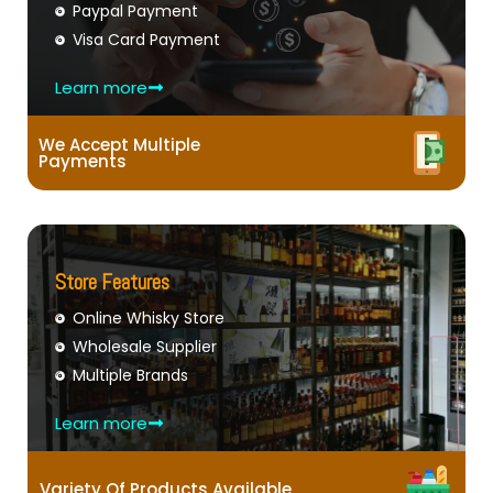
Paypal Payment
Visa Card Payment
Learn more
We Accept Multiple
Payments
Store Features
Online Whisky Store
Wholesale Supplier
Multiple Brands
Learn more
Variety Of Products Available