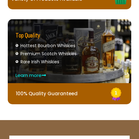
Top Quality
Hottest Bourbon Whiskies
Premium Scotch Whiskies
Rare Irish Whiskies
Learn more
100% Quality Guaranteed