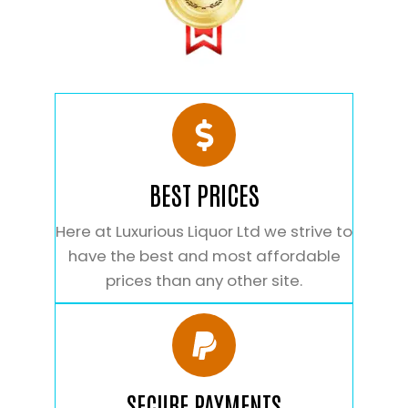
BEST PRICES
Here at Luxurious Liquor Ltd we strive to
have the best and most affordable
prices than any other site.
SECURE PAYMENTS