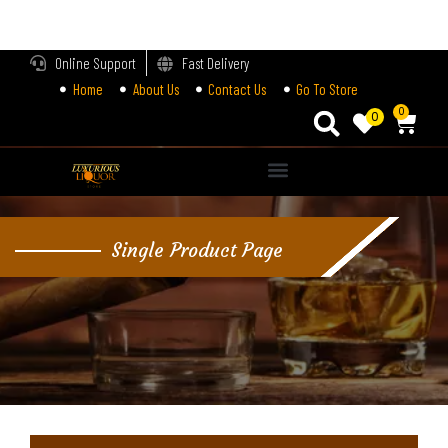
LOGIN
Online Support
Fast Delivery
Home
About Us
Contact Us
Go To Store
Enter your username and password to login.
0
0
Alternative:
Remember me
Single Product Page
Login
Lost password?