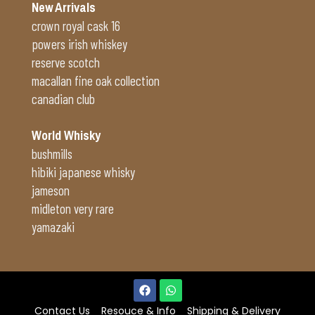
New Arrivals
crown royal cask 16
powers irish whiskey
reserve scotch
macallan fine oak collection
canadian club
World Whisky
bushmills
hibiki japanese whisky
jameson
midleton very rare
yamazaki
Contact Us
Resouce & Info
Shipping & Delivery