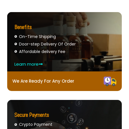
Benefits
On-Time Shipping
Door-step Delivery Of Order
Affordable delivery Fee
Learn more
We Are Ready For Any Order
Secure Payments
Crypto Payment