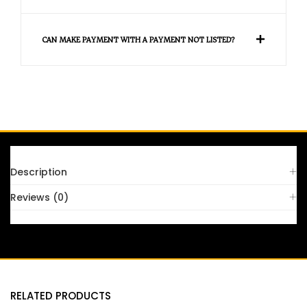
CAN MAKE PAYMENT WITH A PAYMENT NOT LISTED?
FAQS
Description
Reviews (0)
RELATED PRODUCTS