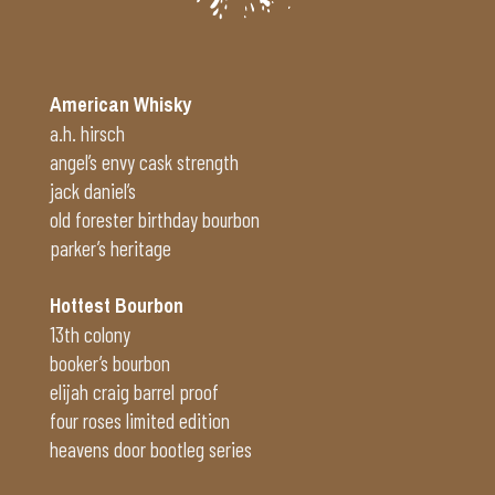
American Whisky
a.h. hirsch
angel’s envy cask strength
jack daniel’s
old forester birthday bourbon
parker’s heritage
Hottest Bourbon
13th colony
booker’s bourbon
elijah craig barrel proof
four roses limited edition
heavens door bootleg series