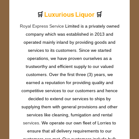
🛒
🛒
x
u
r
i
o
u
s
L
i
q
u
o
r
u
P
L
r
Royal Express Service
Limited is a privately owned
company which was established in 2013 and
operated mainly inland by providing goods and
services to its customers. Since we started
operations, we have proven ourselves as a
trustworthy and efficient supply to our valued
customers. Over the first three (3) years, we
earned a reputation for providing quality and
competitive services to our customers and hence
decided to extend our services to ships by
supplying them with general provisions and other
services like cleaning, fumigation and rental
services
. We operate our own fleet of Lorries to
ensure that all delivery requirements to our
customers are met. Our customers include bulk