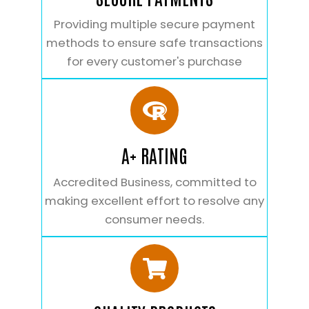
Providing multiple secure payment
methods to ensure safe transactions
for every customer's purchase
A+ RATING
Accredited Business, committed to
making excellent effort to resolve any
consumer needs.