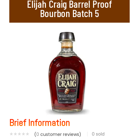
Elijah Craig Barrel Proof
Bourbon Batch 5
Brief Information
0
sold
(
0
customer reviews)