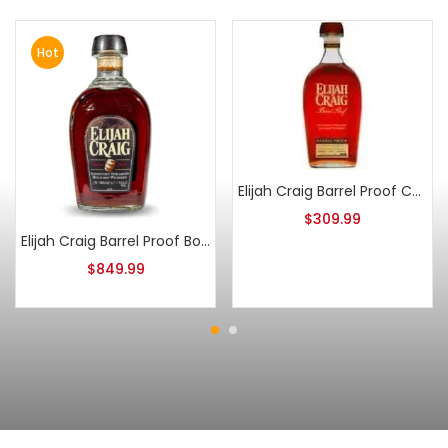
Hot
Elijah Craig Barrel Proof C923
$
309.99
Elijah Craig Barrel Proof Bourbon Batch 8
$
849.99