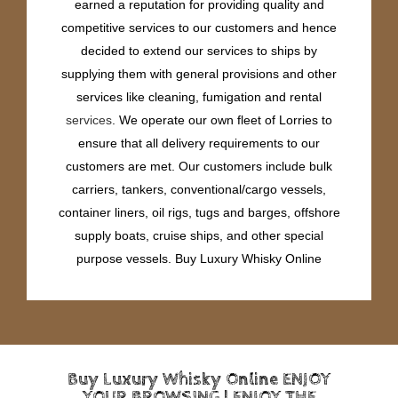
earned a reputation for providing quality and
competitive services to our customers and hence
decided to extend our services to ships by
supplying them with general provisions and other
services like cleaning, fumigation and rental
services
. We operate our own fleet of Lorries to
ensure that all delivery requirements to our
customers are met. Our customers include bulk
carriers, tankers, conventional/cargo vessels,
container liners, oil rigs, tugs and barges, offshore
supply boats, cruise ships, and other special
purpose vessels. Buy Luxury Whisky Online
Buy Luxury Whisky Online ENJOY
YOUR BROWSING | ENJOY THE