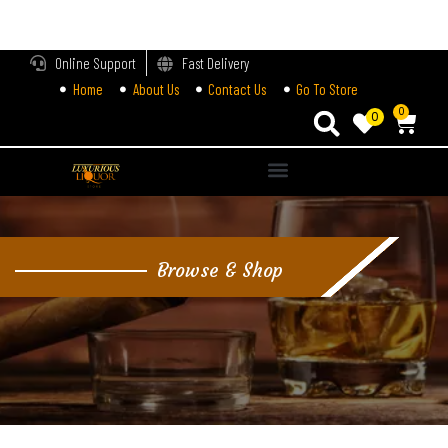
LOGIN
Online Support
Fast Delivery
Home
About Us
Contact Us
Go To Store
Enter your username and password to login.
0
0
Alternative:
Remember me
Login
Browse & Shop
Lost password?