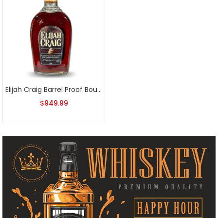
Elijah Craig Barrel Proof Bourbon Batch 5
$
949.99