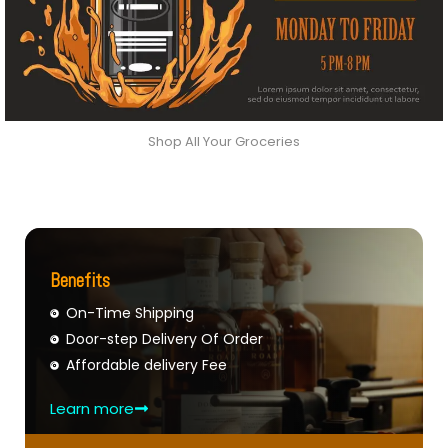
Shop All Your Groceries
Benefits
On-Time Shipping
Door-step Delivery Of Order
Affordable delivery Fee
Learn more