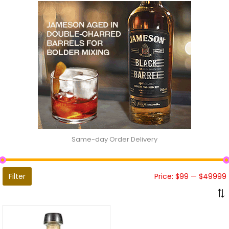
Same-day Order Delivery
Filter
Price:
$99
—
$49999