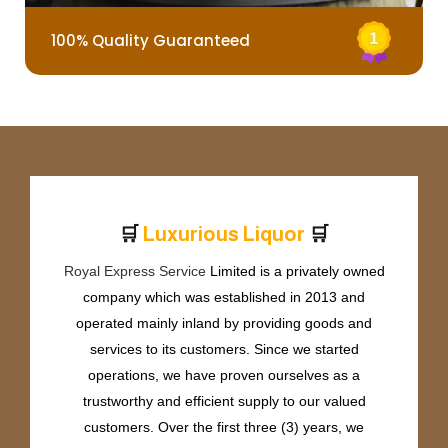
100% Quality Guaranteed
🛒
🛒
L
u
x
u
r
i
o
u
s
L
i
q
u
o
r
Royal Express Service
Limited is a privately owned
company which was established in 2013 and
operated mainly inland by providing goods and
services to its customers. Since we started
operations, we have proven ourselves as a
trustworthy and efficient supply to our valued
customers. Over the first three (3) years, we