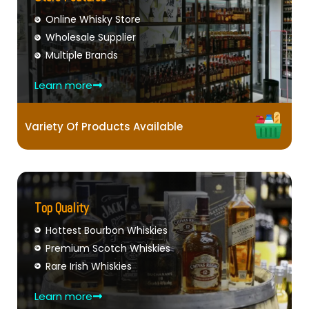
Online Whisky Store
Wholesale Supplier
Multiple Brands
Learn more
Variety Of Products Available
Top Quality
Hottest Bourbon Whiskies
Premium Scotch Whiskies
Rare Irish Whiskies
Learn more