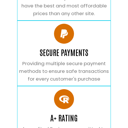
have the best and most affordable
prices than any other site.
SECURE PAYMENTS
Providing multiple secure payment
methods to ensure safe transactions
for every customer's purchase
A+ RATING