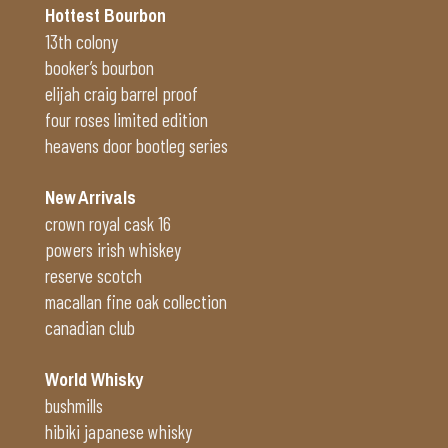
Hottest Bourbon
13th colony
booker’s bourbon
elijah craig barrel proof
four roses limited edition
heavens door bootleg series
New Arrivals
crown royal cask 16
powers irish whiskey
reserve scotch
macallan fine oak collection
canadian club
World Whisky
bushmills
hibiki japanese whisky