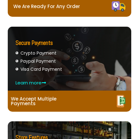
We Are Ready For Any Order
Secure Payments
Crypto Payment
Paypal Payment
Visa Card Payment
Learn more
We Accept Multiple
Payments
Store Features