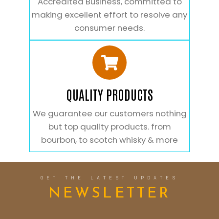
Accredited Business, committed to
making excellent effort to resolve any
consumer needs.
QUALITY PRODUCTS
We guarantee our customers nothing
but top quality products. from
bourbon, to scotch whisky & more
GET THE LATEST UPDATES
NEWSLETTER