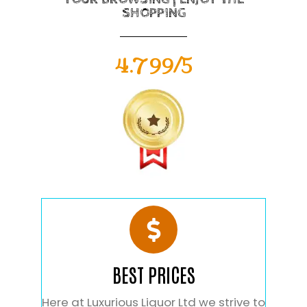
SHOPPING
4.799/5
BEST PRICES
Here at Luxurious Liquor Ltd we strive to