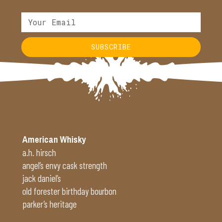
SUBSCRIBE
Alternative:
American Whisky
a.h. hirsch
angel’s envy cask strength
jack daniel’s
old forester birthday bourbon
parker’s heritage