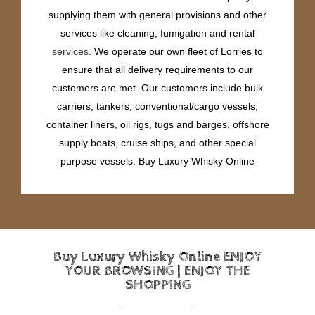
supplying them with general provisions and other
services like cleaning, fumigation and rental
services
. We operate our own fleet of Lorries to
ensure that all delivery requirements to our
customers are met. Our customers include bulk
carriers, tankers, conventional/cargo vessels,
container liners, oil rigs, tugs and barges, offshore
supply boats, cruise ships, and other special
purpose vessels. Buy Luxury Whisky Online
Buy Luxury Whisky Online ENJOY
YOUR BROWSING | ENJOY THE
SHOPPING