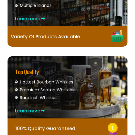
Multiple Brands
Learn more
Variety Of Products Available
Top Quality
Hottest Bourbon Whiskies
Premium Scotch Whiskies
Rare Irish Whiskies
Learn more
100% Quality Guaranteed