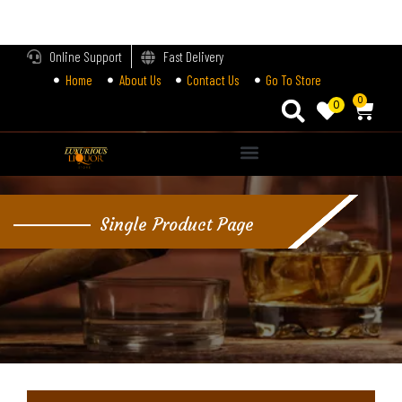
LOGIN
Online Support
Fast Delivery
Home
About Us
Contact Us
Go To Store
Enter your username and password to login.
0
0
Alternative:
Remember me
Single Product Page
Login
Lost password?