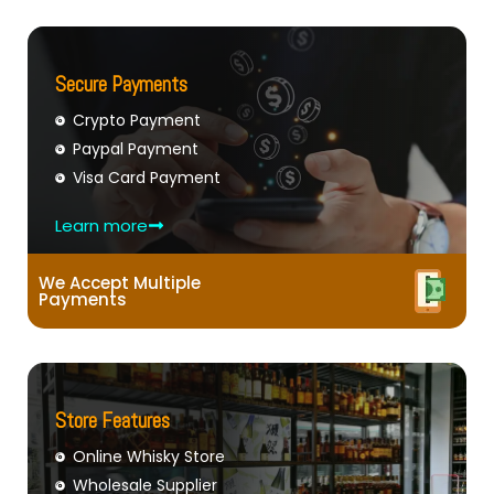
Secure Payments
Crypto Payment
Paypal Payment
Visa Card Payment
Learn more
We Accept Multiple
Payments
Store Features
Online Whisky Store
Wholesale Supplier