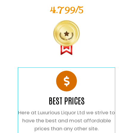
4.799/5
BEST PRICES
Here at Luxurious Liquor Ltd we strive to
have the best and most affordable
prices than any other site.