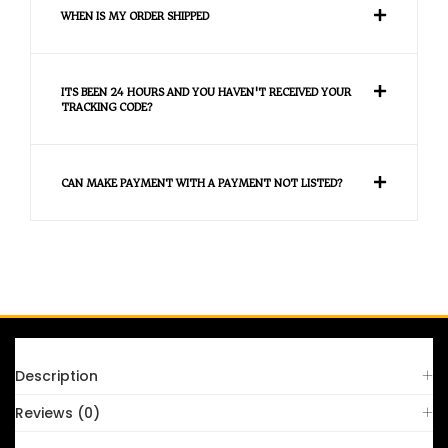
WHEN IS MY ORDER SHIPPED
ITS BEEN 24 HOURS AND YOU HAVEN'T RECEIVED YOUR
TRACKING CODE?
CAN MAKE PAYMENT WITH A PAYMENT NOT LISTED?
FAQS
Description
Reviews (0)