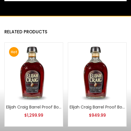
RELATED PRODUCTS
Hot
Elijah Craig Barrel Proof Bourbon Batch 6
Elijah Craig Barrel Proof Bourbon Batch 5
$
1,299.99
$
949.99