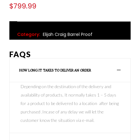
$
799.99
Category:
Elijah Craig Barrel Proof
FAQS
HOW LONG IT TAKES TO DELIVER AN ORDER
Depending on the destination of the delivery and
availability of products, It normally takes 1 – 5 days
for a product to be delivered to a location after being
purchased .Incase of any delay we will let the
customer know the situation via e-mail.