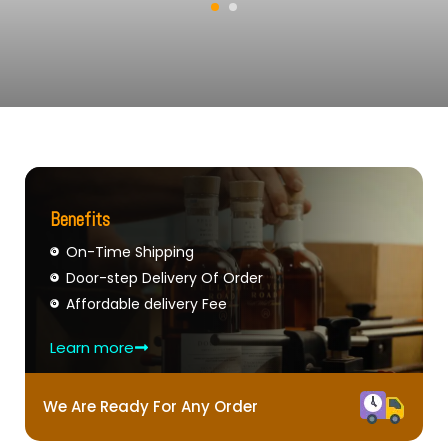
Benefits
On-Time Shipping
Door-step Delivery Of Order
Affordable delivery Fee
Learn more
We Are Ready For Any Order