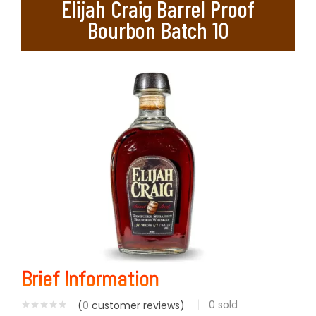
Elijah Craig Barrel Proof
Bourbon Batch 10
Brief Information
0
sold
(
0
customer reviews)