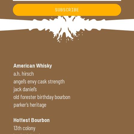
SUBSCRIBE
Alternative:
American Whisky
a.h. hirsch
angel’s envy cask strength
jack daniel’s
old forester birthday bourbon
parker’s heritage
Hottest Bourbon
13th colony