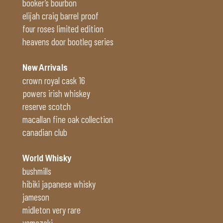
booker’s bourbon
elijah craig barrel proof
four roses limited edition
heavens door bootleg series
New Arrivals
crown royal cask 16
powers irish whiskey
reserve scotch
macallan fine oak collection
canadian club
World Whisky
bushmills
hibiki japanese whisky
jameson
midleton very rare
yamazaki