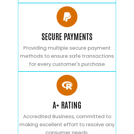
SECURE PAYMENTS
Providing multiple secure payment
methods to ensure safe transactions
for every customer's purchase
A+ RATING
Accredited Business, committed to
making excellent effort to resolve any
consumer needs.