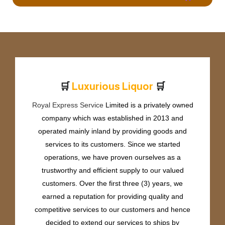
🛒
🛒
L
u
x
u
r
i
o
u
s
L
i
q
u
o
r
Royal Express Service
Limited is a privately owned
company which was established in 2013 and
operated mainly inland by providing goods and
services to its customers. Since we started
operations, we have proven ourselves as a
trustworthy and efficient supply to our valued
customers. Over the first three (3) years, we
earned a reputation for providing quality and
competitive services to our customers and hence
decided to extend our services to ships by