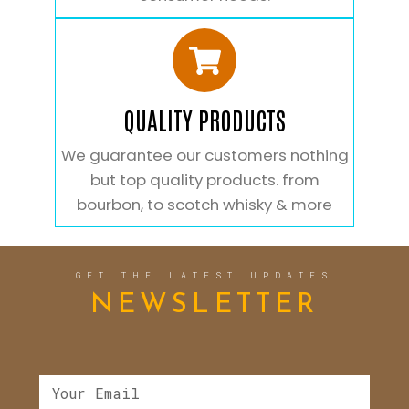
QUALITY PRODUCTS
We guarantee our customers nothing
but top quality products. from
bourbon, to scotch whisky & more
GET THE LATEST UPDATES
NEWSLETTER