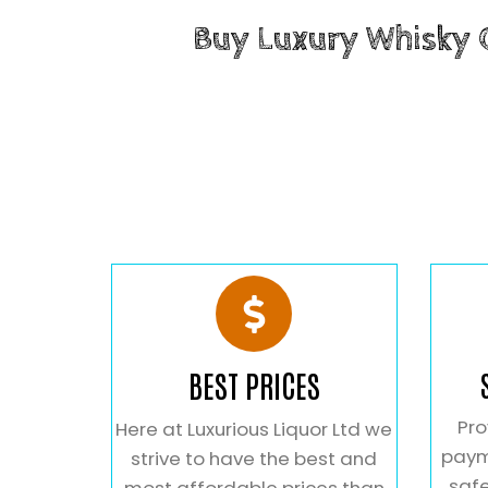
Buy Luxury Whisky
BEST PRICES
Pro
Here at Luxurious Liquor Ltd we
paym
strive to have the best and
safe