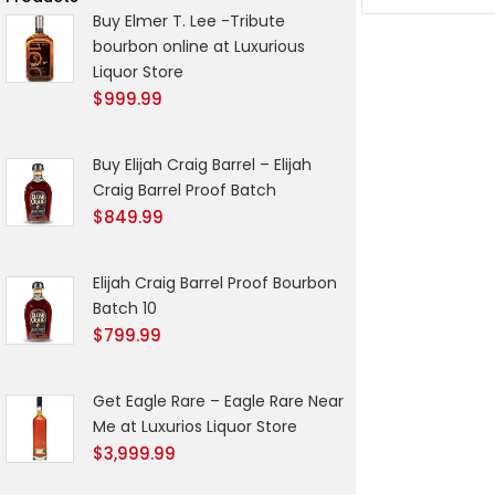
Buy Elmer T. Lee -Tribute
bourbon online at Luxurious
Liquor Store
$
999.99
Buy Elijah Craig Barrel – Elijah
Craig Barrel Proof Batch
$
849.99
Elijah Craig Barrel Proof Bourbon
Batch 10
$
799.99
Get Eagle Rare – Eagle Rare Near
Me at Luxurios Liquor Store
$
3,999.99