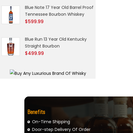
Blue Note 17 Year Old Barrel Proof
Tennessee Bourbon Whiskey
$
599.99
Blue Run 13 Year Old Kentucky
Straight Bourbon
$
499.99
Benefits
On-Time Shipping
Door-step Delivery Of Order