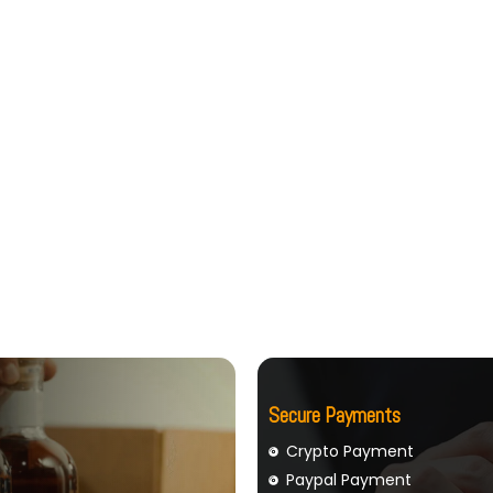
Secure Payments
Crypto Payment
Paypal Payment