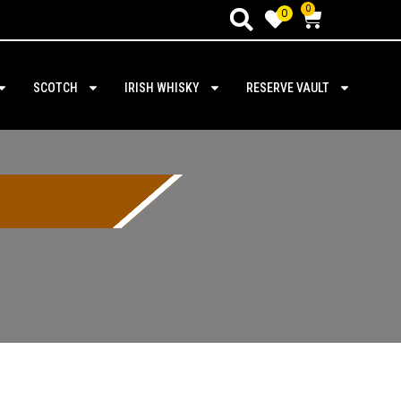
0
0
SCOTCH
IRISH WHISKY
RESERVE VAULT