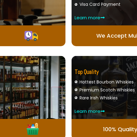
Visa Card Payment
Learn more
We Accept Mul
Top Quality
Hottest Bourbon Whiskies
Premium Scotch Whiskies
Rare Irish Whiskies
Learn more
100% Qualit