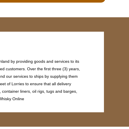
land by providing goods and services to its
ed customers. Over the first three (3) years,
end our services to ships by supplying them
et of Lorries to ensure that all delivery
ontainer liners, oil rigs, tugs and barges,
 Whisky Online