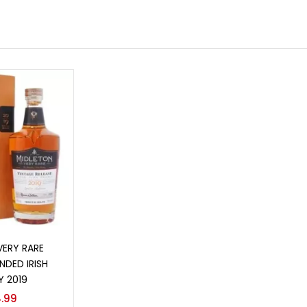
o cart
VERY RARE
NDED IRISH
Y 2019
.99