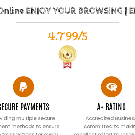
 Online ENJOY YOUR BROWSING | 
4.799/5
SECURE PAYMENTS
A+ RATING
viding multiple secure
Accredited Busines
ent methods to ensure
committed to maki
 transactions for every
excellent effort to resol