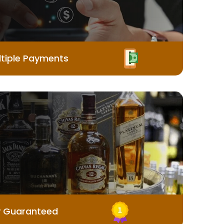
tiple Payments
y Guaranteed