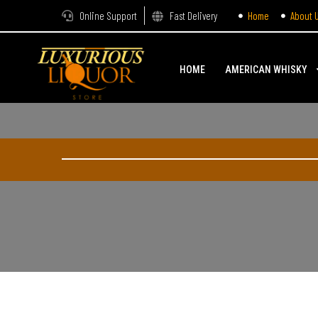
Online Support
Fast Delivery
Home
About 
HOME
AMERICAN WHISKY