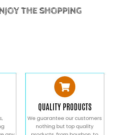
ENJOY THE SHOPPING
QUALITY PRODUCTS
s,
We guarantee our customers
ng
nothing but top quality
ve any
products. from bourbon, to