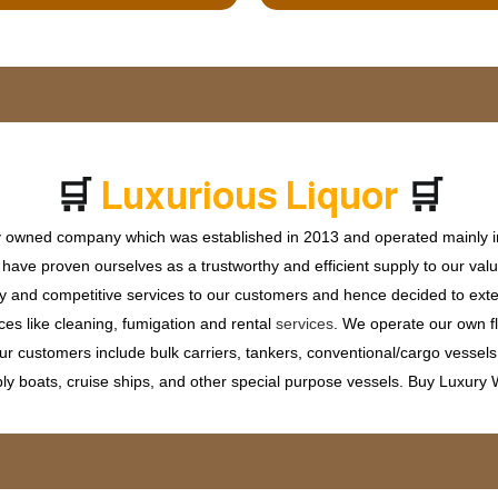
🛒
🛒
u
x
u
r
i
o
u
s
L
i
q
u
o
r
L
P
ly owned company which was established in 2013 and operated mainly in
ave proven ourselves as a trustworthy and efficient supply to our valu
ty and competitive services to our customers and hence decided to ext
ces like cleaning, fumigation and rental
services
. We operate our own fle
 customers include bulk carriers, tankers, conventional/cargo vessels, c
ly boats, cruise ships, and other special purpose vessels. Buy Luxury