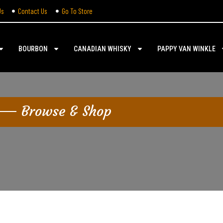
Us
Contact Us
Go To Store
BOURBON
CANADIAN WHISKY
PAPPY VAN WINKLE
Browse & Shop