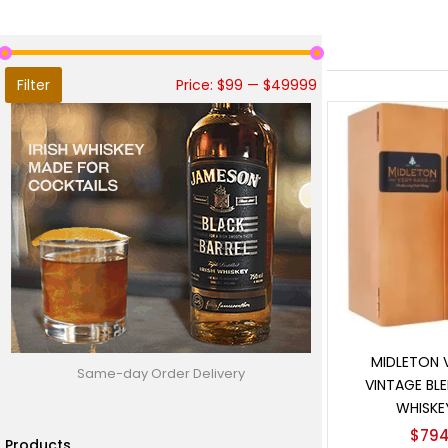
Filter
Price:
$99
—
$49999
Add t
MIDLETON 
Same-day Order Delivery
VINTAGE BLE
WHISKE
$
794
Products