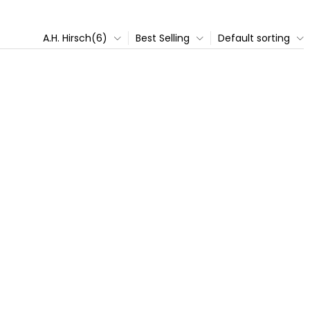
A.H. Hirsch(6)
Best Selling
Default sorting