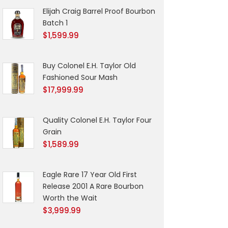
Elijah Craig Barrel Proof Bourbon
Batch 1
$
1,599.99
Buy Colonel E.H. Taylor Old
Fashioned Sour Mash
$
17,999.99
Quality Colonel E.H. Taylor Four
Grain
$
1,589.99
Eagle Rare 17 Year Old First
Release 2001 A Rare Bourbon
Worth the Wait
$
3,999.99