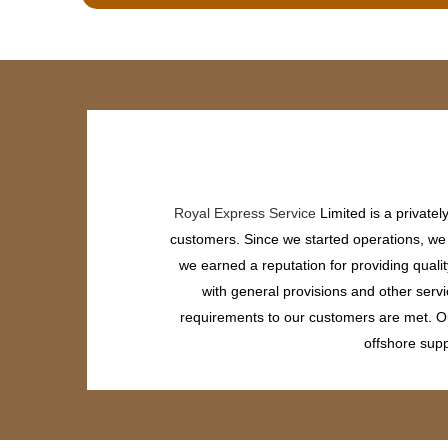
Royal Express Service
Limited is a private
customers. Since we started operations, we h
we earned a reputation for providing quali
with general provisions and other servi
requirements to our customers are met. Our
offshore supp