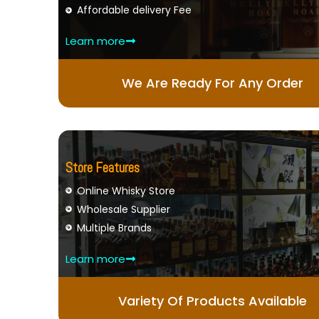
Affordable delivery Fee
Learn more
We Are Ready For Any Order
Store Features
Online Whisky Store
Wholesale Supplier
Multiple Brands
Learn more
Variety Of Products Available