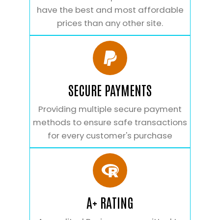
have the best and most affordable
prices than any other site.
SECURE PAYMENTS
Providing multiple secure payment
methods to ensure safe transactions
for every customer's purchase
A+ RATING