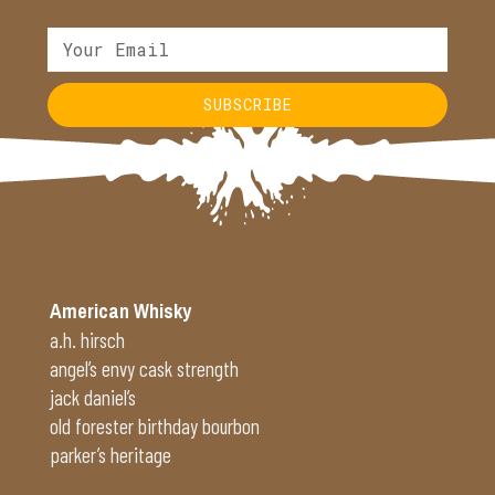
SUBSCRIBE
Alternative:
American Whisky
a.h. hirsch
angel’s envy cask strength
jack daniel’s
old forester birthday bourbon
parker’s heritage