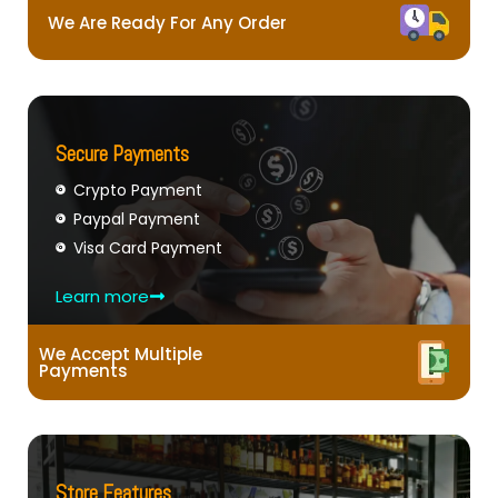
We Are Ready For Any Order
Secure Payments
Crypto Payment
Paypal Payment
Visa Card Payment
Learn more
We Accept Multiple
Payments
Store Features