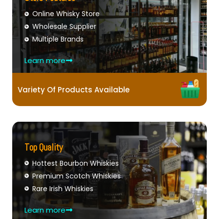
Online Whisky Store
Wholesale Supplier
Multiple Brands
Learn more
Variety Of Products Available
Top Quality
Hottest Bourbon Whiskies
Premium Scotch Whiskies
Rare Irish Whiskies
Learn more