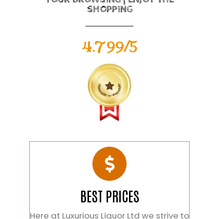
SHOPPING
4.799/5
BEST PRICES
Here at Luxurious Liquor Ltd we strive to