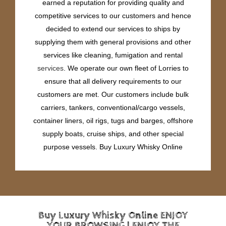
earned a reputation for providing quality and
competitive services to our customers and hence
decided to extend our services to ships by
supplying them with general provisions and other
services like cleaning, fumigation and rental
services
. We operate our own fleet of Lorries to
ensure that all delivery requirements to our
customers are met. Our customers include bulk
carriers, tankers, conventional/cargo vessels,
container liners, oil rigs, tugs and barges, offshore
supply boats, cruise ships, and other special
purpose vessels. Buy Luxury Whisky Online
Buy Luxury Whisky Online ENJOY
YOUR BROWSING | ENJOY THE