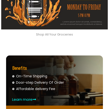
Shop All Your Groceries
Benefits
On-Time Shipping
Door-step Delivery Of Order
Affordable delivery Fee
Learn more