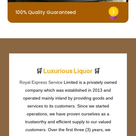
100% Quality Guaranteed
🛒
🛒
L
u
x
u
r
i
o
u
s
L
i
q
u
o
r
Royal Express Service
Limited is a privately owned
company which was established in 2013 and
operated mainly inland by providing goods and
services to its customers. Since we started
operations, we have proven ourselves as a
trustworthy and efficient supply to our valued
customers. Over the first three (3) years, we