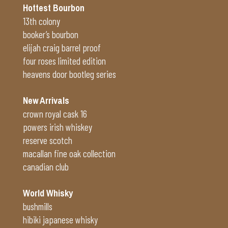
Hottest Bourbon
13th colony
booker’s bourbon
elijah craig barrel proof
four roses limited edition
heavens door bootleg series
New Arrivals
crown royal cask 16
powers irish whiskey
reserve scotch
macallan fine oak collection
canadian club
World Whisky
bushmills
hibiki japanese whisky