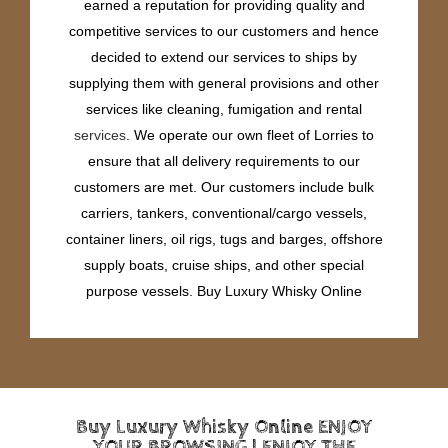
earned a reputation for providing quality and
competitive services to our customers and hence
decided to extend our services to ships by
supplying them with general provisions and other
services like cleaning, fumigation and rental
services
. We operate our own fleet of Lorries to
ensure that all delivery requirements to our
customers are met. Our customers include bulk
carriers, tankers, conventional/cargo vessels,
container liners, oil rigs, tugs and barges, offshore
supply boats, cruise ships, and other special
purpose vessels. Buy Luxury Whisky Online
Buy Luxury Whisky Online ENJOY
YOUR BROWSING | ENJOY THE