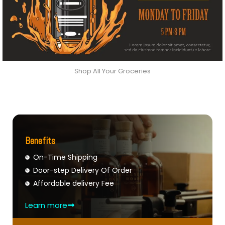
Shop All Your Groceries
Benefits
On-Time Shipping
Door-step Delivery Of Order
Affordable delivery Fee
Learn more