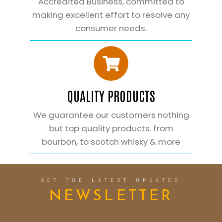
Accredited Business, committed to
making excellent effort to resolve any
consumer needs.
QUALITY PRODUCTS
We guarantee our customers nothing
but top quality products. from
bourbon, to scotch whisky & more
GET THE LATEST UPDATES
NEWSLETTER