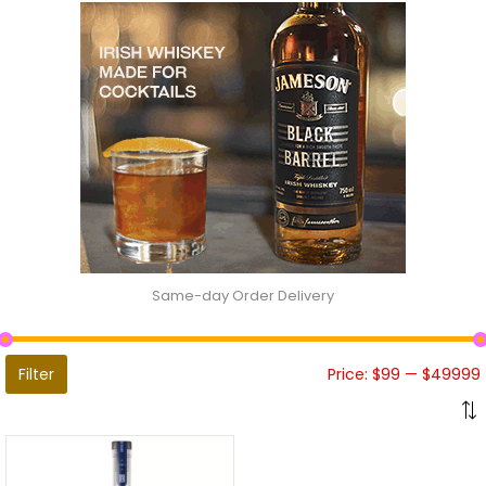
Same-day Order Delivery
Filter
Price:
$99
—
$49999