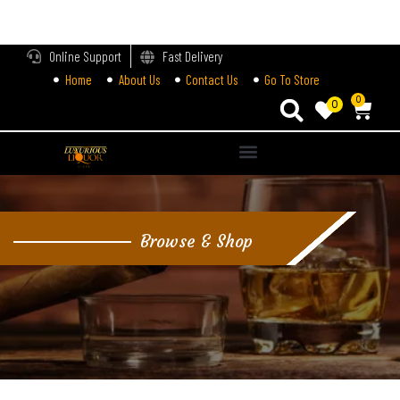
LOGIN
Online Support
Fast Delivery
Home
About Us
Contact Us
Go To Store
Enter your username and password to login.
0
0
Alternative:
Remember me
Login
Browse & Shop
Lost password?