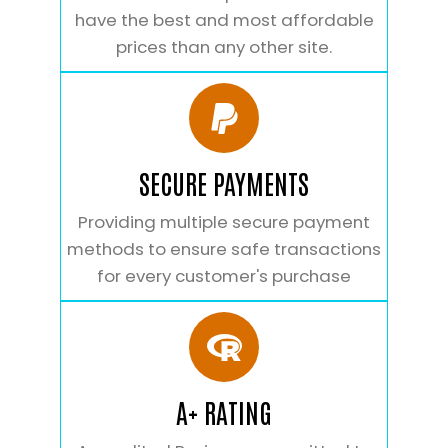
have the best and most affordable
prices than any other site.
SECURE PAYMENTS
Providing multiple secure payment
methods to ensure safe transactions
for every customer's purchase
A+ RATING