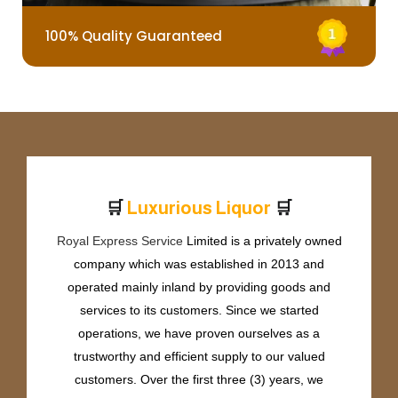
100% Quality Guaranteed
🛒
🛒
L
u
x
u
r
i
o
u
s
L
i
q
u
o
r
Royal Express Service
Limited is a privately owned
company which was established in 2013 and
operated mainly inland by providing goods and
services to its customers. Since we started
operations, we have proven ourselves as a
trustworthy and efficient supply to our valued
customers. Over the first three (3) years, we