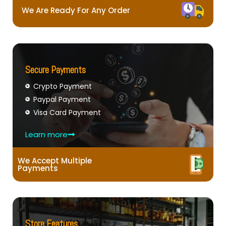
We Are Ready For Any Order
Secure Payments
Crypto Payment
Paypal Payment
Visa Card Payment
Learn more
We Accept Multiple
Payments
Store Features