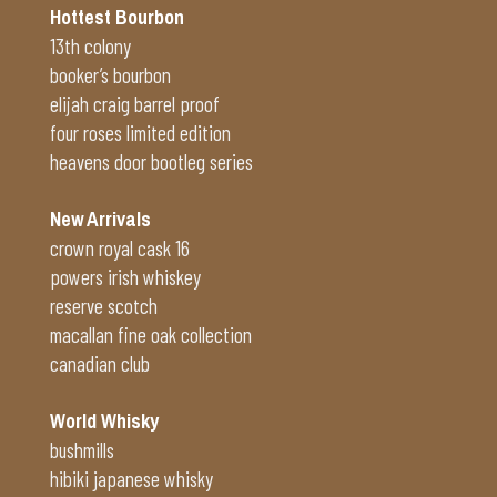
Hottest Bourbon
13th colony
booker’s bourbon
elijah craig barrel proof
four roses limited edition
heavens door bootleg series
New Arrivals
crown royal cask 16
powers irish whiskey
reserve scotch
macallan fine oak collection
canadian club
World Whisky
bushmills
hibiki japanese whisky