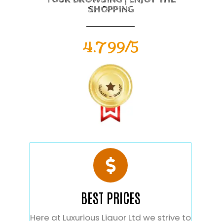
SHOPPING
4.799/5
BEST PRICES
Here at Luxurious Liquor Ltd we strive to