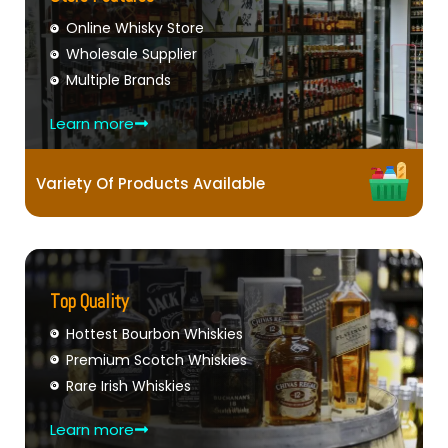
Online Whisky Store
Wholesale Supplier
Multiple Brands
Learn more
Variety Of Products Available
Top Quality
Hottest Bourbon Whiskies
Premium Scotch Whiskies
Rare Irish Whiskies
Learn more