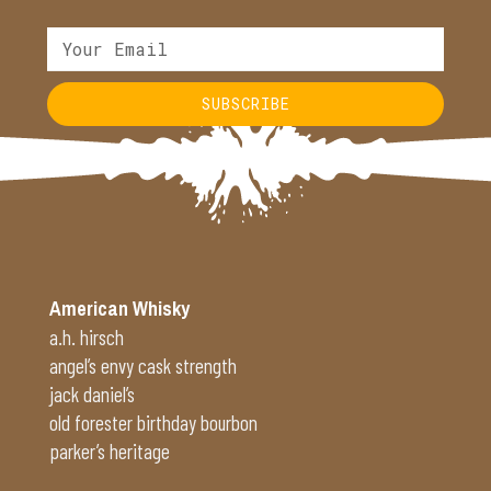
SUBSCRIBE
Alternative:
American Whisky
a.h. hirsch
angel’s envy cask strength
jack daniel’s
old forester birthday bourbon
parker’s heritage