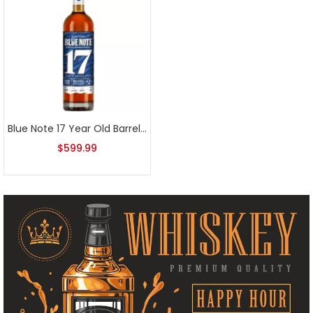
Blue Note 17 Year Old Barrel Proof Tennessee Bourbon Whiskey
$
599.99