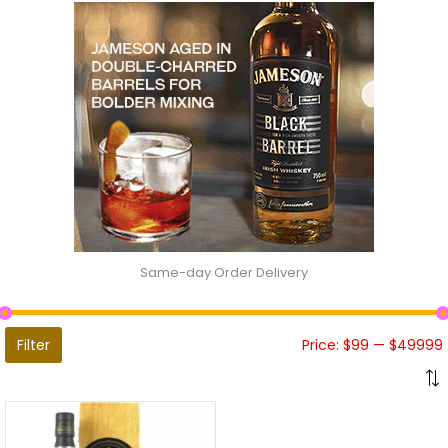
Same-day Order Delivery
Filter
Price:
$99
—
$49999