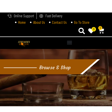
LOGIN
Online Support
Fast Delivery
Home
About Us
Contact Us
Go To Store
Enter your username and password to login.
0
0
Alternative:
Remember me
Login
Browse & Shop
Lost password?