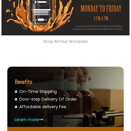
Shop All Your Groceries
Benefits
On-Time Shipping
Door-step Delivery Of Order
Affordable delivery Fee
Learn more