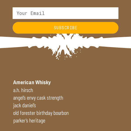
SUBSCRIBE
Alternative:
American Whisky
a.h. hirsch
angel’s envy cask strength
jack daniel’s
old forester birthday bourbon
parker’s heritage