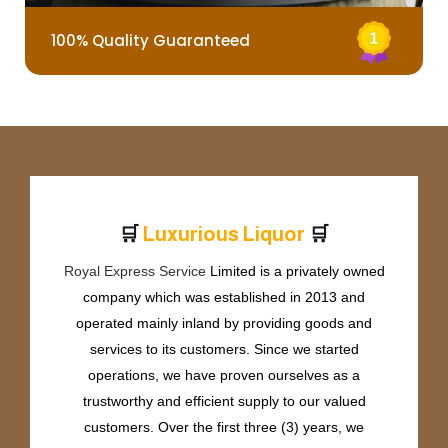
100% Quality Guaranteed
🛒
🛒
L
u
x
u
r
i
o
u
s
L
i
q
u
o
r
Royal Express Service
Limited is a privately owned
company which was established in 2013 and
operated mainly inland by providing goods and
services to its customers. Since we started
operations, we have proven ourselves as a
trustworthy and efficient supply to our valued
customers. Over the first three (3) years, we