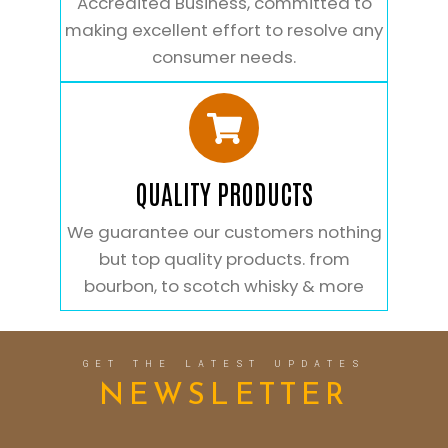
Accredited Business, committed to
making excellent effort to resolve any
consumer needs.
QUALITY PRODUCTS
We guarantee our customers nothing
but top quality products. from
bourbon, to scotch whisky & more
GET THE LATEST UPDATES
NEWSLETTER