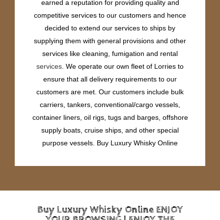
earned a reputation for providing quality and
competitive services to our customers and hence
decided to extend our services to ships by
supplying them with general provisions and other
services like cleaning, fumigation and rental
services
. We operate our own fleet of Lorries to
ensure that all delivery requirements to our
customers are met. Our customers include bulk
carriers, tankers, conventional/cargo vessels,
container liners, oil rigs, tugs and barges, offshore
supply boats, cruise ships, and other special
purpose vessels. Buy Luxury Whisky Online
Buy Luxury Whisky Online ENJOY
YOUR BROWSING | ENJOY THE