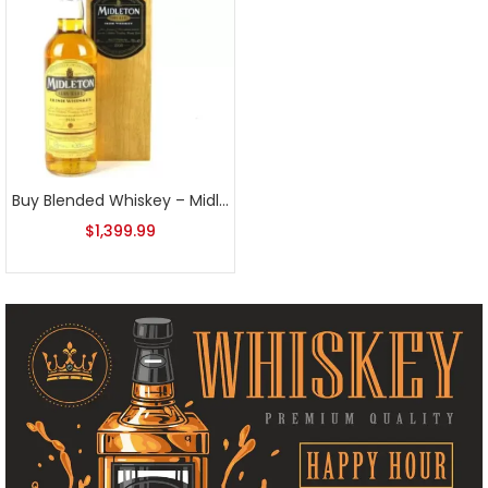
Buy Blended Whiskey – Midleton Whiskey at Luxurious Liquor Store
$
1,399.99