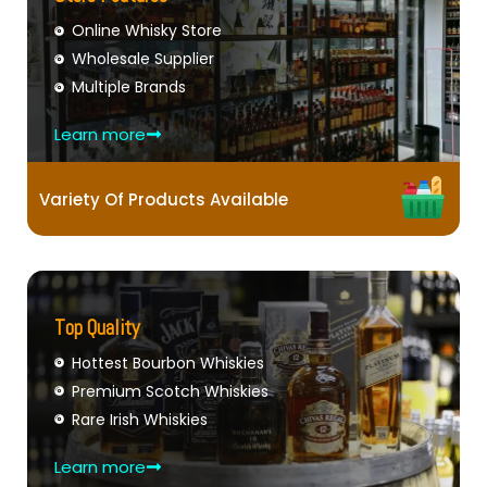
Online Whisky Store
Wholesale Supplier
Multiple Brands
Learn more
Variety Of Products Available
Top Quality
Hottest Bourbon Whiskies
Premium Scotch Whiskies
Rare Irish Whiskies
Learn more