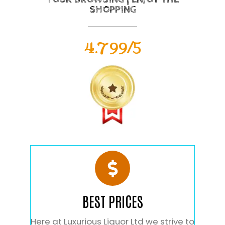
SHOPPING
4.799/5
BEST PRICES
Here at Luxurious Liquor Ltd we strive to