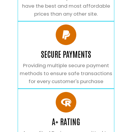
have the best and most affordable
prices than any other site.
SECURE PAYMENTS
Providing multiple secure payment
methods to ensure safe transactions
for every customer's purchase
A+ RATING