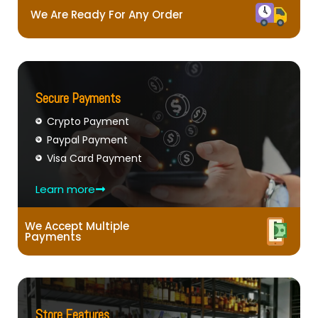
We Are Ready For Any Order
Secure Payments
Crypto Payment
Paypal Payment
Visa Card Payment
Learn more
We Accept Multiple
Payments
Store Features