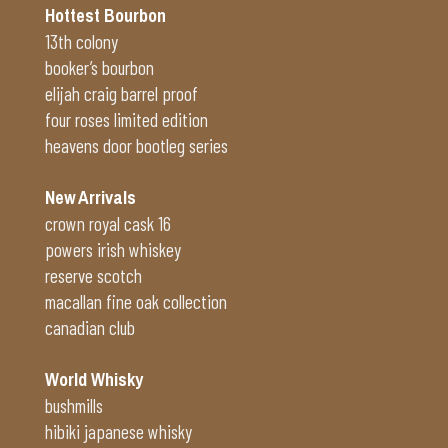
Hottest Bourbon
13th colony
booker’s bourbon
elijah craig barrel proof
four roses limited edition
heavens door bootleg series
New Arrivals
crown royal cask 16
powers irish whiskey
reserve scotch
macallan fine oak collection
canadian club
World Whisky
bushmills
hibiki japanese whisky