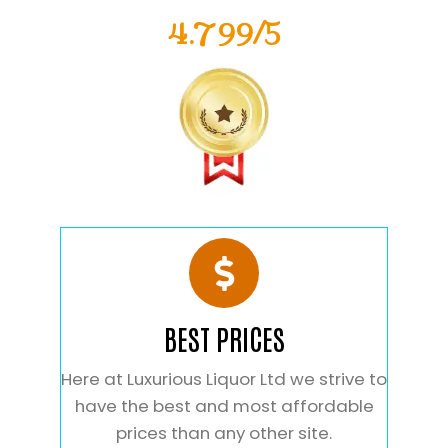
4.799/5
BEST PRICES
Here at Luxurious Liquor Ltd we strive to
have the best and most affordable
prices than any other site.