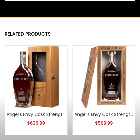
RELATED PRODUCTS
Angel’s Envy Cask Strength Bourbon 2017
Angel’s Envy Cask Strength Bourbon 2018
$
639.99
$
569.99