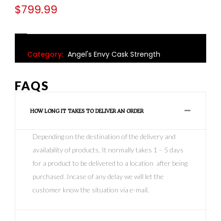
$
799.99
Category:
Angel's Envy Cask Strength
FAQS
HOW LONG IT TAKES TO DELIVER AN ORDER
Depending on the destination of the delivery and
availability of products, It normally takes 1 – 5 days
for a product to be delivered to a location after being
purchased .Incase of any delay we will let the
customer know the situation via e-mail.