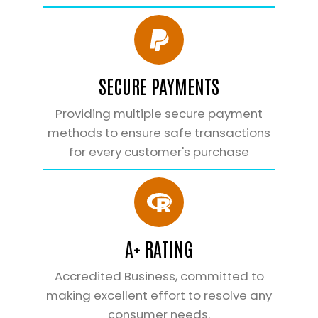
SECURE PAYMENTS
Providing multiple secure payment
methods to ensure safe transactions
for every customer's purchase
A+ RATING
Accredited Business, committed to
making excellent effort to resolve any
consumer needs.