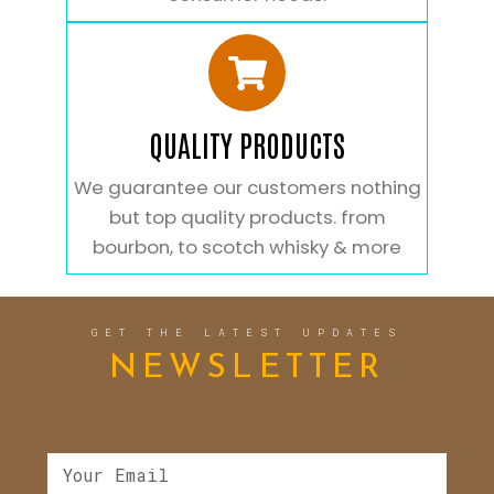
QUALITY PRODUCTS
We guarantee our customers nothing
but top quality products. from
bourbon, to scotch whisky & more
GET THE LATEST UPDATES
NEWSLETTER