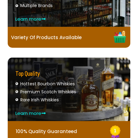
Multiple Brands
Learn more
Variety Of Products Available
Top Quality
Hottest Bourbon Whiskies
Premium Scotch Whiskies
Rare Irish Whiskies
Learn more
100% Quality Guaranteed