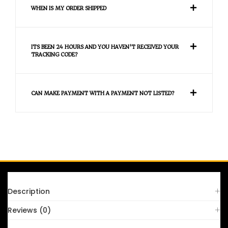
WHEN IS MY ORDER SHIPPED
ITS BEEN 24 HOURS AND YOU HAVEN'T RECEIVED YOUR
TRACKING CODE?
CAN MAKE PAYMENT WITH A PAYMENT NOT LISTED?
FAQS
Description
Reviews (0)