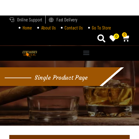
LOGIN
Online Support
Fast Delivery
Home
About Us
Contact Us
Go To Store
Enter your username and password to login.
0
0
Alternative:
Remember me
Single Product Page
Login
Lost password?