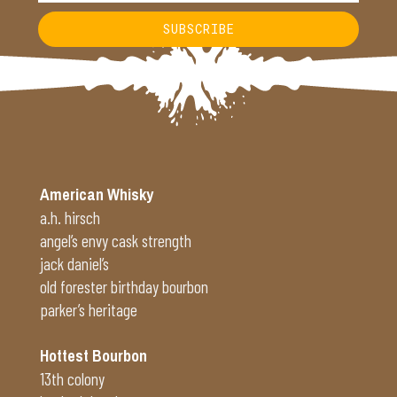
SUBSCRIBE
Alternative:
American Whisky
a.h. hirsch
angel’s envy cask strength
jack daniel’s
old forester birthday bourbon
parker’s heritage
Hottest Bourbon
13th colony