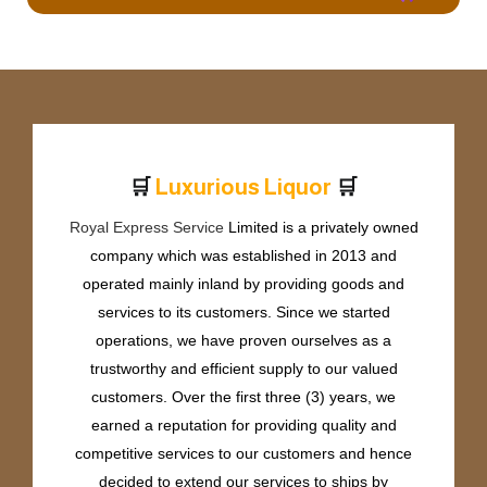
🛒
🛒
L
u
x
u
r
i
o
u
s
L
i
q
u
o
r
Royal Express Service
Limited is a privately owned
company which was established in 2013 and
operated mainly inland by providing goods and
services to its customers. Since we started
operations, we have proven ourselves as a
trustworthy and efficient supply to our valued
customers. Over the first three (3) years, we
earned a reputation for providing quality and
competitive services to our customers and hence
decided to extend our services to ships by