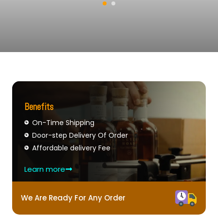
Benefits
On-Time Shipping
Door-step Delivery Of Order
Affordable delivery Fee
Learn more
We Are Ready For Any Order