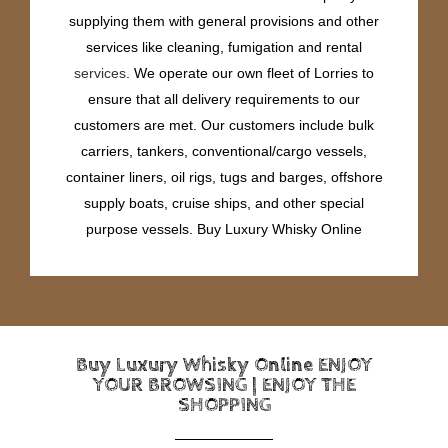
supplying them with general provisions and other
services like cleaning, fumigation and rental
services
. We operate our own fleet of Lorries to
ensure that all delivery requirements to our
customers are met. Our customers include bulk
carriers, tankers, conventional/cargo vessels,
container liners, oil rigs, tugs and barges, offshore
supply boats, cruise ships, and other special
purpose vessels. Buy Luxury Whisky Online
Buy Luxury Whisky Online ENJOY
YOUR BROWSING | ENJOY THE
SHOPPING