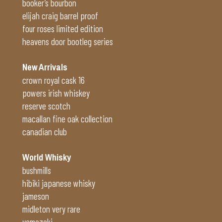
booker’s bourbon
elijah craig barrel proof
four roses limited edition
heavens door bootleg series
New Arrivals
crown royal cask 16
powers irish whiskey
reserve scotch
macallan fine oak collection
canadian club
World Whisky
bushmills
hibiki japanese whisky
jameson
midleton very rare
yamazaki