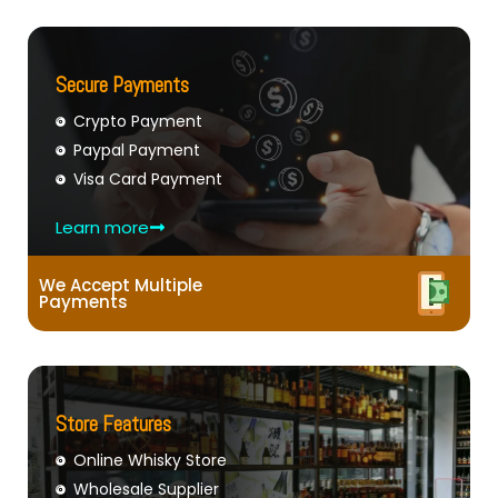
Secure Payments
Crypto Payment
Paypal Payment
Visa Card Payment
Learn more
We Accept Multiple
Payments
Store Features
Online Whisky Store
Wholesale Supplier