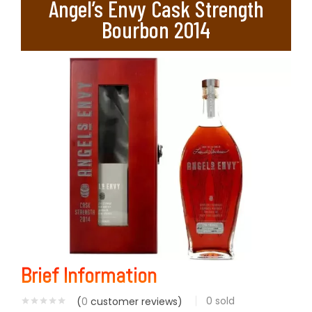
Angel’s Envy Cask Strength
Bourbon 2014
Brief Information
0
sold
(
0
customer reviews)