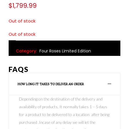
$
1,799.99
Out of stock
Out of stock
Category:
Four Roses Limited Edition
FAQS
HOW LONG IT TAKES TO DELIVER AN ORDER
Depending on the destination of the delivery and
availability of products, It normally takes 1 – 5 days
for a product to be delivered to a location after being
purchased .Incase of any delay we will let the