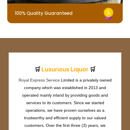
100% Quality Guaranteed
🛒
🛒
L
u
x
u
r
i
o
u
s
L
i
q
u
o
r
Royal Express Service
Limited is a privately owned
company which was established in 2013 and
operated mainly inland by providing goods and
services to its customers. Since we started
operations, we have proven ourselves as a
trustworthy and efficient supply to our valued
customers. Over the first three (3) years, we