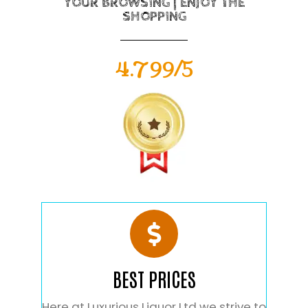
YOUR BROWSING | ENJOY THE
SHOPPING
4.799/5
BEST PRICES
Here at Luxurious Liquor Ltd we strive to