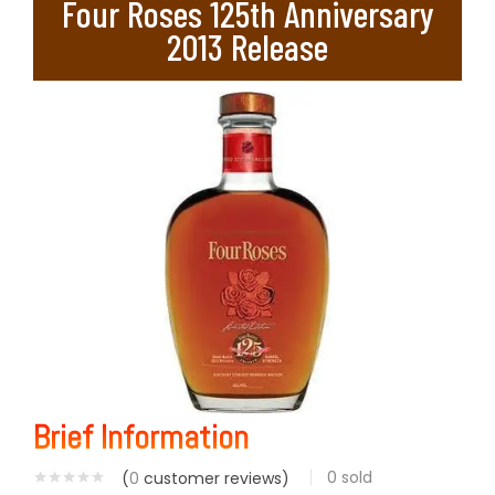
Four Roses 125th Anniversary
2013 Release
Brief Information
0
sold
(
0
customer reviews)