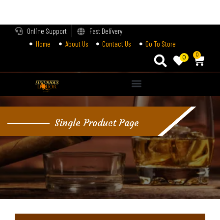
LOGIN
Online Support
Fast Delivery
Home
About Us
Contact Us
Go To Store
Enter your username and password to login.
0
0
Alternative:
Remember me
Single Product Page
Login
Lost password?