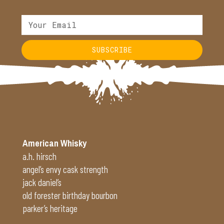
SUBSCRIBE
Alternative:
American Whisky
a.h. hirsch
angel’s envy cask strength
jack daniel’s
old forester birthday bourbon
parker’s heritage