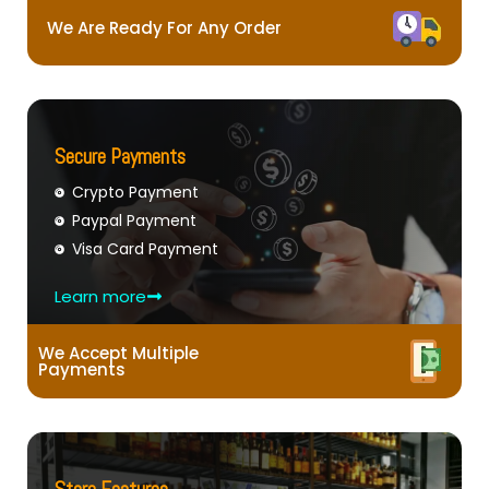
We Are Ready For Any Order
Secure Payments
Crypto Payment
Paypal Payment
Visa Card Payment
Learn more
We Accept Multiple
Payments