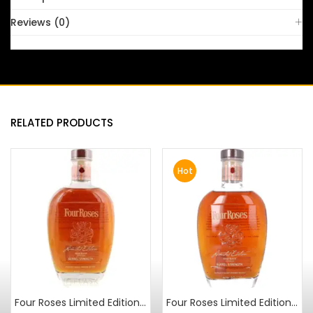
Reviews (0)
RELATED PRODUCTS
Hot
Four Roses Limited Edition Small Batch 2010 Release
Four Roses Limited Edition Small Batch 2012 Release