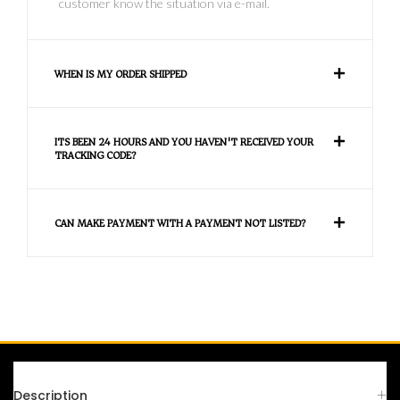
customer know the situation via e-mail.
WHEN IS MY ORDER SHIPPED
ITS BEEN 24 HOURS AND YOU HAVEN'T RECEIVED YOUR
TRACKING CODE?
CAN MAKE PAYMENT WITH A PAYMENT NOT LISTED?
FAQS
Description