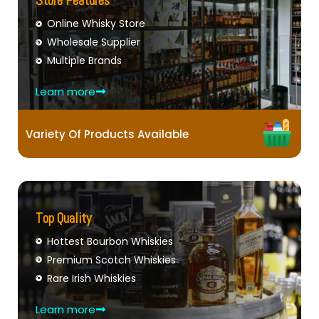
Store Features
Online Whisky Store
Wholesale Supplier
Multiple Brands
Learn more
Variety Of Products Available
Top Quality
Hottest Bourbon Whiskies
Premium Scotch Whiskies
Rare Irish Whiskies
Learn more