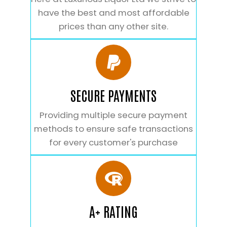
have the best and most affordable
prices than any other site.
SECURE PAYMENTS
Providing multiple secure payment
methods to ensure safe transactions
for every customer's purchase
A+ RATING