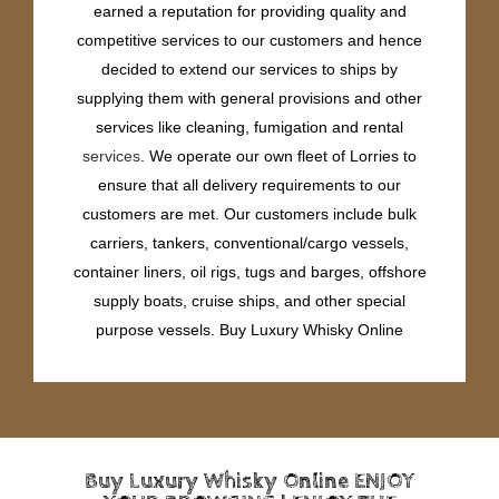
earned a reputation for providing quality and
competitive services to our customers and hence
decided to extend our services to ships by
supplying them with general provisions and other
services like cleaning, fumigation and rental
services
. We operate our own fleet of Lorries to
ensure that all delivery requirements to our
customers are met. Our customers include bulk
carriers, tankers, conventional/cargo vessels,
container liners, oil rigs, tugs and barges, offshore
supply boats, cruise ships, and other special
purpose vessels. Buy Luxury Whisky Online
Buy Luxury Whisky Online ENJOY