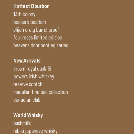
Hottest Bourbon
13th colony
booker’s bourbon
elijah craig barrel proof
four roses limited edition
heavens door bootleg series
New Arrivals
crown royal cask 16
powers irish whiskey
reserve scotch
macallan fine oak collection
canadian club
World Whisky
bushmills
hibiki japanese whisky