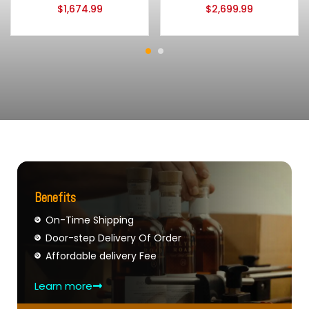
$
1,674.99
$
2,699.99
Benefits
On-Time Shipping
Door-step Delivery Of Order
Affordable delivery Fee
Learn more