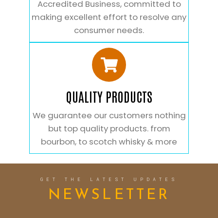
Accredited Business, committed to
making excellent effort to resolve any
consumer needs.
QUALITY PRODUCTS
We guarantee our customers nothing
but top quality products. from
bourbon, to scotch whisky & more
GET THE LATEST UPDATES
NEWSLETTER