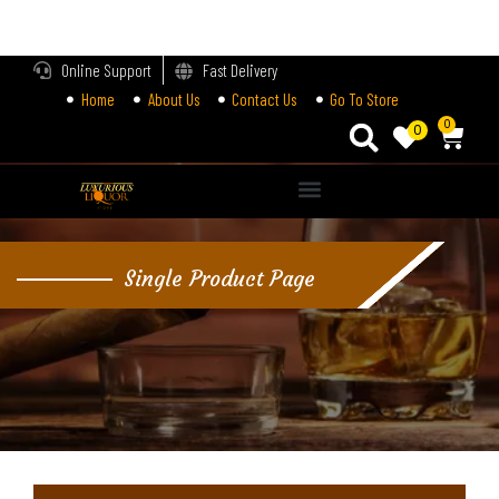
LOGIN
Online Support
Fast Delivery
Home
About Us
Contact Us
Go To Store
Enter your username and password to login.
0
0
Alternative:
Remember me
Single Product Page
Login
Lost password?