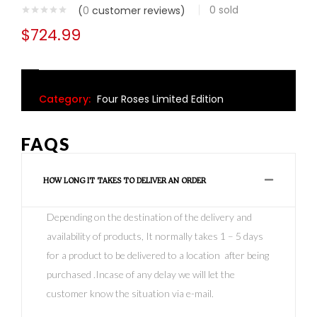
0
sold
(
0
customer reviews)
$
724.99
Category:
Four Roses Limited Edition
FAQS
HOW LONG IT TAKES TO DELIVER AN ORDER
Depending on the destination of the delivery and
availability of products, It normally takes 1 – 5 days
for a product to be delivered to a location after being
purchased .Incase of any delay we will let the
customer know the situation via e-mail.