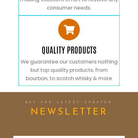
consumer needs.
QUALITY PRODUCTS
We guarantee our customers nothing
but top quality products. from
bourbon, to scotch whisky & more
GET THE LATEST UPDATES
NEWSLETTER