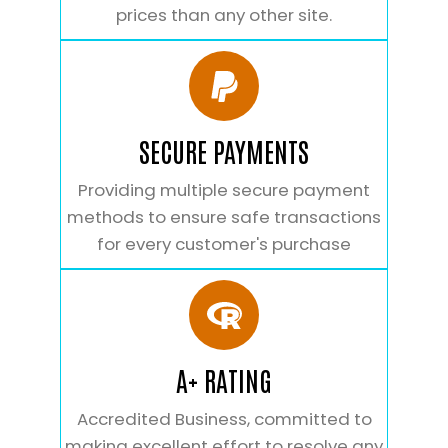
prices than any other site.
SECURE PAYMENTS
Providing multiple secure payment
methods to ensure safe transactions
for every customer's purchase
A+ RATING
Accredited Business, committed to
making excellent effort to resolve any