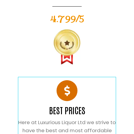
4.799/5
BEST PRICES
Here at Luxurious Liquor Ltd we strive to
have the best and most affordable