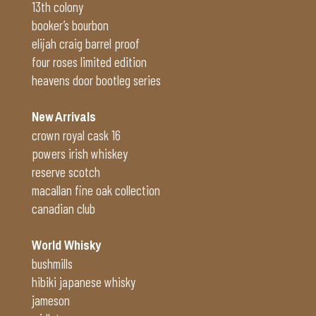
13th colony
booker’s bourbon
elijah craig barrel proof
four roses limited edition
heavens door bootleg series
New Arrivals
crown royal cask 16
powers irish whiskey
reserve scotch
macallan fine oak collection
canadian club
World Whisky
bushmills
hibiki japanese whisky
jameson