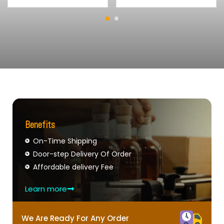
Benefits
On-Time Shipping
Door-step Delivery Of Order
Affordable delivery Fee
Learn more
We Are Ready For Any Order