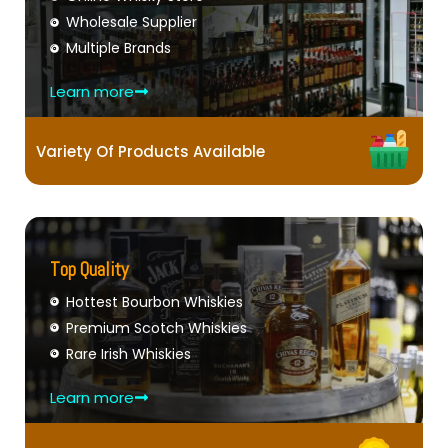
Wholesale Supplier
Multiple Brands
Learn more
Variety Of Products Available
Top Quality
Hottest Bourbon Whiskies
Premium Scotch Whiskies
Rare Irish Whiskies
Learn more