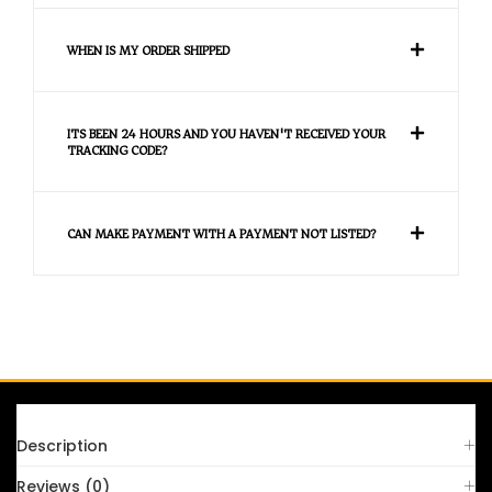
WHEN IS MY ORDER SHIPPED
ITS BEEN 24 HOURS AND YOU HAVEN'T RECEIVED YOUR
TRACKING CODE?
CAN MAKE PAYMENT WITH A PAYMENT NOT LISTED?
FAQS
Description
Reviews (0)