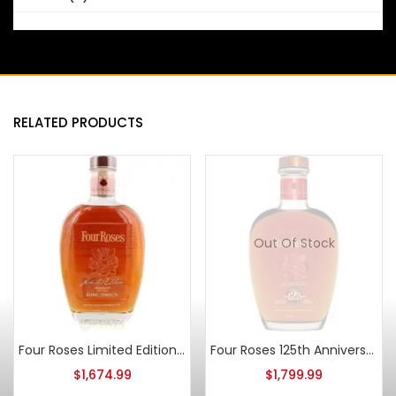
RELATED PRODUCTS
Out Of Stock
Four Roses Limited Edition Small Batch 2010 Release
Four Roses 125th Anniversary 2013 Release
$
1,674.99
$
1,799.99