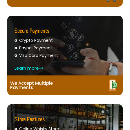
Secure Payments
Crypto Payment
Paypal Payment
Visa Card Payment
Learn more
We Accept Multiple
Payments
Store Features
Online Whisky Store