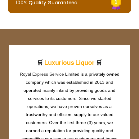
100% Quality Guaranteed
🛒
🛒
L
u
x
u
r
i
o
u
s
L
i
q
u
o
r
Royal Express Service
Limited is a privately owned
company which was established in 2013 and
operated mainly inland by providing goods and
services to its customers. Since we started
operations, we have proven ourselves as a
trustworthy and efficient supply to our valued
customers. Over the first three (3) years, we
earned a reputation for providing quality and
competitive services to our customers and hence