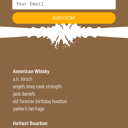
SUBSCRIBE
Alternative:
American Whisky
a.h. hirsch
angel’s envy cask strength
jack daniel’s
old forester birthday bourbon
parker’s heritage
Hottest Bourbon