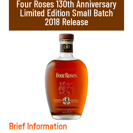
Four Roses 130th Anniversary
Limited Edition Small Batch
2018 Release
Brief Information