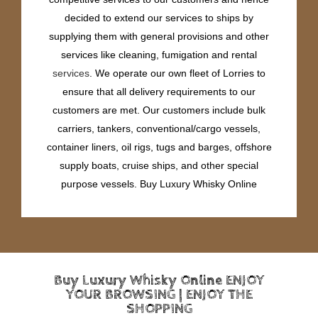
decided to extend our services to ships by
supplying them with general provisions and other
services like cleaning, fumigation and rental
services
. We operate our own fleet of Lorries to
ensure that all delivery requirements to our
customers are met. Our customers include bulk
carriers, tankers, conventional/cargo vessels,
container liners, oil rigs, tugs and barges, offshore
supply boats, cruise ships, and other special
purpose vessels. Buy Luxury Whisky Online
Buy Luxury Whisky Online ENJOY
YOUR BROWSING | ENJOY THE
SHOPPING