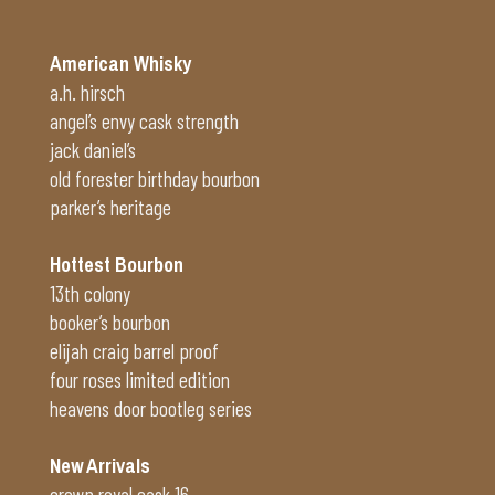
American Whisky
a.h. hirsch
angel’s envy cask strength
jack daniel’s
old forester birthday bourbon
parker’s heritage
Hottest Bourbon
13th colony
booker’s bourbon
elijah craig barrel proof
four roses limited edition
heavens door bootleg series
New Arrivals
crown royal cask 16