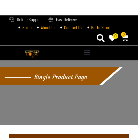
LOGIN
Online Support
Fast Delivery
Home
About Us
Contact Us
Go To Store
Enter your username and password to login.
0
0
Alternative:
Remember me
Single Product Page
Login
Lost password?