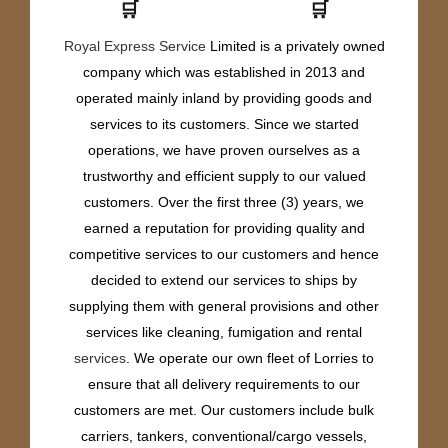
🛒
🛒
Royal Express Service
Limited is a privately owned
company which was established in 2013 and
operated mainly inland by providing goods and
services to its customers. Since we started
operations, we have proven ourselves as a
trustworthy and efficient supply to our valued
customers. Over the first three (3) years, we
earned a reputation for providing quality and
competitive services to our customers and hence
decided to extend our services to ships by
supplying them with general provisions and other
services like cleaning, fumigation and rental
services
. We operate our own fleet of Lorries to
ensure that all delivery requirements to our
customers are met. Our customers include bulk
carriers, tankers, conventional/cargo vessels,