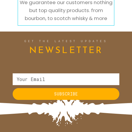
We guarantee our customers nothing
but top quality products. from
bourbon, to scotch whisky & more
GET THE LATEST UPDATES
NEWSLETTER
SUBSCRIBE
Alternative: