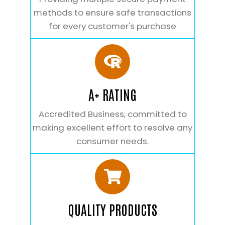
methods to ensure safe transactions
for every customer's purchase
A+ RATING
Accredited Business, committed to
making excellent effort to resolve any
consumer needs.
QUALITY PRODUCTS