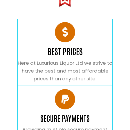
BEST PRICES
Here at Luxurious Liquor Ltd we strive to
have the best and most affordable
prices than any other site.
SECURE PAYMENTS
Providing multiple secure payment