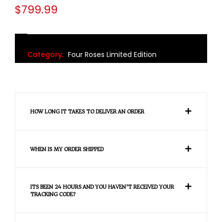
$
799.99
Category:
Four Roses Limited Edition
HOW LONG IT TAKES TO DELIVER AN ORDER
WHEN IS MY ORDER SHIPPED
ITS BEEN 24 HOURS AND YOU HAVEN'T RECEIVED YOUR
TRACKING CODE?