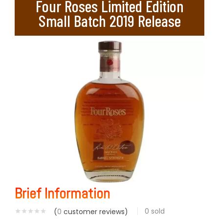
Four Roses Limited Edition
Small Batch 2019 Release
Brief Information
0
sold
(
0
customer reviews)