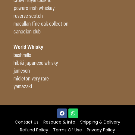
powers irish whiskey
reserve scotch
macallan fine oak collection
canadian club
World Whisky
bushmills
hibiki japanese whisky
jameson
midleton very rare
yamazaki
Contact Us
Resouce & Info
Shipping & Delivery
Refund Policy
Terms Of Use
Privacy Policy