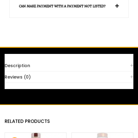
CAN MAKE PAYMENT WITH A PAYMENT NOT LISTED?
Description
Reviews (0)
RELATED PRODUCTS