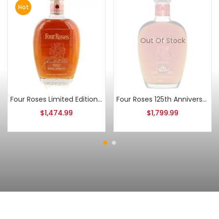
Hot
Out Of Stock
Four Roses Limited Edition Small Batch 2011 Release
Four Roses 125th Anniversary 2013 Release
$
1,474.99
$
1,799.99