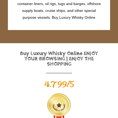
container liners, oil rigs, tugs and barges, offshore
supply boats, cruise ships, and other special
purpose vessels. Buy Luxury Whisky Online
Buy Luxury Whisky Online ENJOY
YOUR BROWSING | ENJOY THE
SHOPPING
4.799/5