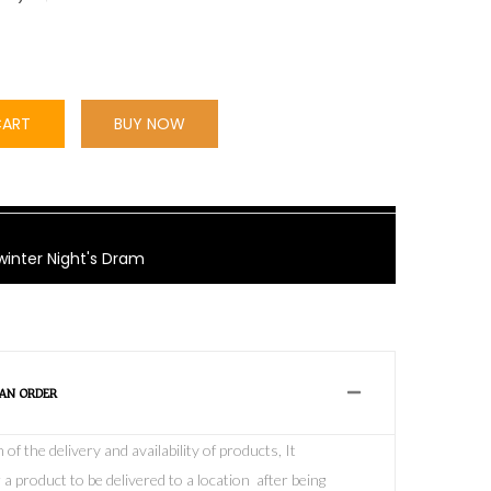
CART
BUY NOW
winter Night's Dram
 AN ORDER
f the delivery and availability of products, It
 a product to be delivered to a location after being