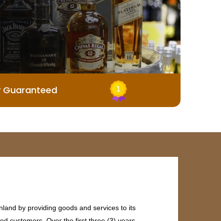
y Guaranteed
land by providing goods and services to its
ed customers. Over the first three (3) years,