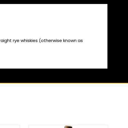
straight rye whiskies (otherwise known as