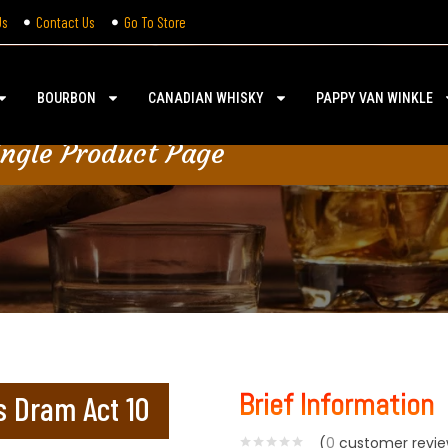
Us
Contact Us
Go To Store
BOURBON
CANADIAN WHISKY
PAPPY VAN WINKLE
ingle Product Page
Brief Information
s Dram Act 10
(
0
customer revie