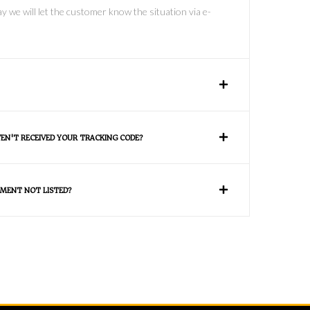
y we will let the customer know the situation via e-
VEN'T RECEIVED YOUR TRACKING CODE?
MENT NOT LISTED?