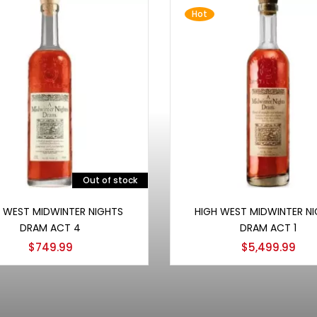
Hot
Out of stock
Read more
Add to cart
 WEST MIDWINTER NIGHTS
HIGH WEST MIDWINTER NI
DRAM ACT 4
DRAM ACT 1
$
749.99
$
5,499.99