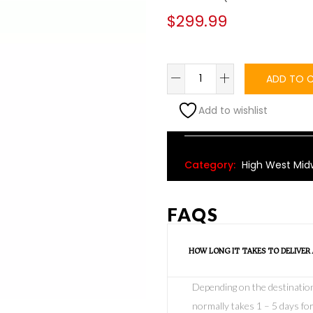
$
299.99
ADD TO 
Add to wishlist
Alternative:
Category:
High West Mid
FAQS
HOW LONG IT TAKES TO DELIVER
Depending on the destination o
normally takes 1 – 5 days for