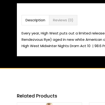
Description
Reviews (0)
Every year, High West puts out a limited release 
Rendezvous Rye) aged in new white American oak
High West Midwinter Nights Dram Act 10 | 98.6 P
Related Products