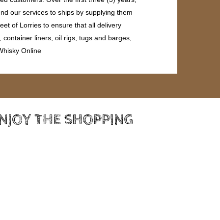
end our services to ships by supplying them
et of Lorries to ensure that all delivery
ontainer liners, oil rigs, tugs and barges,
 Whisky Online
ENJOY THE SHOPPING