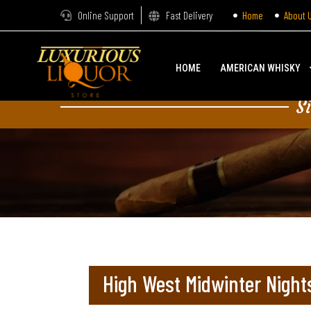
Online Support
Fast Delivery
Home
About 
HOME
AMERICAN WHISKY
S
High West Midwinter Night