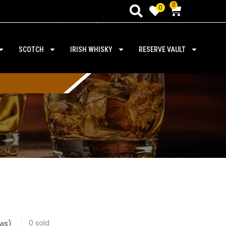
0
0
SCOTCH
IRISH WHISKY
RESERVE VAULT
0
sold
ws)