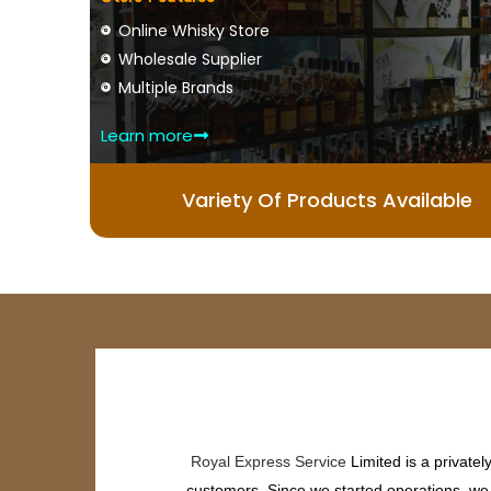
Online Whisky Store
Wholesale Supplier
Multiple Brands
Learn more
Variety Of Products Available
Royal Express Service
Limited is a private
customers. Since we started operations, we h