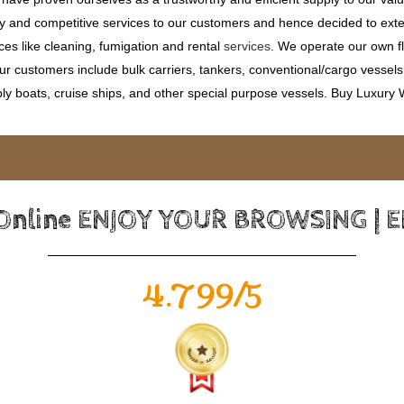
ty and competitive services to our customers and hence decided to ext
ces like cleaning, fumigation and rental
services
. We operate our own fle
 customers include bulk carriers, tankers, conventional/cargo vessels, c
ly boats, cruise ships, and other special purpose vessels. Buy Luxury
 Online ENJOY YOUR BROWSING | 
4.799/5