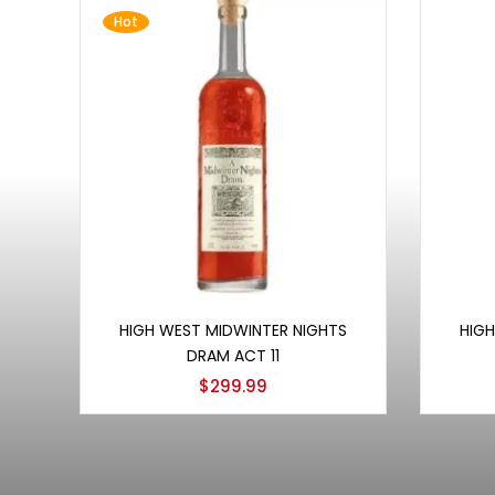
Hot
Add to cart
HIGH WEST MIDWINTER NIGHTS
HIGH
DRAM ACT 11
$
299.99