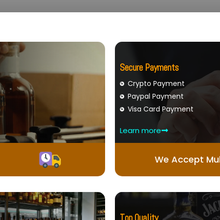
Secure Payments
Crypto Payment
Paypal Payment
Visa Card Payment
Learn more
We Accept Mul
Top Quality