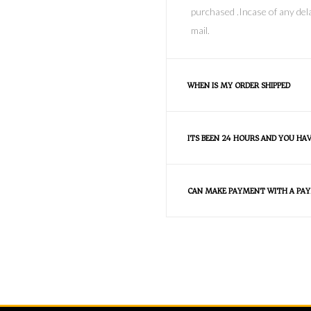
purchased .Incase of any dela
mail.
WHEN IS MY ORDER SHIPPED
ITS BEEN 24 HOURS AND YOU HA
CAN MAKE PAYMENT WITH A PAY
FAQS