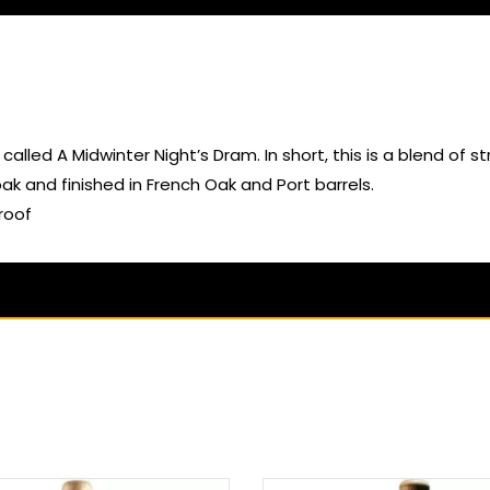
called A Midwinter Night’s Dram. In short, this is a blend of 
 and finished in French Oak and Port barrels.
roof