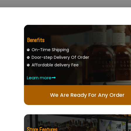
Benefits
On-Time Shipping
Door-step Delivery Of Order
Affordable delivery Fee
Learn more
We Are Ready For Any Order
Store Features