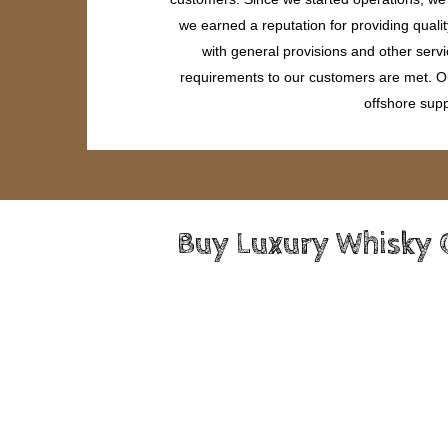
we earned a reputation for providing quali
with general provisions and other servi
requirements to our customers are met. Our
offshore supp
Buy Luxury Whisky