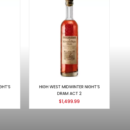
Add to cart
GHT’S
HIGH WEST MIDWINTER NIGHT’S
DRAM ACT 2
$
1,499.99