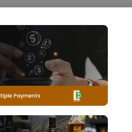
tiple Payments