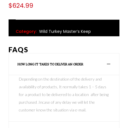
$
624.99
Category:
Wild Turkey Master’s Keep
FAQS
HOW LONG IT TAKES TO DELIVER AN ORDER
Depending on the destination of the delivery and
availability of products, It normally takes 1 – 5 days
for a product to be delivered to a location after being
purchased .Incase of any delay we will let the
customer know the situation via e-mail.