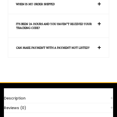
WHEN IS MY ORDER SHIPPED
ITS BEEN 24 HOURS AND YOU HAVEN'T RECEIVED YOUR
TRACKING CODE?
CAN MAKE PAYMENT WITH A PAYMENT NOT LISTED?
FAQS
Description
Reviews (0)