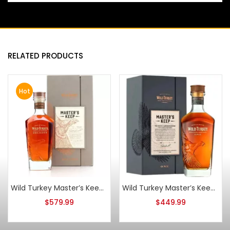
RELATED PRODUCTS
Hot
Wild Turkey Master’s Keep Decades Kentucky Straight Bourbon
Wild Turkey Master’s Keep One Toasted Oak Finish
$
579.99
$
449.99