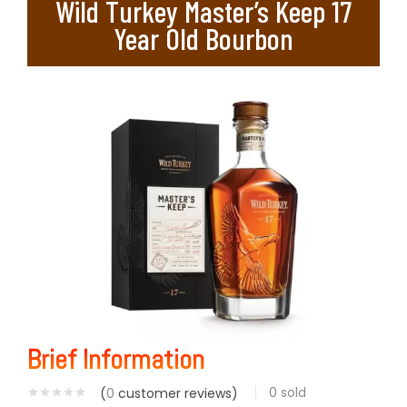
Wild Turkey Master’s Keep 17
Year Old Bourbon
Brief Information
0
sold
(
0
customer reviews)