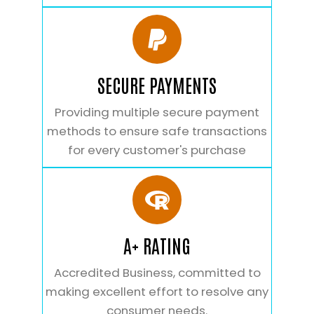
SECURE PAYMENTS
Providing multiple secure payment
methods to ensure safe transactions
for every customer's purchase
A+ RATING
Accredited Business, committed to
making excellent effort to resolve any
consumer needs.