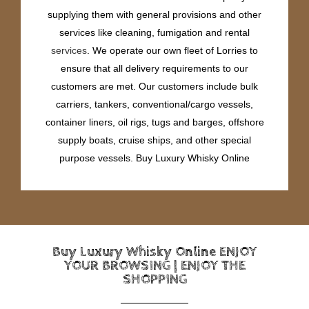
supplying them with general provisions and other
services like cleaning, fumigation and rental
services
. We operate our own fleet of Lorries to
ensure that all delivery requirements to our
customers are met. Our customers include bulk
carriers, tankers, conventional/cargo vessels,
container liners, oil rigs, tugs and barges, offshore
supply boats, cruise ships, and other special
purpose vessels. Buy Luxury Whisky Online
Buy Luxury Whisky Online ENJOY
YOUR BROWSING | ENJOY THE
SHOPPING