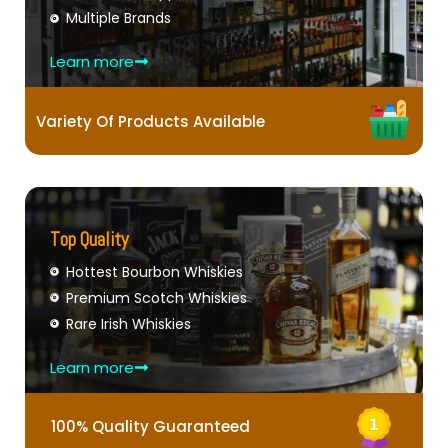
Multiple Brands
Learn more
Variety Of Products Available
Top Quality
Hottest Bourbon Whiskies
Premium Scotch Whiskies
Rare Irish Whiskies
Learn more
100% Quality Guaranteed