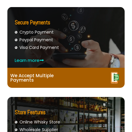
Secure Payments
Crypto Payment
Paypal Payment
Visa Card Payment
Learn more
We Accept Multiple
Payments
Store Features
Online Whisky Store
Wholesale Supplier