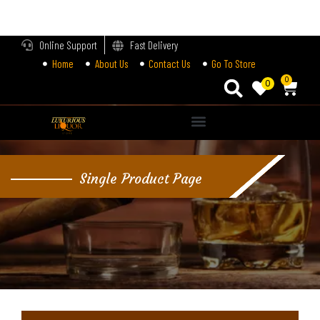
LOGIN
Online Support
Fast Delivery
Home
About Us
Contact Us
Go To Store
Enter your username and password to login.
0
0
Alternative:
Remember me
Single Product Page
Login
Lost password?