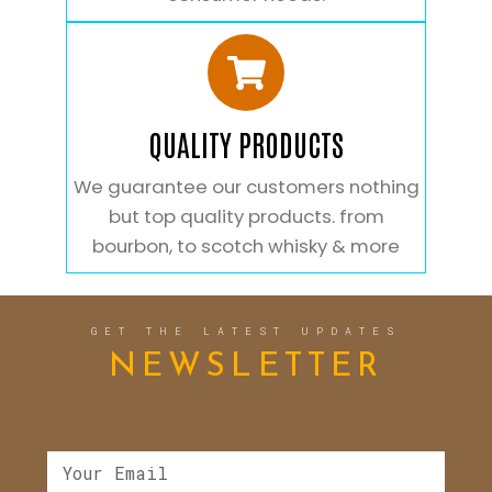
QUALITY PRODUCTS
We guarantee our customers nothing
but top quality products. from
bourbon, to scotch whisky & more
GET THE LATEST UPDATES
NEWSLETTER