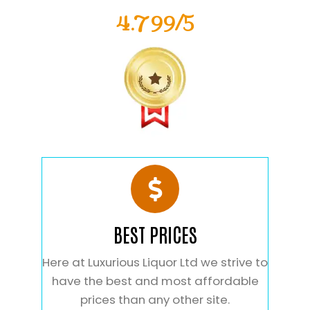
4.799/5
BEST PRICES
Here at Luxurious Liquor Ltd we strive to
have the best and most affordable
prices than any other site.