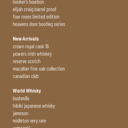
booker’s bourbon
elijah craig barrel proof
four roses limited edition
heavens door bootleg series
New Arrivals
crown royal cask 16
powers irish whiskey
reserve scotch
macallan fine oak collection
canadian club
World Whisky
bushmills
hibiki japanese whisky
jameson
midleton very rare
yamazaki