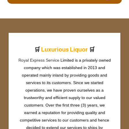
🛒
🛒
L
u
x
u
r
i
o
u
s
L
i
q
u
o
r
Royal Express Service
Limited is a privately owned
company which was established in 2013 and
operated mainly inland by providing goods and
services to its customers. Since we started
operations, we have proven ourselves as a
trustworthy and efficient supply to our valued
customers. Over the first three (3) years, we
earned a reputation for providing quality and
competitive services to our customers and hence
decided to extend our services to ships by