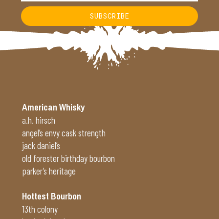
SUBSCRIBE
Alternative:
American Whisky
a.h. hirsch
angel’s envy cask strength
jack daniel’s
old forester birthday bourbon
parker’s heritage
Hottest Bourbon
13th colony