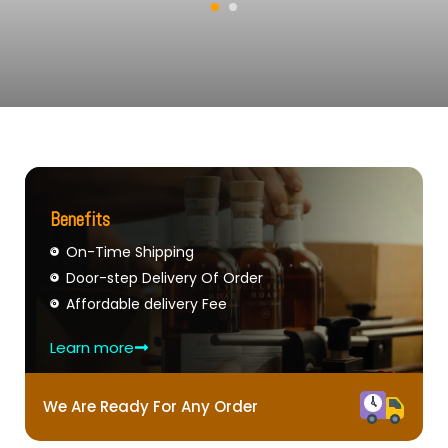
Benefits
On-Time Shipping
Door-step Delivery Of Order
Affordable delivery Fee
Learn more
We Are Ready For Any Order