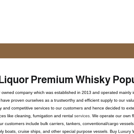
Liquor
Premium Whisky
Popu
ly owned company which was established in 2013 and operated mainly in
ave proven ourselves as a trustworthy and efficient supply to our valu
ty and competitive services to our customers and hence decided to ext
ces like cleaning, fumigation and rental
services
. We operate our own fle
 customers include bulk carriers, tankers, conventional/cargo vessels, c
ly boats, cruise ships, and other special purpose vessels. Buy Luxury