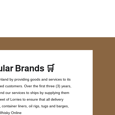
🛒
lar Brands
land by providing goods and services to its
ed customers. Over the first three (3) years,
end our services to ships by supplying them
et of Lorries to ensure that all delivery
ontainer liners, oil rigs, tugs and barges,
 Whisky Online