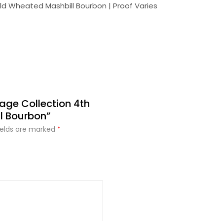
 Old Wheated Mashbill Bourbon | Proof Varies
tage Collection 4th
l Bourbon”
ields are marked
*