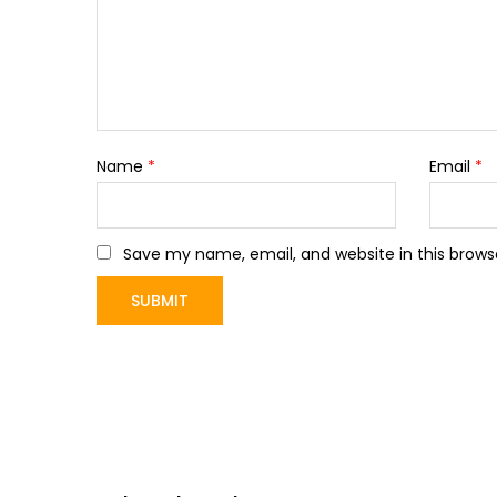
Name
*
Email
*
Save my name, email, and website in this brows