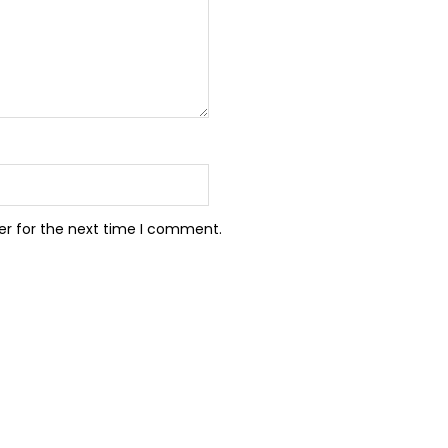
er for the next time I comment.