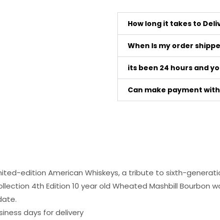
How long it takes to Del
When Is my order shipp
its been 24 hours and y
Can make payment with 
limited-edition American Whiskeys, a tribute to sixth-generati
llection 4th Edition 10 year old Wheated Mashbill Bourbon was 
date.
siness days for delivery