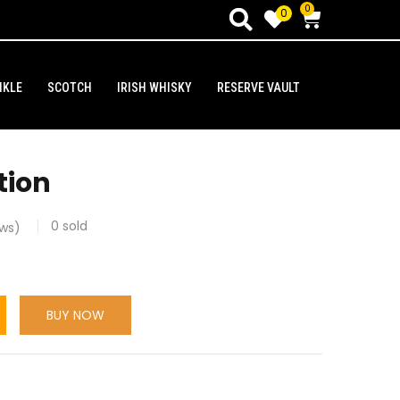
0
0
NKLE
SCOTCH
IRISH WHISKY
RESERVE VAULT
tion
0
sold
ws)
BUY NOW