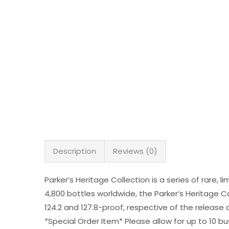
Description
Reviews (0)
Parker’s Heritage Collection is a series of rare, 
4,800 bottles worldwide, the Parker’s Heritage Co
124.2 and 127.8-proof, respective of the release 
*Special Order Item* Please allow for up to 10 bu