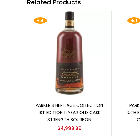
Related Products
Hot
Hot
Add to cart
PARKER’S HERITAGE COLLECTION
PARK
1ST EDITION 11 YEAR OLD CASK
10TH E
STRENGTH BOURBON
O
$
4,999.99