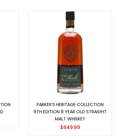
Add to cart
CTION
PARKER’S HERITAGE COLLECTION
LD
9TH EDITION 8 YEAR OLD STRAIGHT
MALT WHISKEY
$
649.99