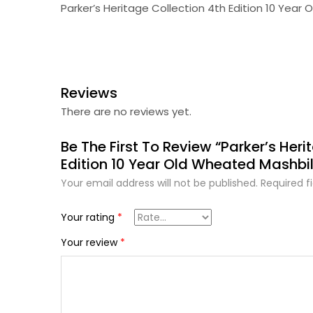
Parker’s Heritage Collection 4th Edition 10 Year
Reviews
There are no reviews yet.
Be The First To Review “Parker’s Heri
Edition 10 Year Old Wheated Mashbil
Your email address will not be published.
Required f
Your rating
*
Your review
*