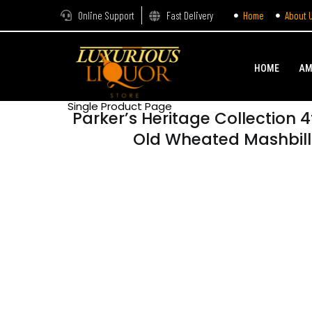
Online Support
Fast Delivery
Home
About 
HOME
AM
Single Product Page
Parker’s Heritage Collection 4
Old Wheated Mashbil