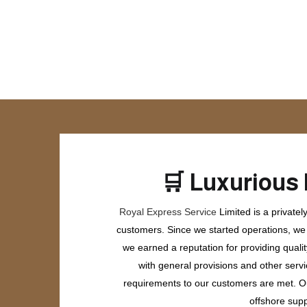
🛒
Luxurious 
Royal Express Service
Limited is a private
customers. Since we started operations, we h
we earned a reputation for providing quali
with general provisions and other servi
requirements to our customers are met. Our
offshore supp