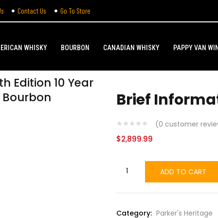
Us
Contact Us
Go To Store
ERICAN WHISKY
BOURBON
CANADIAN WHISKY
PAPPY VAN WI
th Edition 10 Year
l Bourbon
Brief Informa
(
0
customer revie
$
2,899.99
ADD TO CART
Category:
Parker's Heritage