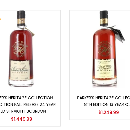
Add to cart
Add to cart
ER’S HERITAGE COLLECTION
PARKER’S HERITAGE COLLE
DITION FALL RELEASE 24 YEAR
8TH EDITION 13 YEAR O
LD STRAIGHT BOURBON
$
1,249.99
$
1,449.99