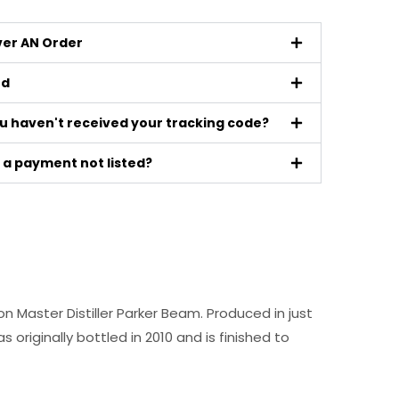
iver AN Order
ed
ou haven't received your tracking code?
a payment not listed?
on Master Distiller Parker Beam. Produced in just
originally bottled in 2010 and is finished to