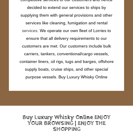
decided to extend our services to ships by
supplying them with general provisions and other
services like cleaning, fumigation and rental
services
. We operate our own fleet of Lorries to
ensure that all delivery requirements to our
customers are met. Our customers include bulk
carriers, tankers, conventional/cargo vessels,
container liners, oil rigs, tugs and barges, offshore
supply boats, cruise ships, and other special
purpose vessels. Buy Luxury Whisky Online
Buy Luxury Whisky Online ENJOY
YOUR BROWSING | ENJOY THE
SHOPPING