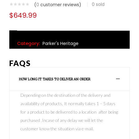
0
sold
(
0
customer reviews)
$
649.99
Category:
Parker's Heritage
FAQS
HOW LONG IT TAKES TO DELIVER AN ORDER
Depending on the destination of the delivery and
availability of products, It normally takes 1 – 5 days
for a product to be delivered to a location after being
purchased .Incase of any delay we will let the
customer know the situation via e-mail.