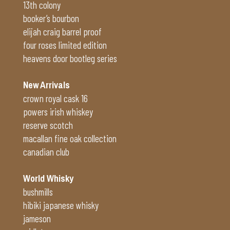
13th colony
booker’s bourbon
elijah craig barrel proof
four roses limited edition
heavens door bootleg series
New Arrivals
crown royal cask 16
powers irish whiskey
reserve scotch
macallan fine oak collection
canadian club
World Whisky
bushmills
hibiki japanese whisky
jameson