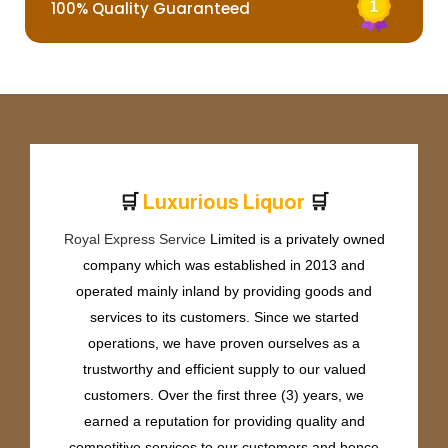
100% Quality Guaranteed
🛒
🛒
L
u
x
u
r
i
o
u
s
L
i
q
u
o
r
Royal Express Service
Limited is a privately owned
company which was established in 2013 and
operated mainly inland by providing goods and
services to its customers. Since we started
operations, we have proven ourselves as a
trustworthy and efficient supply to our valued
customers. Over the first three (3) years, we
earned a reputation for providing quality and
competitive services to our customers and hence