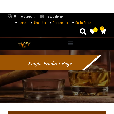
LOGIN
Online Support
Fast Delivery
Home
About Us
Contact Us
Go To Store
Enter your username and password to login.
0
0
Alternative:
Remember me
Single Product Page
Login
Lost password?