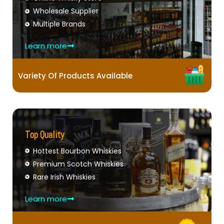
Wholesale Supplier
Multiple Brands
Learn more
Variety Of Products Available
Top Quality
Hottest Bourbon Whiskies
Premium Scotch Whiskies
Rare Irish Whiskies
Learn more