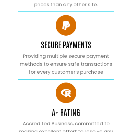
prices than any other site.
SECURE PAYMENTS
Providing multiple secure payment
methods to ensure safe transactions
for every customer's purchase
A+ RATING
Accredited Business, committed to
making excellent effort to resolve any