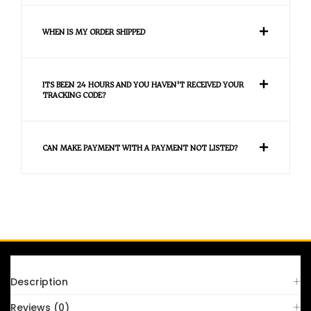
WHEN IS MY ORDER SHIPPED
ITS BEEN 24 HOURS AND YOU HAVEN'T RECEIVED YOUR
TRACKING CODE?
CAN MAKE PAYMENT WITH A PAYMENT NOT LISTED?
FAQS
Description
Reviews (0)