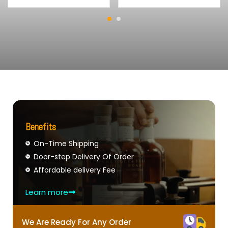
Benefits
On-Time Shipping
Door-step Delivery Of Order
Affordable delivery Fee
Learn more
We Are Ready For Any Order