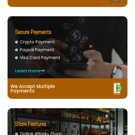
Secure Payments
Crypto Payment
Paypal Payment
Visa Card Payment
Learn more
We Accept Multiple
Payments
Store Features
Online Whisky Store