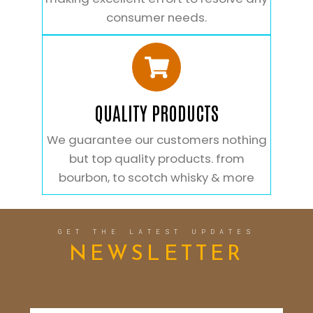
consumer needs.
QUALITY PRODUCTS
We guarantee our customers nothing
but top quality products. from
bourbon, to scotch whisky & more
GET THE LATEST UPDATES
NEWSLETTER