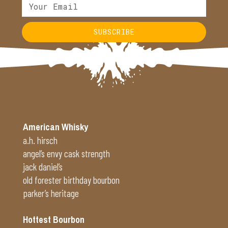
SUBSCRIBE
Alternative:
American Whisky
a.h. hirsch
angel’s envy cask strength
jack daniel’s
old forester birthday bourbon
parker’s heritage
Hottest Bourbon