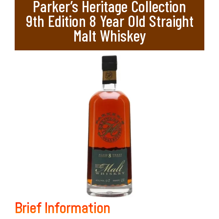
Parker’s Heritage Collection
9th Edition 8 Year Old Straight
Malt Whiskey
Brief Information