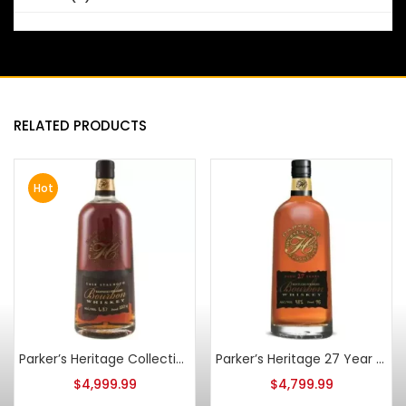
RELATED PRODUCTS
Hot
Parker’s Heritage Collection 1st Edition 11 Year Old Cask Strength Bourbon
Parker’s Heritage 27 Year Old 2nd Edition
$
4,999.99
$
4,799.99