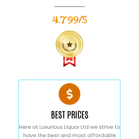
4.799/5
BEST PRICES
Here at Luxurious Liquor Ltd we strive to
have the best and most affordable