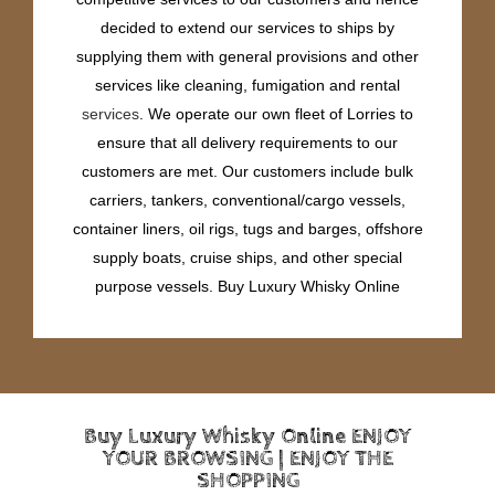
decided to extend our services to ships by
supplying them with general provisions and other
services like cleaning, fumigation and rental
services
. We operate our own fleet of Lorries to
ensure that all delivery requirements to our
customers are met. Our customers include bulk
carriers, tankers, conventional/cargo vessels,
container liners, oil rigs, tugs and barges, offshore
supply boats, cruise ships, and other special
purpose vessels. Buy Luxury Whisky Online
Buy Luxury Whisky Online ENJOY
YOUR BROWSING | ENJOY THE
SHOPPING