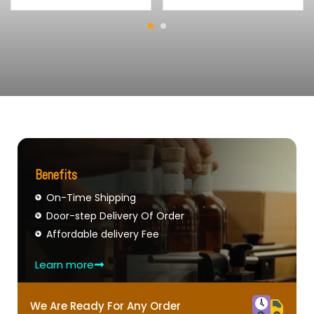
Benefits
On-Time Shipping
Door-step Delivery Of Order
Affordable delivery Fee
Learn more
We Are Ready For Any Order