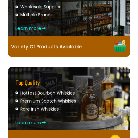
Wholesale Supplier
Multiple Brands
Learn more
Variety Of Products Available
Top Quality
Hottest Bourbon Whiskies
Premium Scotch Whiskies
Rare Irish Whiskies
Learn more