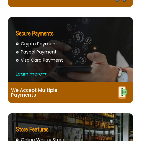
Secure Payments
Crypto Payment
Paypal Payment
Visa Card Payment
Learn more
We Accept Multiple
Payments
Store Features
Online Whisky Store