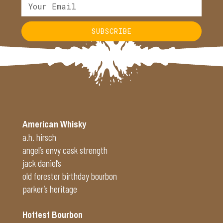
SUBSCRIBE
Alternative:
American Whisky
a.h. hirsch
angel’s envy cask strength
jack daniel’s
old forester birthday bourbon
parker’s heritage
Hottest Bourbon