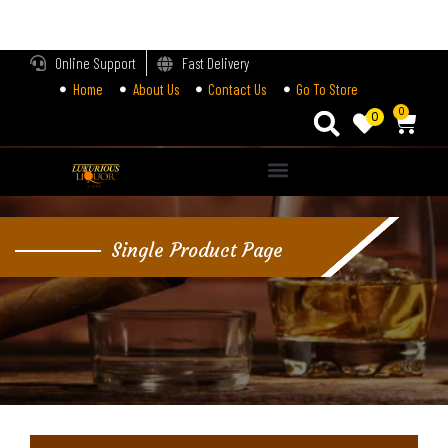
LOGIN
Online Support
Fast Delivery
Home
About Us
Contact Us
Go To Store
Enter your username and password to login.
0
0
Alternative:
Remember me
Single Product Page
Login
Lost password?