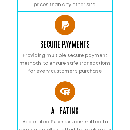
prices than any other site.
SECURE PAYMENTS
Providing multiple secure payment
methods to ensure safe transactions
for every customer's purchase
A+ RATING
Accredited Business, committed to
making excellent effort to resolve any