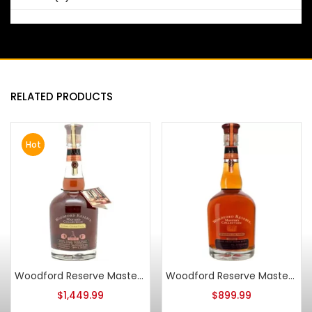
RELATED PRODUCTS
Hot
Woodford Reserve Master’s Collection Sonoma Cutrer Chardonnay Barrel Finish 2007
Woodford Reserve Master’s Collection Seasoned Oak Finish 2009
$
1,449.99
$
899.99