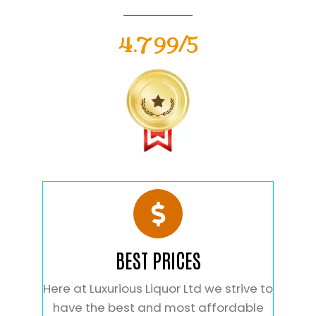
4.799/5
BEST PRICES
Here at Luxurious Liquor Ltd we strive to
have the best and most affordable