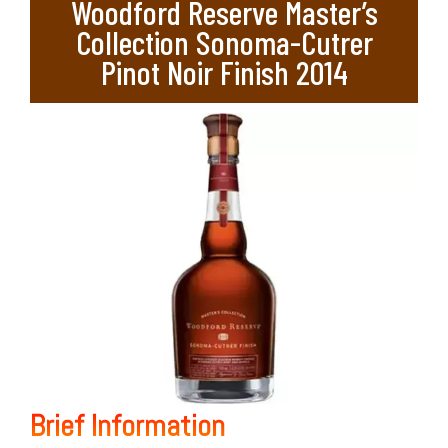
Woodford Reserve Master’s
Collection Sonoma-Cutrer
Pinot Noir Finish 2014
Brief Information