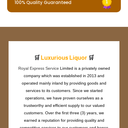
100% Quality Guaranteed
🛒
🛒
L
u
x
u
r
i
o
u
s
L
i
q
u
o
r
Royal Express Service
Limited is a privately owned
company which was established in 2013 and
operated mainly inland by providing goods and
services to its customers. Since we started
operations, we have proven ourselves as a
trustworthy and efficient supply to our valued
customers. Over the first three (3) years, we
earned a reputation for providing quality and
competitive services to our customers and hence