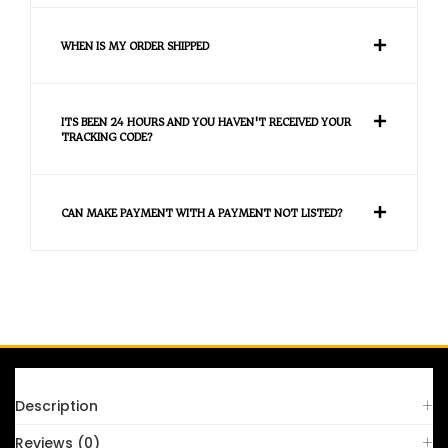
WHEN IS MY ORDER SHIPPED
ITS BEEN 24 HOURS AND YOU HAVEN'T RECEIVED YOUR
TRACKING CODE?
CAN MAKE PAYMENT WITH A PAYMENT NOT LISTED?
FAQS
Description
Reviews (0)