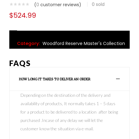
0
sold
(
0
customer reviews)
$
524.99
Category:
Woodford Reserve Master's Collection
FAQS
HOW LONG IT TAKES TO DELIVER AN ORDER
Depending on the destination of the delivery and
availability of products, It normally takes 1 – 5 days
for a product to be delivered to a location after being
purchased .Incase of any delay we will let the
customer know the situation via e-mail.