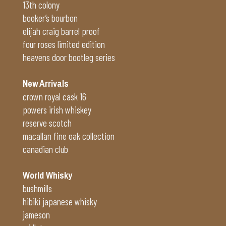
13th colony
booker’s bourbon
elijah craig barrel proof
four roses limited edition
heavens door bootleg series
New Arrivals
crown royal cask 16
powers irish whiskey
reserve scotch
macallan fine oak collection
canadian club
World Whisky
bushmills
hibiki japanese whisky
jameson