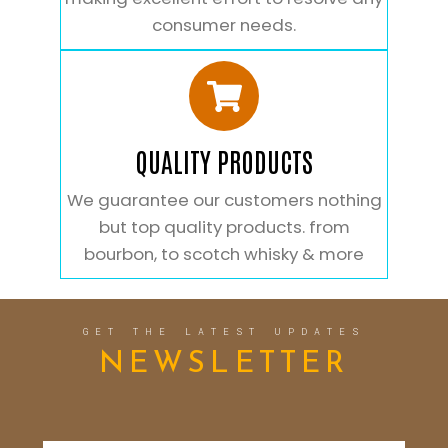
consumer needs.
QUALITY PRODUCTS
We guarantee our customers nothing
but top quality products. from
bourbon, to scotch whisky & more
GET THE LATEST UPDATES
NEWSLETTER