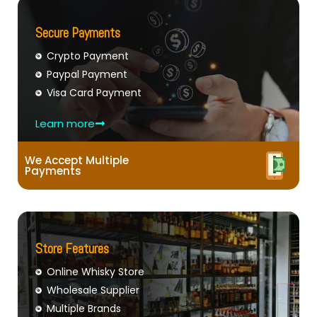
Secure Payments
Crypto Payment
Paypal Payment
Visa Card Payment
Learn more
We Accept Multiple
Payments
Store Features
Online Whisky Store
Wholesale Supplier
Multiple Brands