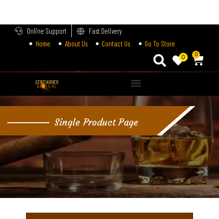
LOGIN
Online Support
Fast Delivery
Home
About Us
Contact Us
Go To Store
Enter your username and password to login.
0
0
Alternative:
Remember me
Single Product Page
Login
Lost password?