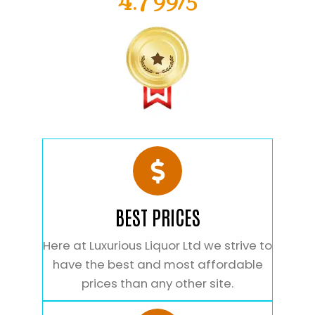
4.799/5
BEST PRICES
Here at Luxurious Liquor Ltd we strive to
have the best and most affordable
prices than any other site.