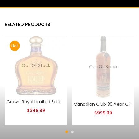
RELATED PRODUCTS
Hot
Out Of Stock
Out Of Stock
Crown Royal Limited Edition Canadian Whisky 750ml
Canadian Club 30 Year Old 150th Anniversary
$
349.99
$
999.99