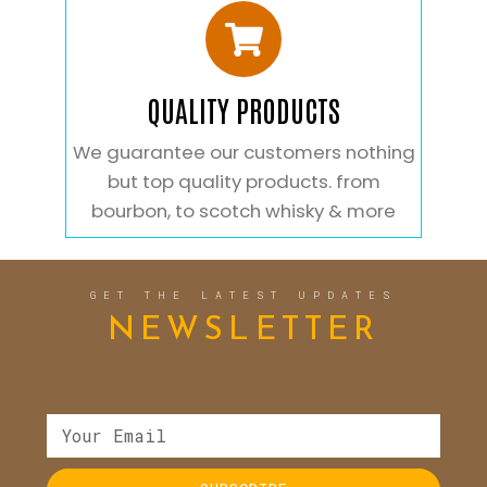
QUALITY PRODUCTS
We guarantee our customers nothing
but top quality products. from
bourbon, to scotch whisky & more
GET THE LATEST UPDATES
NEWSLETTER