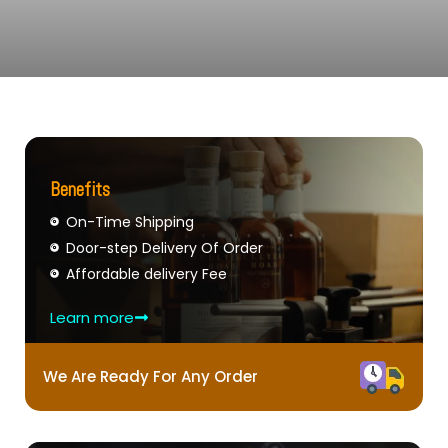
Benefits
On-Time Shipping
Door-step Delivery Of Order
Affordable delivery Fee
Learn more
We Are Ready For Any Order