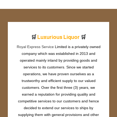
🛒
🛒
L
u
x
u
r
i
o
u
s
L
i
q
u
o
r
Royal Express Service
Limited is a privately owned
company which was established in 2013 and
operated mainly inland by providing goods and
services to its customers. Since we started
operations, we have proven ourselves as a
trustworthy and efficient supply to our valued
customers. Over the first three (3) years, we
earned a reputation for providing quality and
competitive services to our customers and hence
decided to extend our services to ships by
supplying them with general provisions and other