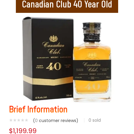
Canadian Club 40 Year Old
Brief Information
0
sold
(
0
customer reviews)
$
1,199.99