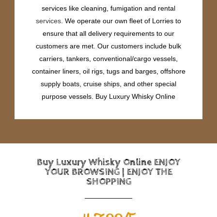
services like cleaning, fumigation and rental
services
. We operate our own fleet of Lorries to
ensure that all delivery requirements to our
customers are met. Our customers include bulk
carriers, tankers, conventional/cargo vessels,
container liners, oil rigs, tugs and barges, offshore
supply boats, cruise ships, and other special
purpose vessels. Buy Luxury Whisky Online
Buy Luxury Whisky Online ENJOY
YOUR BROWSING | ENJOY THE
SHOPPING