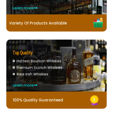
Learn more
Variety Of Products Available
Top Quality
Hottest Bourbon Whiskies
Premium Scotch Whiskies
Rare Irish Whiskies
Learn more
100% Quality Guaranteed