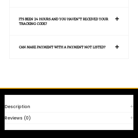
ITS BEEN 24 HOURS AND YOU HAVEN'T RECEIVED YOUR
TRACKING CODE?
CAN MAKE PAYMENT WITH A PAYMENT NOT LISTED?
FAQS
Description
Reviews (0)