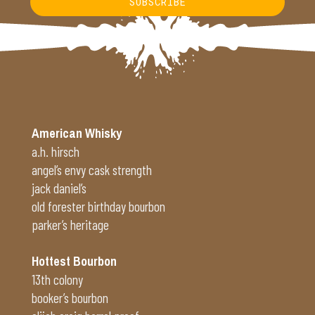
SUBSCRIBE
Alternative:
American Whisky
a.h. hirsch
angel’s envy cask strength
jack daniel’s
old forester birthday bourbon
parker’s heritage
Hottest Bourbon
13th colony
booker’s bourbon