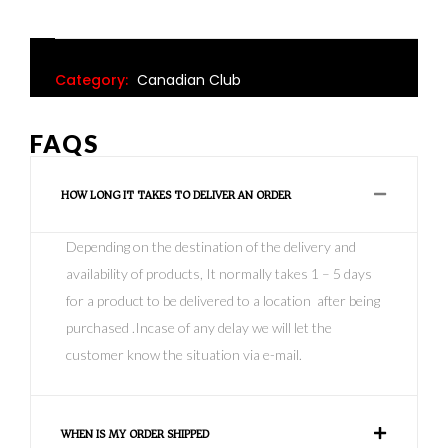
Category:
Canadian Club
FAQS
HOW LONG IT TAKES TO DELIVER AN ORDER
Depending on the destination of the delivery and
availability of products, It normally takes 1 – 5 days
for a product to be delivered to a location after being
purchased .Incase of any delay we will let the
customer know the situation via e-mail.
WHEN IS MY ORDER SHIPPED