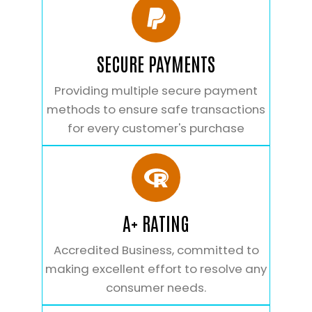
SECURE PAYMENTS
Providing multiple secure payment
methods to ensure safe transactions
for every customer's purchase
A+ RATING
Accredited Business, committed to
making excellent effort to resolve any
consumer needs.