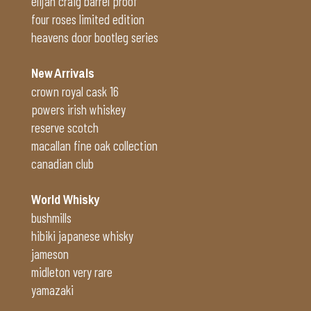
elijah craig barrel proof
four roses limited edition
heavens door bootleg series
New Arrivals
crown royal cask 16
powers irish whiskey
reserve scotch
macallan fine oak collection
canadian club
World Whisky
bushmills
hibiki japanese whisky
jameson
midleton very rare
yamazaki