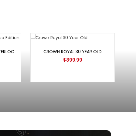
Add to cart
TERLOO
CROWN ROYAL 30 YEAR OLD
$
899.99