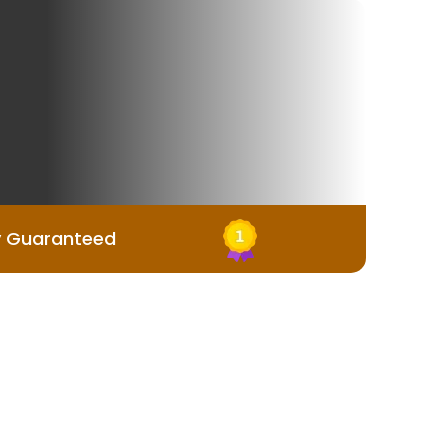
y Guaranteed