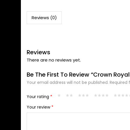
Reviews (0)
Reviews
There are no reviews yet.
Be The First To Review “Crown Royal
Your email address will not be published.
Required 
Alternative:
Your rating
*
Your review
*