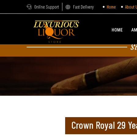
Online Support
Fast Delivery
Home
About 
HOME
AM
S
Crown Royal 29 Ye