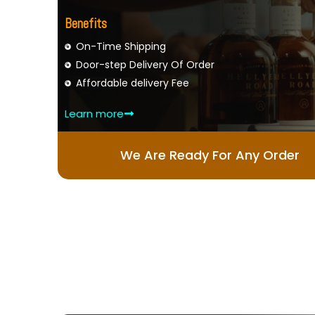
Benefits
On-Time Shipping
Door-step Delivery Of Order
Affordable delivery Fee
Learn more
We Are Ready For Any Order