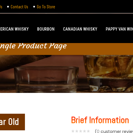
Us
Contact Us
Go To Store
ERICAN WHISKY
BOURBON
CANADIAN WHISKY
PAPPY VAN WI
ingle Product Page
Brief Information
ar Old
(
0
customer revie