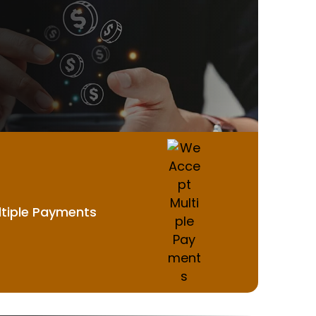
tiple Payments