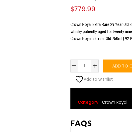
$
779.99
Crown Royal Extra Rare 29 Year Old B
whisky patiently aged for twenty nine
Crown Royal 29 Year Old 750ml | 92 
ADD TO 
Add to wishlist
Alternative:
Category:
Crown Royal
FAQS