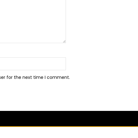
ser for the next time I comment.