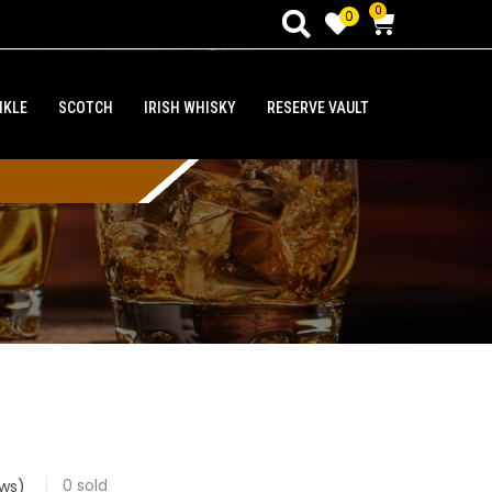
0
0
NKLE
SCOTCH
IRISH WHISKY
RESERVE VAULT
0
sold
ws)