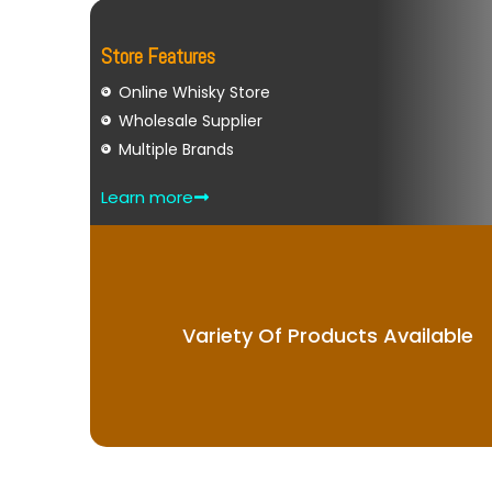
Store Features
Online Whisky Store
Wholesale Supplier
Multiple Brands
Learn more
Variety Of Products Available