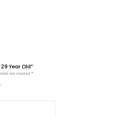
 29 Year Old”
fields are marked
*