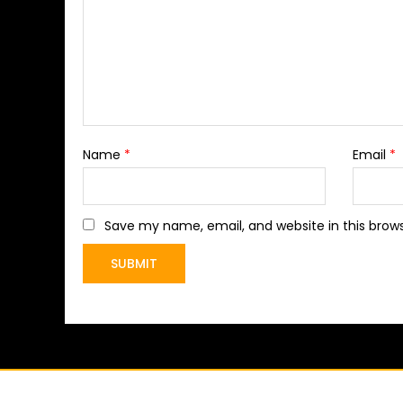
Name
*
Email
*
Save my name, email, and website in this brow