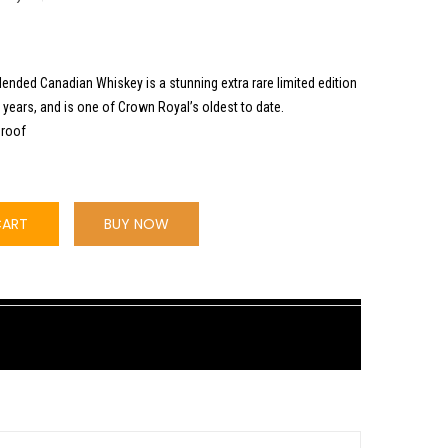
lended Canadian Whiskey is a stunning extra rare limited edition
 years, and is one of Crown Royal’s oldest to date.
Proof
CART
BUY NOW