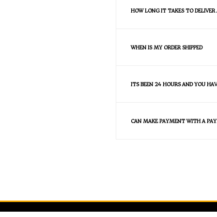
HOW LONG IT TAKES TO DELIVER
WHEN IS MY ORDER SHIPPED
ITS BEEN 24 HOURS AND YOU HA
CAN MAKE PAYMENT WITH A PAY
FAQS