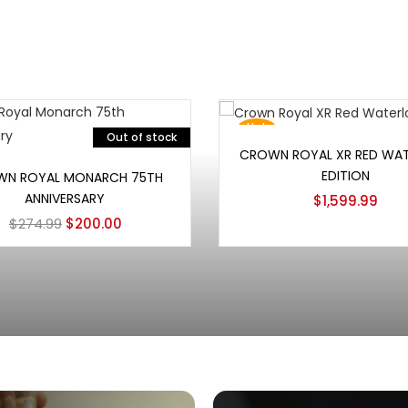
Hot
Out of stock
Add to cart
CROWN ROYAL XR RED WA
Read more
EDITION
N ROYAL MONARCH 75TH
ANNIVERSARY
$
1,599.99
$
274.99
$
200.00