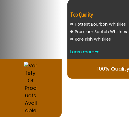
Top Quality
Hottest Bourbon Whiskies
Premium Scotch Whiskies
Rare Irish Whiskies
Learn more
100% Qualit