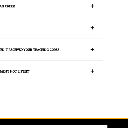
 AN ORDER
VEN'T RECEIVED YOUR TRACKING CODE?
MENT NOT LISTED?