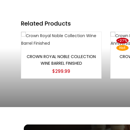
Related Products
-27%
Hot
Add to cart
CROWN ROYAL NOBLE COLLECTION
CROW
WINE BARREL FINISHED
$
299.99