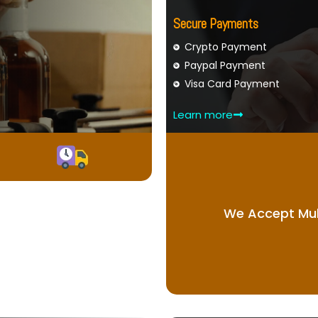
Secure Payments
Crypto Payment
Paypal Payment
Visa Card Payment
Learn more
We Accept Mul